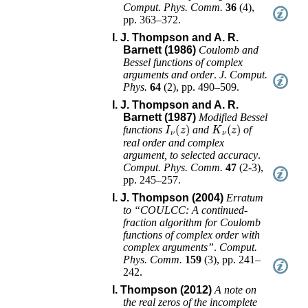
Comput. Phys. Comm.
36
(
4
),
pp. 363–372
.
I. J. Thompson and A. R.
Barnett (1986)
Coulomb and
Bessel functions of complex
arguments and order
.
J. Comput.
Phys.
64
(
2
),
pp. 490–509
.
I. J. Thompson and A. R.
Barnett (1987)
Modified Bessel
I
ν
(
z
)
K
ν
(
z
)
functions
and
of
real order and complex
argument, to selected accuracy
.
Comput. Phys. Comm.
47
(
2-3
),
pp. 245–257
.
I. J. Thompson (2004)
Erratum
to “COULCC: A continued-
fraction algorithm for Coulomb
functions of complex order with
complex arguments”
.
Comput.
Phys. Comm.
159
(
3
),
pp. 241–
242
.
I. Thompson (2012)
A note on
the real zeros of the incomplete