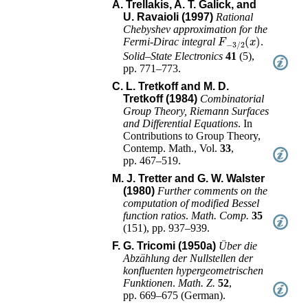
A. Trellakis, A. T. Galick, and
U. Ravaioli (1997)
Rational
Chebyshev approximation for the
F
−
3
/
2
(
x
)
Fermi-Dirac integral
.
Solid–State Electronics
41
(
5
),
pp. 771–773
.
C. L. Tretkoff and M. D.
Tretkoff (1984)
Combinatorial
Group Theory, Riemann Surfaces
and Differential Equations
.
In
Contributions to Group Theory
,
Contemp. Math.
, Vol.
33
,
pp. 467–519
.
M. J. Tretter and G. W. Walster
(1980)
Further comments on the
computation of modified Bessel
function ratios
.
Math. Comp.
35
(
151
),
pp. 937–939
.
F. G. Tricomi (1950a)
Über die
Abzählung der Nullstellen der
konfluenten hypergeometrischen
Funktionen
.
Math. Z.
52
,
pp. 669–675
(
German
).