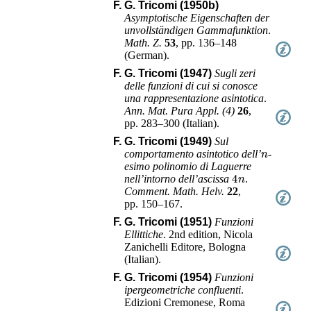
F. G. Tricomi (1950b)
Asymptotische Eigenschaften der
unvollständigen Gammafunktion
.
Math. Z.
53
,
pp. 136–148
(
German
).
F. G. Tricomi (1947)
Sugli zeri
delle funzioni di cui si conosce
una rappresentazione asintotica
.
Ann. Mat. Pura Appl. (4)
26
,
pp. 283–300
(
Italian
).
F. G. Tricomi (1949)
Sul
n
comportamento asintotico dell’
-
esimo polinomio di Laguerre
4
n
nell’intorno dell’ascissa
.
Comment. Math. Helv.
22
,
pp. 150–167
.
F. G. Tricomi (1951)
Funzioni
Ellittiche
.
2nd edition
,
Nicola
Zanichelli Editore
,
Bologna
(
Italian
).
F. G. Tricomi (1954)
Funzioni
ipergeometriche confluenti
.
Edizioni Cremonese
,
Roma