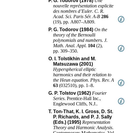
P. G. Todorov (1978)
Une
nouvelle représentation explicite
des nombres d’Euler
.
C. R.
Acad. Sci. Paris Sér. A-B
286
(
19
),
pp. A807–A809
.
P. G. Todorov (1984)
On the
theory of the Bernoulli
polynomials and numbers
.
J.
Math. Anal. Appl.
104
(
2
),
pp. 309–350
.
O. I. Tolstikhin and M.
Matsuzawa (2001)
Hyperspherical elliptic
harmonics and their relation to
the Heun equation
.
Phys. Rev. A
63
(
032510
),
pp. 1–8
.
G. P. Tolstov (1962)
Fourier
Series
.
Prentice-Hall Inc.
,
Englewood Cliffs, N.J.
.
T. Ton-That, K. I. Gross, D. St.
P. Richards, and P. J. Sally
(Eds.) (1995)
Representation
Theory and Harmonic Analysis
.
Contemporary Mathematics
, Vol.