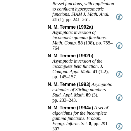
Bessel functions, with application
to confluent hypergeometric
functions
.
SIAM J. Math. Anal.
21
(
1
),
pp. 241–261
.
N. M. Temme (1992a)
Asymptotic inversion of
incomplete gamma functions
.
Math. Comp.
58
(
198
),
pp. 755–
764
.
N. M. Temme (1992b)
Asymptotic inversion of the
incomplete beta function
.
J.
Comput. Appl. Math.
41
(
1-2
),
pp. 145–157
.
N. M. Temme (1993)
Asymptotic
estimates of Stirling numbers
.
Stud. Appl. Math.
89
(
3
),
pp. 233–243
.
N. M. Temme (1994a)
A set of
algorithms for the incomplete
gamma functions
.
Probab.
Engrg. Inform. Sci.
8
,
pp. 291–
307
.