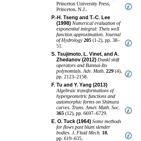
Princeton University Press
,
Princeton, N.J.
.
P.-H. Tseng and T.-C. Lee
(1998)
Numerical evaluation of
exponential integral: Theis well
function approximation
.
Journal
of Hydrology
205
(
1-2
),
pp. 38–
51
.
S. Tsujimoto, L. Vinet, and A.
Zhedanov (2012)
Dunkl shift
operators and Bannai-Ito
polynomials
.
Adv. Math.
229
(
4
),
pp. 2123–2158
.
F. Tu and Y. Yang (2013)
Algebraic transformations of
hypergeometric functions and
automorphic forms on Shimura
curves
.
Trans. Amer. Math. Soc.
365
(
12
),
pp. 6697–6729
.
E. O. Tuck (1964)
Some methods
for flows past blunt slender
bodies
.
J. Fluid Mech.
18
,
pp. 619–635
.