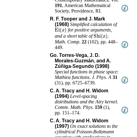
191
,
American Mathematical
Society, Providence, RI
.
R. F. Tooper and J. Mark
(1968)
Simplified calculation of
Ei
(
x
)
for positive arguments,
Shi
(
x
)
and a short table of
.
Math. Comp.
22
(
102
),
pp. 448–
449
.
Go. Torres-Vega, J. D.
Morales-Guzmán, and A.
Zúñiga-Segundo (1998)
Special functions in phase space:
Mathieu functions
.
J. Phys. A
31
(
31
),
pp. 6725–6739
.
C. A. Tracy and H. Widom
(1994)
Level-spacing
distributions and the Airy kernel
.
Comm. Math. Phys.
159
(
1
),
pp. 151–174
.
C. A. Tracy and H. Widom
(1997)
On exact solutions to the
cylindrical Poisson-Boltzmann