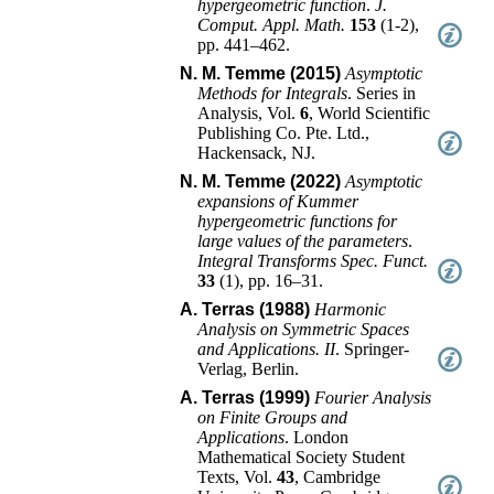
hypergeometric function
.
J.
Comput. Appl. Math.
153
(
1-2
),
pp. 441–462
.
N. M. Temme (2015)
Asymptotic
Methods for Integrals
.
Series in
Analysis
, Vol.
6
,
World Scientific
Publishing Co. Pte. Ltd.,
Hackensack, NJ
.
N. M. Temme (2022)
Asymptotic
expansions of Kummer
hypergeometric functions for
large values of the parameters
.
Integral Transforms Spec. Funct.
33
(
1
),
pp. 16–31
.
A. Terras (1988)
Harmonic
Analysis on Symmetric Spaces
and Applications. II
.
Springer-
Verlag
,
Berlin
.
A. Terras (1999)
Fourier Analysis
on Finite Groups and
Applications
.
London
Mathematical Society Student
Texts
, Vol.
43
,
Cambridge