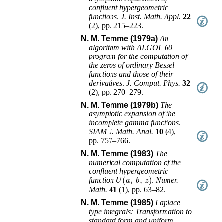
confluent hypergeometric
functions
.
J. Inst. Math. Appl.
22
(
2
),
pp. 215–223
.
N. M. Temme (1979a)
An
algorithm with ALGOL 60
program for the computation of
the zeros of ordinary Bessel
functions and those of their
derivatives
.
J. Comput. Phys.
32
(
2
),
pp. 270–279
.
N. M. Temme (1979b)
The
asymptotic expansion of the
incomplete gamma functions
.
SIAM J. Math. Anal.
10
(
4
),
pp. 757–766
.
N. M. Temme (1983)
The
numerical computation of the
confluent hypergeometric
U
(
a
,
b
,
z
)
function
.
Numer.
Math.
41
(
1
),
pp. 63–82
.
N. M. Temme (1985)
Laplace
type integrals: Transformation to
standard form and uniform