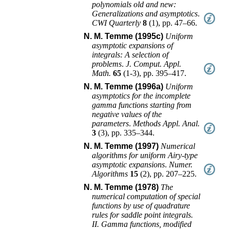
polynomials old and new:
Generalizations and asymptotics
.
CWI Quarterly
8
(
1
),
pp. 47–66
.
N. M. Temme (1995c)
Uniform
asymptotic expansions of
integrals: A selection of
problems
.
J. Comput. Appl.
Math.
65
(
1-3
),
pp. 395–417
.
N. M. Temme (1996a)
Uniform
asymptotics for the incomplete
gamma functions starting from
negative values of the
parameters
.
Methods Appl. Anal.
3
(
3
),
pp. 335–344
.
N. M. Temme (1997)
Numerical
algorithms for uniform Airy-type
asymptotic expansions
.
Numer.
Algorithms
15
(
2
),
pp. 207–225
.
N. M. Temme (1978)
The
numerical computation of special
functions by use of quadrature
rules for saddle point integrals.
II. Gamma functions, modified