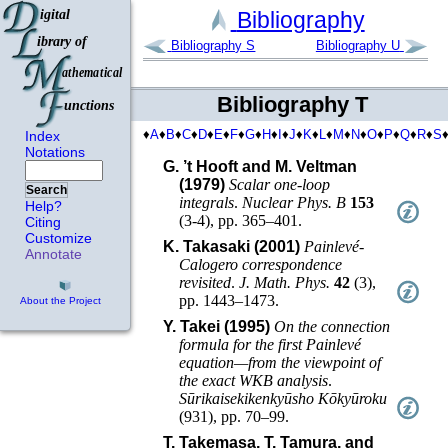
Bibliography
Bibliography S
Bibliography U
Bibliography T
♦
A
♦
B
♦
C
♦
D
♦
E
♦
F
♦
G
♦
H
♦
I
♦
J
♦
K
♦
L
♦
M
♦
N
♦
O
♦
P
♦
Q
♦
R
♦
S
Index
Notations
G. ’t Hooft and M. Veltman
(1979)
Scalar one-loop
Search
integrals
.
Nuclear Phys. B
153
Help?
(
3-4
),
pp. 365–401
.
Citing
Customize
K. Takasaki (2001)
Painlevé-
Annotate
Calogero correspondence
revisited
.
J. Math. Phys.
42
(
3
),
pp. 1443–1473
.
About the Project
Y. Takei (1995)
On the connection
formula for the first Painlevé
equation—from the viewpoint of
the exact WKB analysis
.
Sūrikaisekikenkyūsho Kōkyūroku
(
931
),
pp. 70–99
.
T. Takemasa, T. Tamura, and