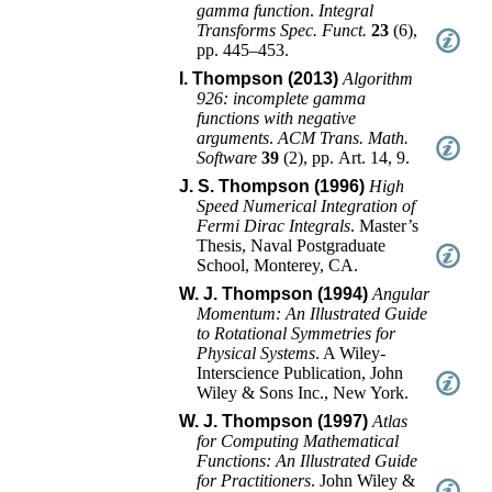
gamma function
.
Integral
Transforms Spec. Funct.
23
(
6
),
pp. 445–453
.
I. Thompson (2013)
Algorithm
926: incomplete gamma
functions with negative
arguments
.
ACM Trans. Math.
Software
39
(
2
),
pp. Art. 14, 9
.
J. S. Thompson (1996)
High
Speed Numerical Integration of
Fermi Dirac Integrals
.
Master’s
Thesis
,
Naval Postgraduate
School, Monterey, CA
.
W. J. Thompson (1994)
Angular
Momentum: An Illustrated Guide
to Rotational Symmetries for
Physical Systems
.
A Wiley-
Interscience Publication
,
John
Wiley & Sons Inc.
,
New York
.
W. J. Thompson (1997)
Atlas
for Computing Mathematical
Functions: An Illustrated Guide
for Practitioners
.
John Wiley &