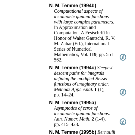
N. M. Temme (1994b)
Computational aspects of
incomplete gamma functions
with large complex parameters
.
In
Approximation and
Computation. A Festschrift in
Honor of Walter Gautschi
,
R. V.
M. Zahar (Ed.)
,
International
Series of Numerical
Mathematics
, Vol.
119
,
pp. 551–
562
.
N. M. Temme (1994c)
Steepest
descent paths for integrals
defining the modified Bessel
functions of imaginary order
.
Methods Appl. Anal.
1
(
1
),
pp. 14–24
.
N. M. Temme (1995a)
Asymptotics of zeros of
incomplete gamma functions
.
Ann. Numer. Math.
2
(
1-4
),
pp. 415–423
.
N. M. Temme (1995b)
Bernoulli