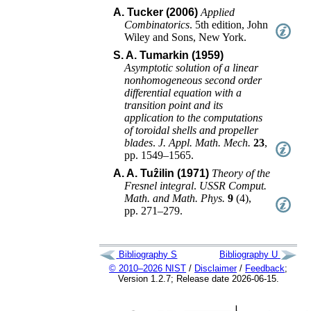
A. Tucker (2006)
Applied
Combinatorics
.
5th edition
,
John
Wiley and Sons
,
New York
.
S. A. Tumarkin (1959)
Asymptotic solution of a linear
nonhomogeneous second order
differential equation with a
transition point and its
application to the computations
of toroidal shells and propeller
blades
.
J. Appl. Math. Mech.
23
,
pp. 1549–1565
.
A. A. Tuẑilin (1971)
Theory of the
Fresnel integral
.
USSR Comput.
Math. and Math. Phys.
9
(
4
),
pp. 271–279
.
Bibliography S
Bibliography U
© 2010–2026 NIST
/
Disclaimer
/
Feedback
;
Version 1.2.7; Release date 2026-06-15.