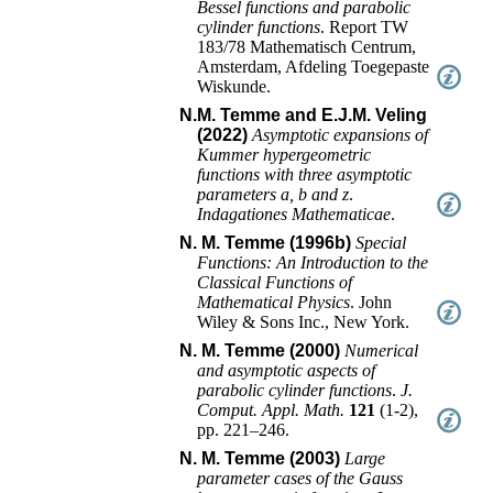
Bessel functions and parabolic
cylinder functions
.
Report TW
183/78
Mathematisch Centrum,
Amsterdam, Afdeling Toegepaste
Wiskunde
.
N.M. Temme and E.J.M. Veling
(2022)
Asymptotic expansions of
Kummer hypergeometric
functions with three asymptotic
parameters a, b and z
.
Indagationes Mathematicae
.
N. M. Temme (1996b)
Special
Functions: An Introduction to the
Classical Functions of
Mathematical Physics
.
John
Wiley & Sons Inc.
,
New York
.
N. M. Temme (2000)
Numerical
and asymptotic aspects of
parabolic cylinder functions
.
J.
Comput. Appl. Math.
121
(
1-2
),
pp. 221–246
.
N. M. Temme (2003)
Large
parameter cases of the Gauss