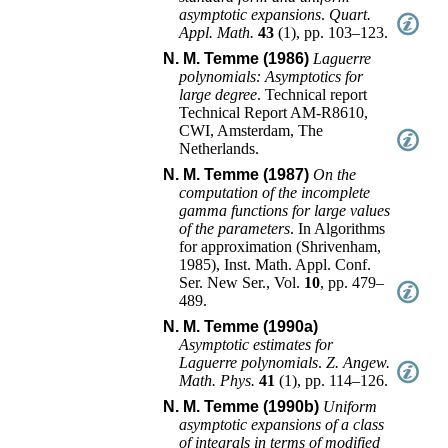
asymptotic expansions
.
Quart.
Appl. Math.
43
(
1
),
pp. 103–123
.
N. M. Temme (1986)
Laguerre
polynomials: Asymptotics for
large degree
.
Technical report
Technical Report
AM-R8610
,
CWI
,
Amsterdam, The
Netherlands
.
N. M. Temme (1987)
On the
computation of the incomplete
gamma functions for large values
of the parameters
.
In
Algorithms
for approximation (Shrivenham,
1985)
,
Inst. Math. Appl. Conf.
Ser. New Ser.
, Vol.
10
,
pp. 479–
489
.
N. M. Temme (1990a)
Asymptotic estimates for
Laguerre polynomials
.
Z. Angew.
Math. Phys.
41
(
1
),
pp. 114–126
.
N. M. Temme (1990b)
Uniform
asymptotic expansions of a class
of integrals in terms of modified