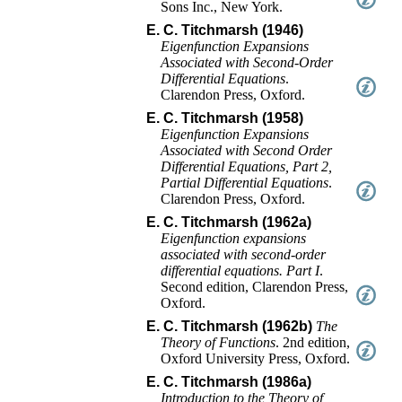
Sons Inc.
,
New York
.
E. C. Titchmarsh (1946)
Eigenfunction Expansions
Associated with Second-Order
Differential Equations
.
Clarendon Press, Oxford
.
E. C. Titchmarsh (1958)
Eigenfunction Expansions
Associated with Second Order
Differential Equations, Part 2,
Partial Differential Equations
.
Clarendon Press, Oxford
.
E. C. Titchmarsh (1962a)
Eigenfunction expansions
associated with second-order
differential equations. Part I
.
Second edition
,
Clarendon Press,
Oxford
.
E. C. Titchmarsh (1962b)
The
Theory of Functions
.
2nd edition
,
Oxford University Press
,
Oxford
.
E. C. Titchmarsh (1986a)
Introduction to the Theory of