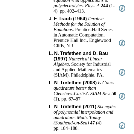
equation with applications to
polyelectrolytes
.
Phys. A
244
(
1-
4
),
pp. 402–413
.
J. F. Traub (1964)
Iterative
Methods for the Solution of
Equations
.
Prentice-Hall Series
in Automatic Computation
,
Prentice-Hall Inc.
,
Englewood
Cliffs, N.J.
.
L. N. Trefethen and D. Bau
(1997)
Numerical Linear
Algebra
.
Society for Industrial
and Applied Mathematics
(SIAM)
,
Philadelphia, PA
.
L. N. Trefethen (2008)
Is Gauss
quadrature better than
Clenshaw-Curtis?
.
SIAM Rev.
50
(
1
),
pp. 67–87
.
L. N. Trefethen (2011)
Six myths
of polynomial interpolation and
quadrature
.
Math. Today
(Southend-on-Sea)
47
(
4
),
pp. 184–188
.