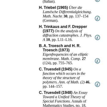
(
Italian
).
H. Triebel (1965)
Über die
Lamésche Differentialgleichung
.
Math. Nachr.
30
,
pp. 137–154
(
German
).
H. Trinkaus and F. Drepper
(1977)
On the analysis of
diffraction catastrophes
.
J. Phys.
A
10
,
pp. L11–L16
.
B. A. Troesch and H. R.
Troesch (1973)
Eigenfrequencies of an elliptic
membrane
.
Math. Comp.
27
(
124
),
pp. 755–765
.
C. Truesdell (1945)
On a
function which occurs in the
theory of the structure of
polymers
.
Ann. of Math. (2)
46
,
pp. 144–157
.
C. Truesdell (1948)
An Essay
Toward a Unified Theory of
Special Functions
.
Annals of
Mathematics Studies, no. 18
,