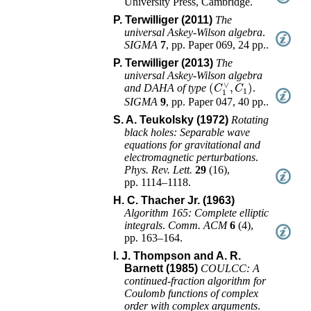
University Press
,
Cambridge
.
P. Terwilliger (2011)
The
universal Askey-Wilson algebra
.
SIGMA
7
,
pp. Paper 069, 24 pp.
.
P. Terwilliger (2013)
The
universal Askey-Wilson algebra
(
C
1
∨
,
C
1
)
and DAHA of type
.
SIGMA
9
,
pp. Paper 047, 40 pp.
.
S. A. Teukolsky (1972)
Rotating
black holes: Separable wave
equations for gravitational and
electromagnetic perturbations
.
Phys. Rev. Lett.
29
(
16
),
pp. 1114–1118
.
H. C. Thacher Jr. (1963)
Algorithm 165: Complete elliptic
integrals
.
Comm. ACM
6
(
4
),
pp. 163–164
.
I. J. Thompson and A. R.
Barnett (1985)
COULCC: A
continued-fraction algorithm for
Coulomb functions of complex
order with complex arguments
.