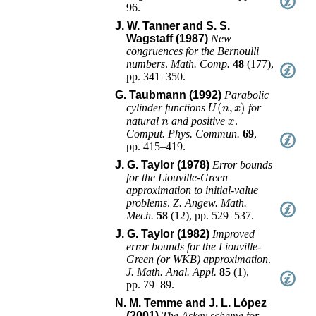
96
.
J. W. Tanner and S. S.
Wagstaff (1987)
New
congruences for the Bernoulli
numbers
.
Math. Comp.
48
(
177
),
pp. 341–350
.
G. Taubmann (1992)
Parabolic
U
(
n
,
x
)
cylinder functions
for
n
x
natural
and positive
.
Comput. Phys. Commun.
69
,
pp. 415–419
.
J. G. Taylor (1978)
Error bounds
for the Liouville-Green
approximation to initial-value
problems
.
Z. Angew. Math.
Mech.
58
(
12
),
pp. 529–537
.
J. G. Taylor (1982)
Improved
error bounds for the Liouville-
Green (or WKB) approximation
.
J. Math. Anal. Appl.
85
(
1
),
pp. 79–89
.
N. M. Temme and J. L. López
(2001)
The Askey scheme for