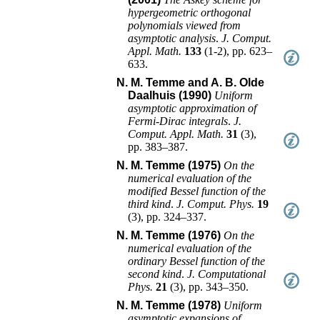
hypergeometric orthogonal
polynomials viewed from
asymptotic analysis
.
J. Comput.
Appl. Math.
133
(
1-2
),
pp. 623–
633
.
N. M. Temme and A. B. Olde
Daalhuis (1990)
Uniform
asymptotic approximation of
Fermi-Dirac integrals
.
J.
Comput. Appl. Math.
31
(
3
),
pp. 383–387
.
N. M. Temme (1975)
On the
numerical evaluation of the
modified Bessel function of the
third kind
.
J. Comput. Phys.
19
(
3
),
pp. 324–337
.
N. M. Temme (1976)
On the
numerical evaluation of the
ordinary Bessel function of the
second kind
.
J. Computational
Phys.
21
(
3
),
pp. 343–350
.
N. M. Temme (1978)
Uniform
asymptotic expansions of