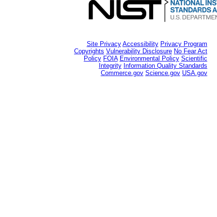
Site Privacy
Accessibility
Privacy Program
Copyrights
Vulnerability Disclosure
No Fear Act
Policy
FOIA
Environmental Policy
Scientific
Integrity
Information Quality Standards
Commerce.gov
Science.gov
USA.gov