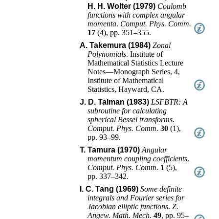
H. H. Wolter (1979)
Coulomb
functions with complex angular
momenta
.
Comput. Phys. Comm.
17
(
4
),
pp. 351–355
.
A. Takemura (1984)
Zonal
Polynomials
.
Institute of
Mathematical Statistics Lecture
Notes—Monograph Series, 4
,
Institute of Mathematical
Statistics
,
Hayward, CA
.
J. D. Talman (1983)
LSFBTR: A
subroutine for calculating
spherical Bessel transforms
.
Comput. Phys. Comm.
30
(
1
),
pp. 93–99
.
T. Tamura (1970)
Angular
momentum coupling coefficients
.
Comput. Phys. Comm.
1
(
5
),
pp. 337–342
.
I. C. Tang (1969)
Some definite
integrals and Fourier series for
Jacobian elliptic functions
.
Z.
Angew. Math. Mech.
49
,
pp. 95–