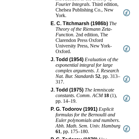
Fourier Integrals
.
Third edition
,
Chelsea Publishing Co.
,
New
York
.
E. C. Titchmarsh (1986b)
The
Theory of the Riemann Zeta-
Function
.
2nd edition
,
The
Clarendon Press Oxford
University Press
,
New York-
Oxford
.
J. Todd (1954)
Evaluation of the
exponential integral for large
complex arguments
.
J. Research
Nat. Bur. Standards
52
,
pp. 313–
317
.
J. Todd (1975)
The lemniscate
constants
.
Comm. ACM
18
(
1
),
pp. 14–19
.
P. G. Todorov (1991)
Explicit
formulas for the Bernoulli and
Euler polynomials and numbers
.
Abh. Math. Sem. Univ. Hamburg
61
,
pp. 175–180
.