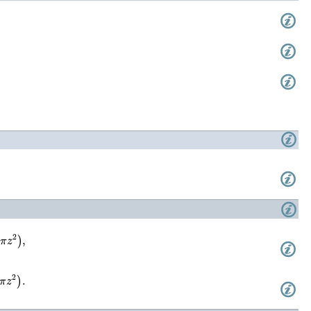
)
,
)
.