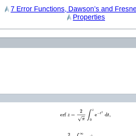
7
Error Functions, Dawson’s and Fresnel
Properties
erf
z
=
2
π
∫
0
z
e
−
t
2
d
t
,
erfc
z
=
2
π
∫
z
∞
e
−
t
2
d
t
=
1
−
erf
z
,