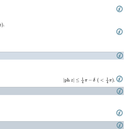
|
ph
z
|
≤
1
4
π
−
δ
(
<
1
4
π
)
.