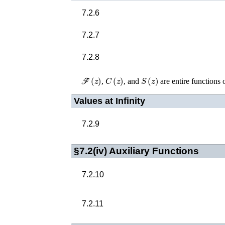
7.2.6
7.2.7
7.2.8
ℱ
(
z
)
C
(
z
)
S
(
z
)
,
, and
are entire functions 
Values at Infinity
7.2.9
§7.2(iv)
Auxiliary Functions
7.2.10
7.2.11