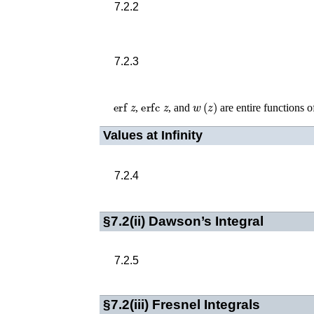
7.2.2
7.2.3
erf
z
erfc
z
w
(
z
)
,
, and
are entire functions 
Values at Infinity
7.2.4
§7.2(ii)
Dawson’s Integral
7.2.5
§7.2(iii)
Fresnel Integrals