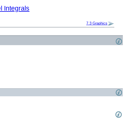
 Integrals
7.3
Graphics