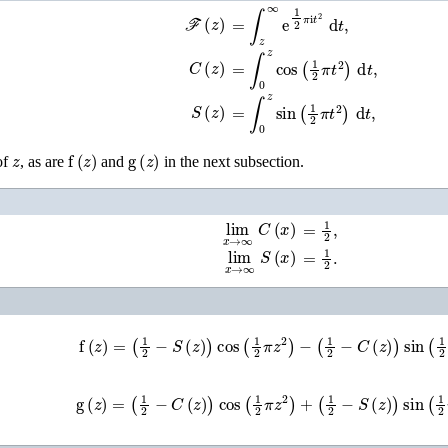
ℱ
(
z
)
=
∫
z
∞
e
1
2
π
i
t
2
d
t
,
C
(
z
)
=
∫
0
z
cos
(
1
2
π
t
2
)
d
t
,
S
(
z
)
=
∫
0
z
sin
(
1
2
π
t
2
)
d
t
,
z
f
(
z
)
g
(
z
)
of
, as are
and
in the next subsection.
lim
x
→
∞
C
(
x
)
=
1
2
,
lim
x
→
∞
S
(
x
)
=
1
2
.
f
(
z
)
=
(
1
2
−
S
(
z
)
)
cos
(
1
2
π
z
2
)
−
(
1
2
−
C
(
z
)
)
sin
(
1
2
π
z
2
g
(
z
)
=
(
1
2
−
C
(
z
)
)
cos
(
1
2
π
z
2
)
+
(
1
2
−
S
(
z
)
)
sin
(
1
2
π
z
2