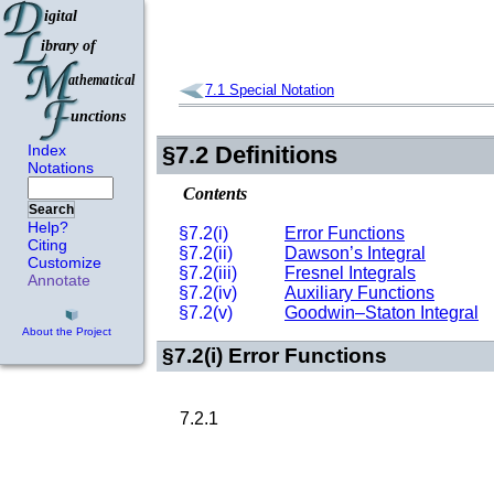
7.1
Special Notation
Index
§7.2
Definitions
Notations
Contents
Search
Help?
§7.2(i)
Error Functions
Citing
§7.2(ii)
Dawson’s Integral
Customize
§7.2(iii)
Fresnel Integrals
Annotate
§7.2(iv)
Auxiliary Functions
§7.2(v)
Goodwin–Staton Integral
About the Project
§7.2(i)
Error Functions
7.2.1