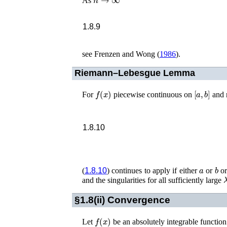
As
1.8.9
see
Frenzen and Wong (
1986
)
.
Riemann–Lebesgue Lemma
f
(
x
)
[
a
,
b
]
For
piecewise continuous on
and 
1.8.10
a
b
(
1.8.10
) continues to apply if either
or
or
and the singularities for all sufficiently large
§1.8(ii)
Convergence
f
(
x
)
Let
be an absolutely integrable function