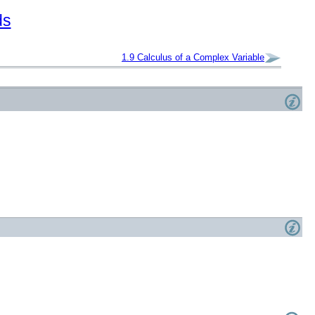
ds
1.9
Calculus of a Complex Variable