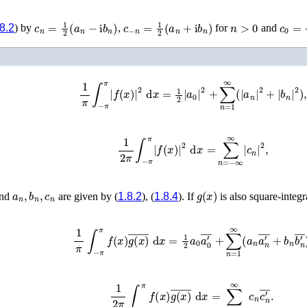
c
n
=
1
2
(
a
n
−
i
b
n
)
c
−
n
=
1
2
(
a
n
+
i
b
n
)
n
>
0
c
0
=
1
.8.2
) by
,
for
and
1
π
∫
−
π
π
|
f
(
x
)
|
2
d
x
=
1
2
|
a
0
|
2
+
∑
n
=
1
∞
(
|
a
n
|
2
+
|
b
n
|
1
2
π
∫
−
π
π
|
f
(
x
)
|
2
d
x
=
∑
n
=
−
∞
∞
|
c
n
|
2
,
a
n
,
b
n
,
c
n
g
(
x
)
nd
are given by (
1.8.2
), (
1.8.4
). If
is also square-integr
1
π
∫
−
π
π
f
(
x
)
g
(
x
)
¯
d
x
=
1
2
a
0
a
0
′
¯
+
∑
n
=
1
∞
(
a
n
a
n
′
¯
1
2
π
∫
−
π
π
f
(
x
)
g
(
x
)
¯
d
x
=
∑
n
=
−
∞
∞
c
n
c
n
′
¯
.