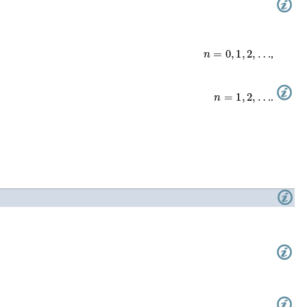
n
=
0
,
1
,
2
,
…
,
n
=
1
,
2
,
…
.