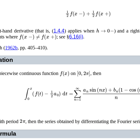
1
2
f
(
x
−
)
+
1
2
f
(
x
+
)
h
→
0
−
-hand derivative (that is, (
1.4.4
) applies when
) and a right
f
(
x
−
)
≠
f
(
x
+
)
ints where
; see §
6.16(i)
.
h (
1962b
, pp. 405–410)
.
ation
f
(
x
)
[
0
,
2
π
]
a piecewise continuous function
on
, then
∫
0
x
(
f
(
t
)
−
1
2
a
0
)
d
t
=
∑
n
=
1
∞
a
n
sin
(
n
x
)
+
b
n
(
1
−
cos
(
n
2
π
ith period
, then the series obtained by differentiating the Fourier ser
rmula