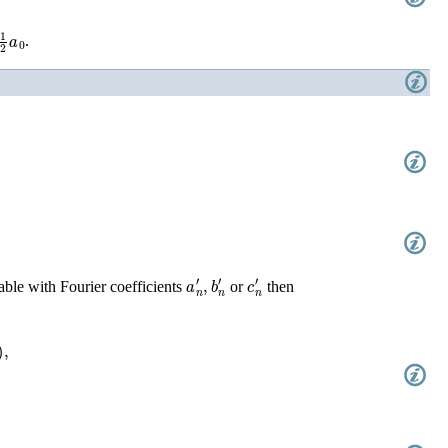
2
a
0
.
2
)
,
a
n
′
,
b
n
′
c
n
′
able with Fourier coefficients
or
then
+
b
n
b
n
′
¯
)
,