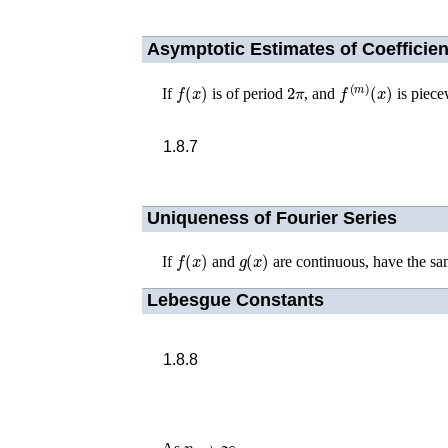
Asymptotic Estimates of Coefficien
f
(
x
)
2
π
f
(
m
)
(
x
)
If
is of period
, and
is piece
1.8.7
Uniqueness of Fourier Series
f
(
x
)
g
(
x
)
If
and
are continuous, have the sa
Lebesgue Constants
1.8.8
n
→
∞