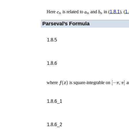
c
n
a
n
b
n
Here
is related to
and
in (
1.8.1
), (
1
Parseval’s Formula
1.8.5
1.8.6
f
(
x
)
[
−
π
,
π
]
where
is square-integrable on
a
1.8.6_1
1.8.6_2