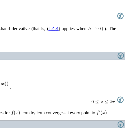
h
→
0
+
-hand derivative (that is, (
1.4.4
) applies when
). The
x
)
)
n
,
0
≤
x
≤
2
π
.
f
(
x
)
f
′
(
x
)
ies for
term by term converges at every point to
.