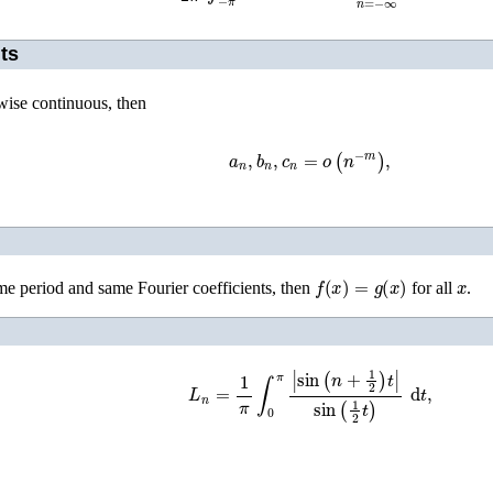
ts
wise continuous, then
a
n
,
b
n
,
c
n
=
o
(
n
−
m
)
,
f
(
x
)
=
g
(
x
)
x
me period and same Fourier coefficients, then
for all
.
L
n
=
1
π
∫
0
π
|
sin
(
n
+
1
2
)
t
|
sin
(
1
2
t
)
d
t
,