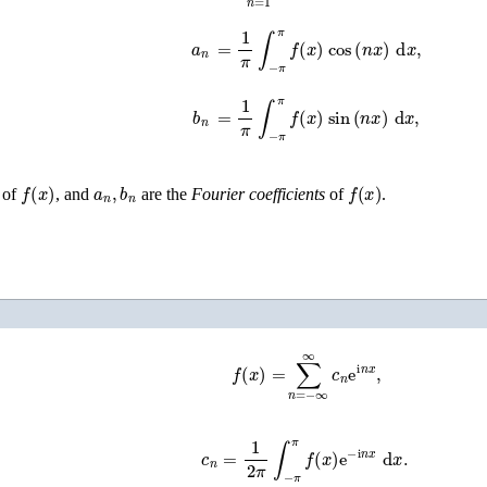
a
n
=
1
π
∫
−
π
π
f
(
x
)
cos
(
n
x
)
d
x
,
b
n
=
1
π
∫
−
π
π
f
(
x
)
sin
(
n
x
)
d
x
,
f
(
x
)
a
n
,
b
n
f
(
x
)
of
, and
are the
Fourier coefficients
of
.
f
(
x
)
=
∑
n
=
−
∞
∞
c
n
e
i
n
x
,
c
n
=
1
2
π
∫
−
π
π
f
(
x
)
e
−
i
n
x
d
x
.