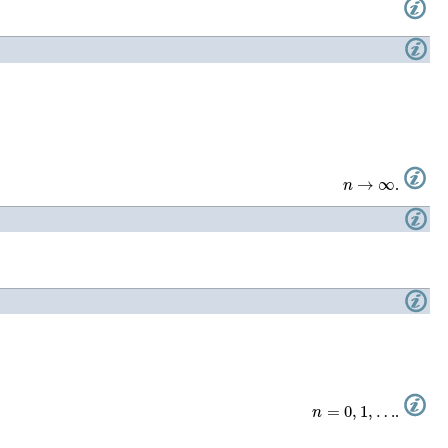
n
→
∞
.
n
=
0
,
1
,
…
.