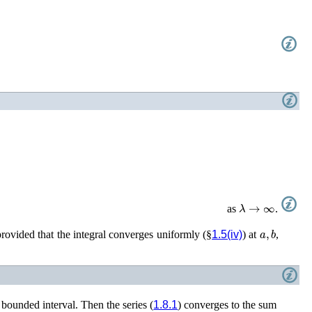
λ
→
∞
as
.
a
,
b
provided that the integral converges uniformly (§
1.5(iv)
) at
,
 bounded interval. Then the series (
1.8.1
) converges to the sum