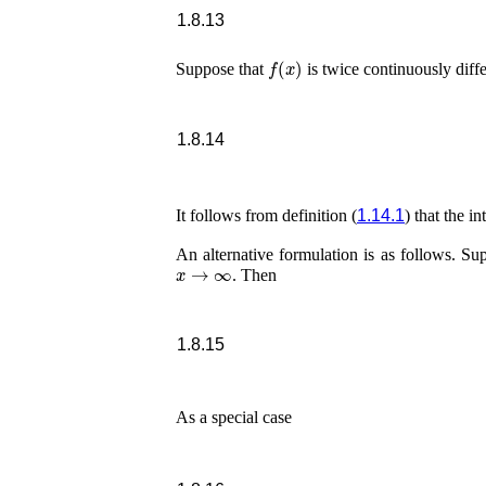
1.8.13
f
(
x
)
Suppose that
is twice continuously diff
1.8.14
It follows from definition (
1.14.1
) that the in
An alternative formulation is as follows. Su
x
→
∞
. Then
1.8.15
As a special case