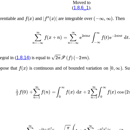
Moved to
(
1.8.6_1
).
f
(
x
)
|
f
′′
(
x
)
|
(
−
∞
,
∞
)
erentiable and
and
are integrable over
. Then
∑
n
=
−
∞
∞
f
(
x
+
n
)
=
∑
n
=
−
∞
∞
e
2
π
i
n
x
∫
−
∞
∞
f
2
π
ℱ
(
f
)
(
−
2
π
n
)
tegral in (
1.8.14
) is equal to
.
f
(
x
)
[
0
,
∞
)
ppose that
is continuous and of bounded variation on
. Su
1
2
f
(
0
)
+
∑
n
=
1
∞
f
(
n
)
=
∫
0
∞
f
(
x
)
d
x
+
2
∑
n
=
1
∞
∫
0
∞
f
(
x
)
cos
∑
n
=
−
∞
∞
e
−
(
n
+
x
ω
)
cos
2
ω
=
(
2
π
n
ω
π
(
x
1
)
+
)
,
2
∑
n
=
1
∞
e
−
n
2
π