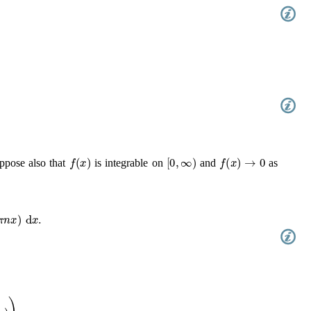
(
t
)
e
−
2
π
i
n
t
d
t
.
f
(
x
)
[
0
,
∞
)
f
(
x
)
→
0
ppose also that
is integrable on
and
as
(
2
π
n
x
)
d
x
.
2
/