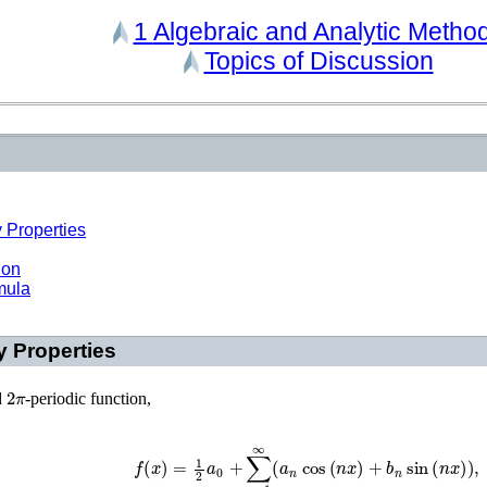
1
Algebraic and Analytic Metho
Topics of Discussion
 Properties
ion
mula
y Properties
2
π
d
-periodic function,
f
(
x
)
=
1
2
a
0
+
∑
n
=
1
∞
(
a
n
cos
(
n
x
)
+
b
n
sin
(
n
x
)
)
,