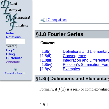
1.7
Inequalities
Index
§1.8
Fourier Series
Notations
Contents
Search
Help?
§1.8(i)
Definitions and Elementary
Citing
§1.8(ii)
Convergence
Customize
§1.8(iii)
Integration and Differentiat
Annotate
§1.8(iv)
Poisson’s Summation For
§1.8(v)
Examples
About the Project
§1.8(i)
Definitions and Elementar
f
(
x
)
Formally, if
is a real- or complex-value
1.8.1