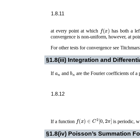
1.8.11
f
(
x
)
at every point at which
has both a left
convergence is non-uniform, however, at po
For other tests for convergence see
Titchmars
§1.8(iii)
Integration and Differenti
a
n
b
n
If
and
are the Fourier coefficients of 
1.8.12
f
(
x
)
∈
C
2
[
0
,
2
π
]
If a function
is periodic, w
§1.8(iv)
Poisson’s Summation Fo