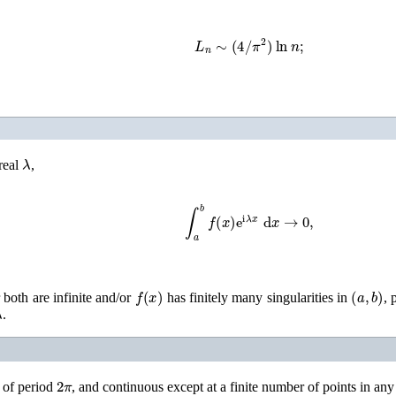
L
n
∼
(
4
/
π
2
)
ln
n
;
λ
real
,
∫
a
b
f
(
x
)
e
i
λ
x
d
x
→
0
,
f
(
x
)
(
a
,
b
)
 both are infinite and/or
has finitely many singularities in
, 
λ
.
2
π
 of period
, and continuous except at a finite number of points in any