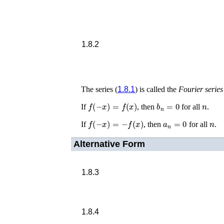
1.8.2
The series (
1.8.1
) is called the
Fourier series
f
(
−
x
)
=
f
(
x
)
b
n
=
0
n
If
, then
for all
.
f
(
−
x
)
=
−
f
(
x
)
a
n
=
0
n
If
, then
for all
.
Alternative Form
1.8.3
1.8.4