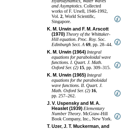
Hydrodynamics, Water Waves
and Asymptotics
.
Collected
works of F. Ursell, 1946-1992
,
Vol.
2
,
World Scientific
,
Singapore
.
K. M. Urwin and F. M. Arscott
(1970)
Theory of the Whittaker-
Hill equation
.
Proc. Roy. Soc.
Edinburgh Sect. A
69
,
pp. 28–44
.
K. M. Urwin (1964)
Integral
equations for paraboloidal wave
functions. I
.
Quart. J. Math.
Oxford Ser. (2)
15
,
pp. 309–315
.
K. M. Urwin (1965)
Integral
equations for the paraboloidal
wave functions. II
.
Quart. J.
Math. Oxford Ser. (2)
16
,
pp. 257–262
.
J. V. Uspensky and M. A.
Heaslet (1939)
Elementary
Number Theory
.
McGraw-Hill
Book Company, Inc.
,
New York
.
T. Uzer, J. T. Muckerman, and