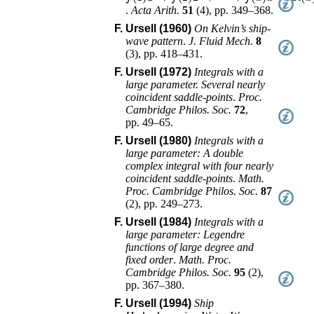
.
Acta Arith.
51
(
4
),
pp. 349–368
.
F. Ursell (1960)
On Kelvin’s ship-
wave pattern
.
J. Fluid Mech.
8
(
3
),
pp. 418–431
.
F. Ursell (1972)
Integrals with a
large parameter. Several nearly
coincident saddle-points
.
Proc.
Cambridge Philos. Soc.
72
,
pp. 49–65
.
F. Ursell (1980)
Integrals with a
large parameter: A double
complex integral with four nearly
coincident saddle-points
.
Math.
Proc. Cambridge Philos. Soc.
87
(
2
),
pp. 249–273
.
F. Ursell (1984)
Integrals with a
large parameter: Legendre
functions of large degree and
fixed order
.
Math. Proc.
Cambridge Philos. Soc.
95
(
2
),
pp. 367–380
.
F. Ursell (1994)
Ship