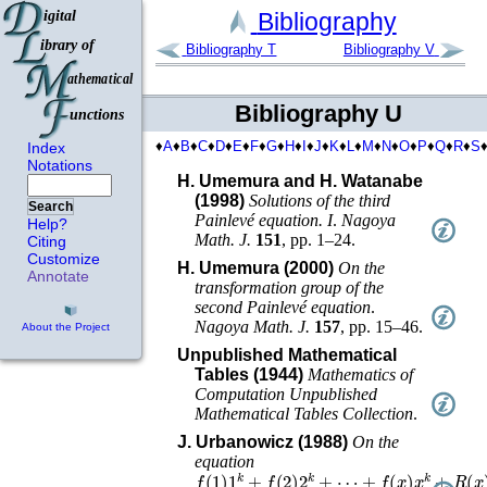
Bibliography
Bibliography T
Bibliography V
Bibliography U
♦
A
♦
B
♦
C
♦
D
♦
E
♦
F
♦
G
♦
H
♦
I
♦
J
♦
K
♦
L
♦
M
♦
N
♦
O
♦
P
♦
Q
♦
R
♦
S
Index
Notations
H. Umemura and H. Watanabe
(1998)
Solutions of the third
Search
Painlevé equation. I
.
Nagoya
Help?
Math. J.
151
,
pp. 1–24
.
Citing
Customize
H. Umemura (2000)
On the
Annotate
transformation group of the
second Painlevé equation
.
Nagoya Math. J.
157
,
pp. 15–46
.
About the Project
Unpublished Mathematical
Tables (1944)
Mathematics of
Computation Unpublished
Mathematical Tables Collection
.
J. Urbanowicz (1988)
On the
equation
f
(
1
)
1
k
+
f
(
2
)
2
k
+
⋯
+
f
(
x
)
x
k
+
R
(
x
)
=
B
y
2