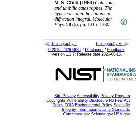
M. S. Child (1983)
Collisions
and umbilic catastrophes. The
hyperbolic umbilic canonical
diffraction integral
.
Molecular
Phys.
50
(
6
),
pp. 1215–1230
.
Bibliography T
Bibliography V
© 2010–2026 NIST
/
Disclaimer
/
Feedback
;
Version 1.2.7; Release date 2026-06-15.
Site Privacy
Accessibility
Privacy Program
Copyrights
Vulnerability Disclosure
No Fear Act
Policy
FOIA
Environmental Policy
Scientific
Integrity
Information Quality Standards
Commerce.gov
Science.gov
USA.gov