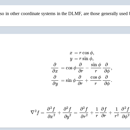
also in other coordinate systems in the DLMF, are those generally used
x
=
r
cos
ϕ
,
y
=
r
sin
ϕ
,
∂
∂
x
=
cos
ϕ
∂
∂
r
−
sin
ϕ
r
∂
∂
ϕ
,
∂
∂
y
=
sin
ϕ
∂
∂
r
+
cos
ϕ
r
∂
∂
ϕ
.
∇
2
f
=
∂
2
f
∂
x
2
+
∂
2
f
∂
y
2
=
∂
2
f
∂
r
2
+
1
r
∂
f
∂
r
+
1
r
2
∂
2
f
∂
ϕ
2
.