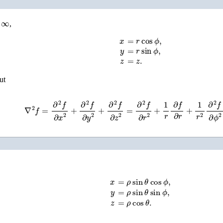
,
x
=
r
cos
ϕ
,
y
=
r
sin
ϕ
,
z
=
z
.
but
∇
2
f
=
∂
2
f
∂
x
2
+
∂
2
f
∂
y
2
+
∂
2
f
∂
z
2
=
∂
2
f
∂
r
2
+
1
r
∂
f
∂
r
+
1
r
2
∂
2
f
∂
ϕ
2
x
=
ρ
sin
θ
cos
ϕ
,
y
=
ρ
sin
θ
sin
ϕ
,
z
=
ρ
cos
θ
.