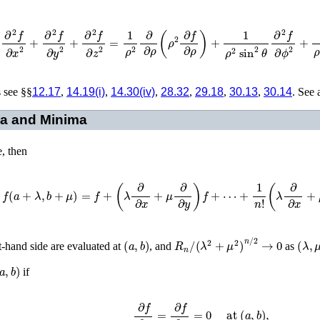
f
=
∂
2
f
∂
x
2
+
∂
2
f
∂
y
2
+
∂
2
f
∂
z
2
=
1
ρ
2
∂
∂
ρ
(
ρ
2
∂
f
∂
ρ
)
+
1
ρ
2
sin
2
θ
∂
2
f
∂
ϕ
2
+
1
ρ
s see §§
12.17
,
14.19(i)
,
14.30(iv)
,
28.32
,
29.18
,
30.13
,
30.14
. See 
ma and Minima
e, then
f
(
a
+
λ
,
b
+
μ
)
=
f
+
(
λ
∂
∂
x
+
μ
∂
∂
y
)
f
+
⋯
+
1
n
!
(
λ
∂
∂
x
+
μ
∂
∂
y
)
n
f
(
a
,
b
)
R
n
/
(
λ
2
+
μ
2
)
n
/
2
→
0
(
λ
,
μ
ht-hand side are evaluated at
, and
as
a
,
b
)
if
∂
f
∂
x
=
∂
f
∂
y
=
0
at
(
a
,
b
)
,