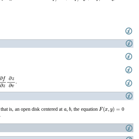
z
∂
z
∂
v
.
a
,
b
F
(
x
,
y
)
=
0
 that is, an open disk centered at
, the equation
.