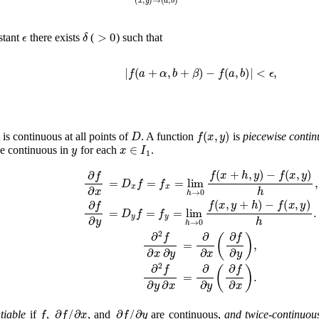
ϵ
δ
>
0
nstant
there exists
(
) such that
|
f
(
a
+
α
,
b
+
β
)
−
f
(
a
,
b
)
|
<
ϵ
,
D
f
(
x
,
y
)
t is continuous at all points of
. A function
is
piecewise contin
y
x
∈
I
1
e continuous in
for each
.
∂
f
∂
x
=
D
x
f
=
f
x
=
lim
h
→
0
f
(
x
+
h
,
y
)
−
f
(
x
,
y
)
h
,
∂
f
∂
y
=
D
y
f
=
f
y
=
lim
h
→
0
f
(
x
,
y
+
h
)
−
f
(
x
,
y
)
h
.
∂
2
f
∂
x
∂
y
=
∂
∂
x
(
∂
f
∂
y
)
,
∂
2
f
∂
y
∂
x
=
∂
∂
y
(
∂
f
∂
x
)
.
f
∂
f
/
∂
x
∂
f
/
∂
y
tiable
if
,
, and
are continuous,
and twice-continuousl