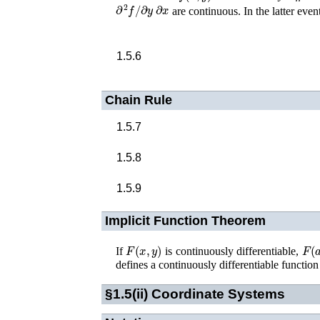
∂
2
f
/
∂
y
∂
x
are continuous. In the latter even
1.5.6
Chain Rule
1.5.7
1.5.8
1.5.9
Implicit Function Theorem
F
(
x
,
y
)
F
(
a
If
is continuously differentiable,
defines a continuously differentiable functio
§1.5(ii)
Coordinate Systems