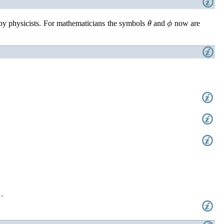
θ
ϕ
 by physicists. For mathematicians the symbols
and
now are