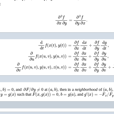
t
∂
2
f
∂
x
∂
y
=
∂
2
f
∂
y
∂
x
.
d
d
t
f
(
x
(
t
)
,
y
(
t
)
)
=
∂
f
∂
x
d
x
d
t
+
∂
f
∂
y
d
y
d
t
,
∂
∂
u
f
(
x
(
u
,
v
)
,
y
(
u
,
v
)
)
=
∂
f
∂
x
∂
x
∂
u
+
∂
f
∂
y
∂
y
∂
u
,
∂
∂
v
f
(
x
(
u
,
v
)
,
y
(
u
,
v
)
,
z
(
u
,
v
)
)
=
∂
f
∂
x
∂
x
∂
v
+
∂
f
∂
y
∂
y
∂
v
+
∂
f
∂
,
b
)
=
0
∂
F
/
∂
y
≠
0
(
a
,
b
)
(
a
,
b
)
, and
at
, then in a
neighborhood
of
,
y
=
g
(
x
)
F
(
x
,
g
(
x
)
)
=
0
b
=
g
(
a
)
g
′
(
x
)
=
−
F
x
/
F
y
n
such that
,
, and