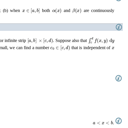
x
∈
[
a
,
b
]
α
(
x
)
β
(
x
)
; (b) when
both
and
are continuously
[
a
,
b
]
×
[
c
,
d
)
∫
c
d
f
(
x
,
y
)
d
y
r infinite strip
. Suppose also that
c
0
∈
[
c
,
d
)
x
mall, we can find a number
that is independent of
a
<
x
<
b
.