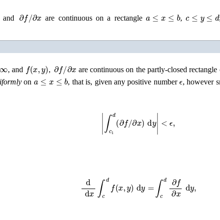
∂
f
/
∂
x
a
≤
x
≤
b
c
≤
y
≤
d
and
are continuous on a rectangle
,
∞
f
(
x
,
y
)
∂
f
/
∂
x
, and
,
are continuous on the partly-closed rectangle o
a
≤
x
≤
b
ϵ
iformly
on
, that is, given any positive number
, however s
|
∫
c
1
d
(
∂
f
/
∂
x
)
d
y
|
<
ϵ
,
d
d
x
∫
c
d
f
(
x
,
y
)
d
y
=
∫
c
d
∂
f
∂
x
d
y
,