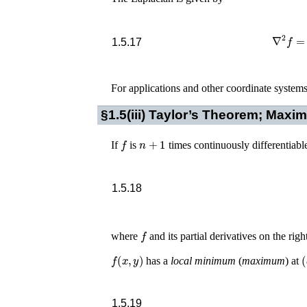
∇
2
1.5.17
For applications and other coordinate system
§1.5(iii)
Taylor’s Theorem; Maxi
f
n
+
1
If
is
times continuously differentiabl
1.5.18
f
where
and its partial derivatives on the rig
f
(
x
,
y
)
(
has a
local minimum
(
maximum
) at
1.5.19