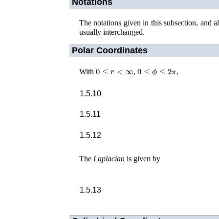
Notations
The notations given in this subsection, and 
usually interchanged.
Polar Coordinates
0
≤
r
<
∞
0
≤
ϕ
≤
2
π
With
,
,
1.5.10
1.5.11
1.5.12
The
Laplacian
is given by
1.5.13