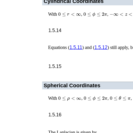
Cylindrical Coordinates
0
≤
r
<
∞
0
≤
ϕ
≤
2
π
−
∞
<
z
<
∞
With
,
,
1.5.14
Equations (
1.5.11
) and (
1.5.12
) still apply, 
1.5.15
Spherical Coordinates
0
≤
ρ
<
∞
0
≤
ϕ
≤
2
π
0
≤
θ
≤
π
With
,
,
,
1.5.16
The Laplacian is given by