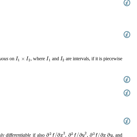
I
1
×
I
2
I
1
I
2
uous
on
, where
and
are intervals, if it is piecewise
∂
2
f
/
∂
x
2
∂
2
f
/
∂
y
2
∂
2
f
/
∂
x
∂
y
y differentiable
if also
,
,
, and