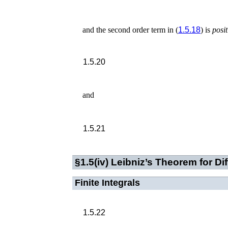
and the second order term in (
1.5.18
) is
posit
1.5.20
and
1.5.21
§1.5(iv)
Leibniz’s Theorem for Diff
Finite Integrals
1.5.22