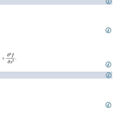
+
∂
2
f
∂
z
2
.