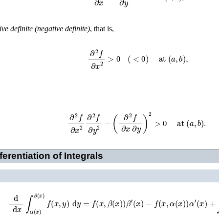
ive definite (negative definite)
, that is,
∂
2
f
∂
x
2
>
0
(
<
0
)
at
(
a
,
b
)
,
∂
2
f
∂
x
2
∂
2
f
∂
y
2
−
(
∂
2
f
∂
x
∂
y
)
2
>
0
at
(
a
,
b
)
.
erentiation of Integrals
d
d
x
∫
α
(
x
)
β
(
x
)
f
(
x
,
y
)
d
y
=
f
(
x
,
β
(
x
)
)
β
′
(
x
)
−
f
(
x
,
α
(
x
)
)
α
′
(
x
)
+
∫
α
(
x
)