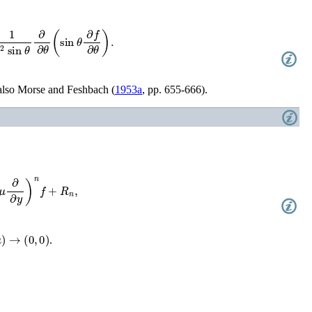
2
sin
θ
∂
∂
θ
(
sin
θ
∂
f
∂
θ
)
.
also
Morse and Feshbach (
1953a
, pp. 655-666)
.
+
R
n
,
)
→
(
0
,
0
)
.