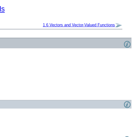
ds
1.6
Vectors and Vector-Valued Functions