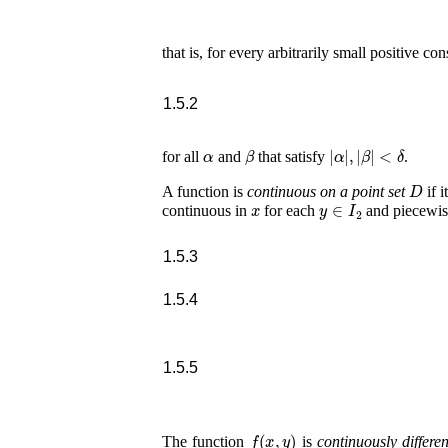
that is, for every arbitrarily small positive co
1.5.2
α
β
|
α
|
,
|
β
|
<
δ
for all
and
that satisfy
.
D
A function is
continuous on a point set
if i
x
y
∈
I
2
continuous in
for each
and piecewis
1.5.3
1.5.4
1.5.5
f
(
x
,
y
)
The function
is
continuously differen