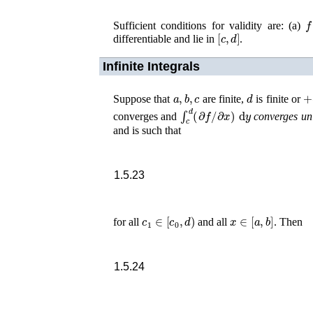
f
Sufficient conditions for validity are: (a)
[
c
,
d
]
differentiable and lie in
.
Infinite Integrals
a
,
b
,
c
d
+
Suppose that
are finite,
is finite or
∫
c
d
(
∂
f
/
∂
x
)
d
y
converges and
converges un
and is such that
1.5.23
c
1
∈
[
c
0
,
d
)
x
∈
[
a
,
b
]
for all
and all
. Then
1.5.24