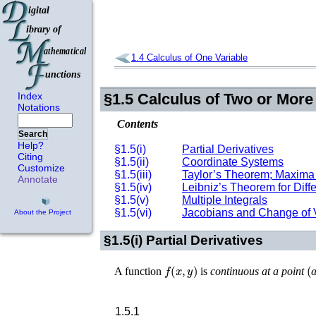
1.4
Calculus of One Variable
Index
§1.5
Calculus of Two or More
Notations
Contents
Search
Help?
§1.5(i)
Partial Derivatives
Citing
§1.5(ii)
Coordinate Systems
Customize
§1.5(iii)
Taylor’s Theorem; Maxima
Annotate
§1.5(iv)
Leibniz’s Theorem for Differ
§1.5(v)
Multiple Integrals
§1.5(vi)
Jacobians and Change of 
About the Project
§1.5(i)
Partial Derivatives
f
(
x
,
y
)
(
A function
is
continuous at a point
1.5.1