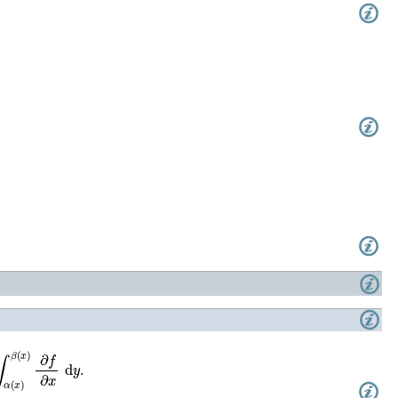
β
(
x
)
∂
f
∂
x
d
y
.