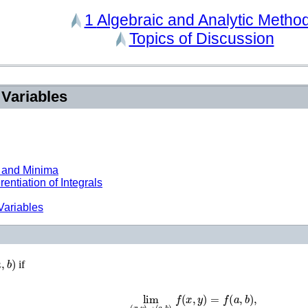
1
Algebraic and Analytic Metho
Topics of Discussion
 Variables
 and Minima
entiation of Integrals
Variables
a
,
b
)
if
lim
(
x
,
y
)
→
(
a
,
b
)
f
(
x
,
y
)
=
f
(
a
,
b
)
,