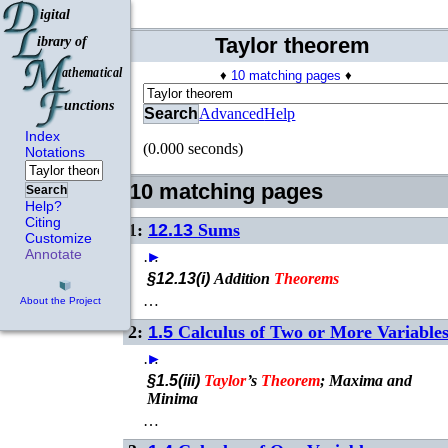
Taylor theorem
♦
10 matching pages
♦
Search
Advanced
Help
Index
(0.000 seconds)
Notations
10 matching pages
Search
Help?
Citing
1:
12.13
Sums
Customize
Annotate
…
►
§12.13(i)
Addition
Theorems
…
About the Project
2:
1.5
Calculus of Two or More Variable
…
►
§1.5(iii)
Taylor
’s
Theorem
; Maxima and
Minima
…