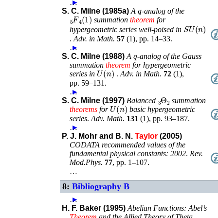
…
►
q
S. C. Milne (1985a)
A
-analog of the
F
4
5
(
1
)
summation
theorem
for
𝑆𝑈
(
n
)
hypergeometric series well-poised in
.
Adv. in Math.
57
(
1
),
pp. 14–33
.
…
►
q
S. C. Milne (1988)
A
-analog of the Gauss
summation
theorem
for hypergeometric
U
(
n
)
series in
.
Adv. in Math.
72
(
1
),
pp. 59–131
.
…
►
Θ
2
3
S. C. Milne (1997)
Balanced
summation
U
(
n
)
theorems
for
basic hypergeometric
series
.
Adv. Math.
131
(
1
),
pp. 93–187
.
…
►
P. J. Mohr and B. N.
Taylor
(2005)
CODATA recommended values of the
fundamental physical constants: 2002
.
Rev.
Mod.Phys.
77
,
pp. 1–107
.
…
8:
Bibliography B
…
►
H. F. Baker (1995)
Abelian Functions: Abel’s
Theorem
and the Allied Theory of Theta