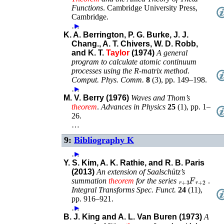
Functions
.
Cambridge University Press
,
Cambridge
.
…
►
K. A. Berrington, P. G. Burke, J. J.
Chang., A. T. Chivers, W. D. Robb,
and K. T.
Taylor
(1974)
A general
program to calculate atomic continuum
processes using the R-matrix method
.
Comput. Phys. Comm.
8
(
3
),
pp. 149–198
.
…
►
M. V. Berry (1976)
Waves and Thom’s
theorem
.
Advances in Physics
25
(
1
),
pp. 1–
26
.
…
9:
Bibliography K
…
►
Y. S. Kim, A. K. Rathie, and R. B. Paris
(2013)
An extension of Saalschütz’s
F
r
+
2
r
+
3
summation
theorem
for the series
.
Integral Transforms Spec. Funct.
24
(
11
),
pp. 916–921
.
…
►
B. J. King and A. L. Van Buren (1973)
A