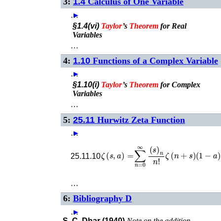
3:
1.4
Calculus of One Variable
…
►
§1.4(vi)
Taylor
’s
Theorem
for Real
Variables
…
4:
1.10
Functions of a Complex Variable
…
►
§1.10(i)
Taylor
’s
Theorem
for Complex
Variables
…
5:
25.11
Hurwitz Zeta Function
…
►
ζ
(
s
,
a
)
=
∑
n
=
0
∞
(
s
)
n
n
!
ζ
(
n
+
s
)
(
1
−
a
)
25.11.10
…
6:
Bibliography D
…
►
S. C. Dhar (1940)
Note on the addition