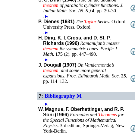
theorem
of parabolic cylinder functions
.
J.
Indian Math. Soc. (N. S.)
4
,
pp. 29–30
.
…
►
P. Dienes (1931)
The
Taylor
Series
.
Oxford
University Press
,
Oxford
.
…
►
H. Ding, K. I. Gross, and D. St. P.
Richards (1996)
Ramanujan’s master
theorem
for symmetric cones
.
Pacific J.
Math.
175
(
2
),
pp. 447–490
.
…
►
J. Dougall (1907)
On Vandermonde’s
theorem
, and some more general
expansions
.
Proc. Edinburgh Math. Soc.
25
,
pp. 114–132
.
…
7:
Bibliography M
…
►
W. Magnus, F. Oberhettinger, and R. P.
Soni (1966)
Formulas and
Theorems
for
the Special Functions of Mathematical
Physics
.
3rd edition
,
Springer-Verlag
,
New
York-Berlin
.