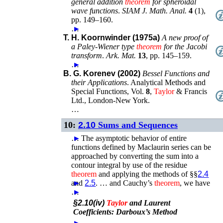
general addition
theorem
for spheroidal
wave functions
.
SIAM J. Math. Anal.
4
(
1
),
pp. 149–160
.
…
►
T. H. Koornwinder (1975a)
A new proof of
a Paley-Wiener type
theorem
for the Jacobi
transform
.
Ark. Mat.
13
,
pp. 145–159
.
…
►
B. G. Korenev (2002)
Bessel Functions and
their Applications
.
Analytical Methods and
Special Functions
, Vol.
8
,
Taylor
& Francis
Ltd.
,
London-New York
.
…
10:
2.10
Sums and Sequences
…
►
The asymptotic behavior of entire
functions defined by Maclaurin series can be
approached by converting the sum into a
contour integral by use of the residue
theorem
and applying the methods of §§
2.4
and
►
2.5
. …
and Cauchy’s
theorem
, we have
…
►
§2.10(iv)
Taylor
and Laurent
Coefficients: Darboux’s Method
…
►