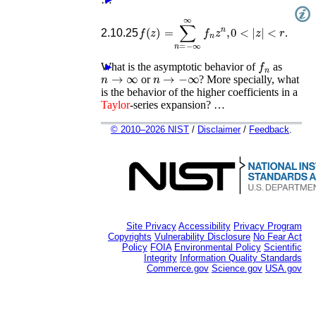
f
(
z
)
=
∑
n
=
−
∞
∞
f
n
z
n
,
0
<
|
z
|
<
r
2.10.25
.
f
n
What is the asymptotic behavior of
►
as
n
→
∞
n
→
−
∞
or
? More specially, what
is the behavior of the higher coefficients in a
Taylor
-series expansion? …
© 2010–2026 NIST
/
Disclaimer
/
Feedback
.
Site Privacy
Accessibility
Privacy Program
Copyrights
Vulnerability Disclosure
No Fear Act
Policy
FOIA
Environmental Policy
Scientific
Integrity
Information Quality Standards
Commerce.gov
Science.gov
USA.gov