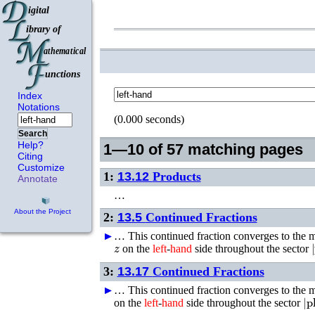
Index
Notations
(0.000 seconds)
Search
Help?
1—10 of 57 matching pages
Citing
Customize
1:
13.12
Products
Annotate
…
About the Project
2:
13.5
Continued Fractions
►
►
…
This continued fraction converges to the
z
|
on the
left
-
hand
side throughout the sector
3:
13.17
Continued Fractions
►
►
…
This continued fraction converges to the
|
p
on the
left
-
hand
side throughout the sector