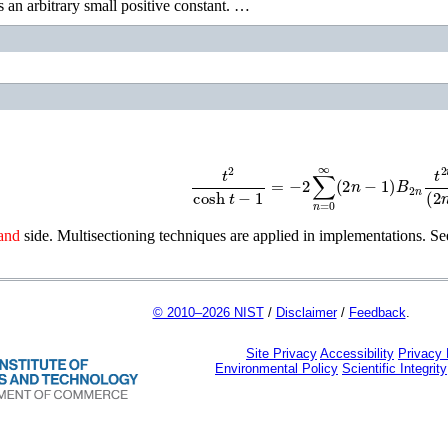
s an arbitrary small positive constant. …
t
2
cosh
t
−
1
=
−
2
∑
n
=
0
∞
(
2
n
−
1
)
B
2
n
t
2
n
and
side. Multisectioning techniques are applied in implementations. S
© 2010–2026 NIST
/
Disclaimer
/
Feedback
.
Site Privacy
Accessibility
Privacy
Environmental Policy
Scientific Integrity