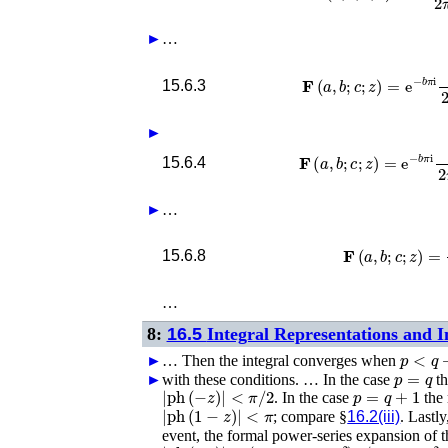
►
…
𝐅
(
a
,
b
;
c
;
z
)
=
e
−
b
π
i
Γ
(
1
−
b
)
2
15.6.3
►
𝐅
(
a
,
b
;
c
;
z
)
=
e
−
b
π
i
Γ
(
1
−
b
)
2
15.6.4
►
…
𝐅
(
a
,
b
;
c
;
z
)
15.6.8
…
8:
16.5
Integral Representations and I
p
<
q
+
►
…
Then the integral converges when
p
=
q
►
with these conditions. …
In the case
t
|
ph
(
−
z
)
|
<
π
/
2
p
=
q
+
1
. In the case
the 
|
ph
(
1
−
z
)
|
<
π
; compare §
16.2(iii)
. Lastl
event, the formal power-series expansion of 
|
ph
(
−
z
)
|
≤
(
p
+
1
−
q
−
δ
)
π
/
2
δ