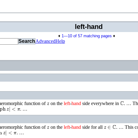
left-hand
♦
1—10 of 57 matching pages
♦
Search
Advanced
Help
z
ℂ
 meromorphic function of
on the
left
-
hand
side everywhere in
. …
Th
ph
z
|
<
π
. …
z
z
∈
ℂ
 meromorphic function of
on the
left
-
hand
side for all
. …
This c
h
z
|
<
π
. …