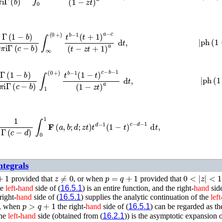
π
i
Γ
(
c
−
b
)
∫
∞
(
0
+
)
t
b
−
1
(
t
+
1
)
a
−
c
(
t
−
z
t
+
1
)
a
d
t
,
|
ph
(
1
π
i
Γ
(
c
−
b
)
∫
1
(
0
+
)
t
b
−
1
(
1
−
t
)
c
−
b
−
1
(
1
−
z
t
)
a
d
t
,
|
ph
(
1
=
1
Γ
(
c
−
d
)
∫
0
1
𝐅
(
a
,
b
;
d
;
z
t
)
t
d
−
1
(
1
−
t
)
c
−
d
−
1
d
t
,
ntegrals
1
z
≠
0
p
=
q
+
1
0
<
|
z
|
<
1
provided that
, or when
provided that
he
left
-
hand
side of (
16.5.1
) is an entire function, and the right-
hand
side
right-
hand
side of (
16.5.1
) supplies the analytic continuation of the
left
p
>
q
+
1
y, when
the right-
hand
side of (
16.5.1
) can be regarded as th
the
left
-
hand
side (obtained from (
16.2.1
)) is the asymptotic expansion o