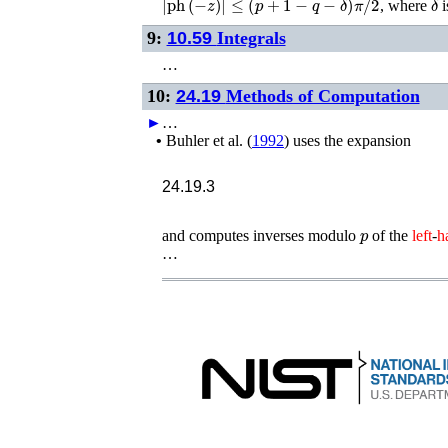
, where
i
9:
10.59
Integrals
…
10:
24.19
Methods of Computation
►
…
•
Buhler
et al.
(
1992
)
uses the expansion
24.19.3
p
and computes inverses modulo
of the
left
-
h
…