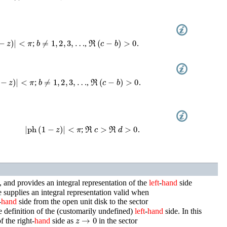
−
z
)
|
<
π
b
≠
1
,
2
,
3
,
…
ℜ
(
c
−
b
)
>
0
;
,
.
−
z
)
|
<
π
b
≠
1
,
2
,
3
,
…
ℜ
(
c
−
b
)
>
0
;
,
.
|
ph
(
1
−
z
)
|
<
π
ℜ
c
>
ℜ
d
>
0
;
.
, and provides an integral representation of the
left
-
hand
side
 supplies an integral representation valid when
-
hand
side from the open unit disk to the sector
e definition of the (customarily undefined)
left
-
hand
side. In this
z
→
0
f the right-
hand
side as
in the sector