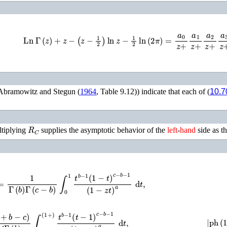
Ln
Γ
(
z
)
+
z
−
(
z
−
1
2
)
ln
z
−
1
2
ln
(
2
π
)
=
a
0
z
+
a
1
z
+
a
2
z
+
a
3
z
+
a
Abramowitz and Stegun (
1964
, Table 9.12)
) indicate that each of (
10.7
R
C
ltiplying
supplies the asymptotic behavior of the
left
-
hand
side as t
Γ
(
b
)
Γ
(
c
−
b
)
∫
0
1
t
b
−
1
(
1
−
t
)
c
−
b
−
1
(
1
−
z
t
)
a
d
t
,
π
i
Γ
(
b
)
∫
0
(
1
+
)
t
b
−
1
(
t
−
1
)
c
−
b
−
1
(
1
−
z
t
)
a
d
t
,
|
ph
(
1