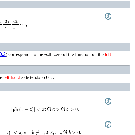
4
z
+
a
5
z
+
⋯
,
m
0.2
) corresponds to the
th zero of the function on the
left
-
he
left
-
hand
side tends to 0. …
|
ph
(
1
−
z
)
|
<
π
ℜ
c
>
ℜ
b
>
0
;
.
−
z
)
|
<
π
c
−
b
≠
1
,
2
,
3
,
…
ℜ
b
>
0
;
,
.