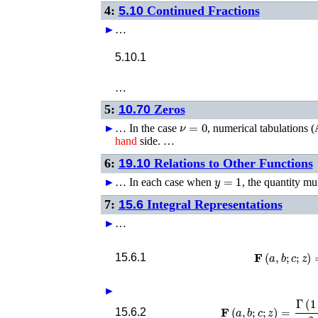
4:
5.10
Continued Fractions
►
…
5.10.1
…
5:
10.70
Zeros
ν
=
0
►
…
In the case
, numerical tabulations (
hand
side. …
6:
19.10
Relations to Other Functions
y
=
1
►
…
In each case when
, the quantity mu
7:
15.6
Integral Representations
►
…
𝐅
(
a
,
b
;
c
;
z
)
=
1
15.6.1
►
𝐅
(
a
,
b
;
c
;
z
)
=
Γ
(
1
+
b
−
c
)
2
15.6.2