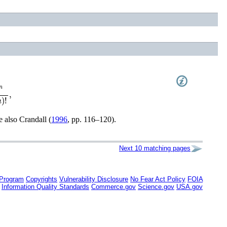
(
2
n
)
!
,
ee also
Crandall (
1996
, pp. 116–120)
.
Next 10 matching pages
 Program
Copyrights
Vulnerability Disclosure
No Fear Act Policy
FOIA
Information Quality Standards
Commerce.gov
Science.gov
USA.gov