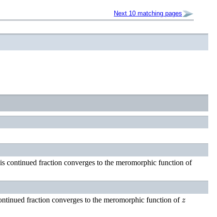
Next 10 matching pages
is continued fraction converges to the meromorphic function of
z
ontinued fraction converges to the meromorphic function of