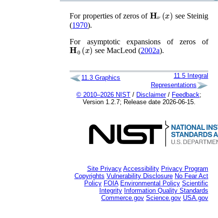
𝐇
ν
(
x
)
For properties of zeros of
see
Steinig
(
1970
)
.
For asymptotic expansions of zeros of
𝐇
0
(
x
)
see
MacLeod (
2002a
)
.
11.5
Integral
11.3
Graphics
Representations
© 2010–2026 NIST
/
Disclaimer
/
Feedback
;
Version 1.2.7; Release date 2026-06-15.
Site Privacy
Accessibility
Privacy Program
Copyrights
Vulnerability Disclosure
No Fear Act
Policy
FOIA
Environmental Policy
Scientific
Integrity
Information Quality Standards
Commerce.gov
Science.gov
USA.gov