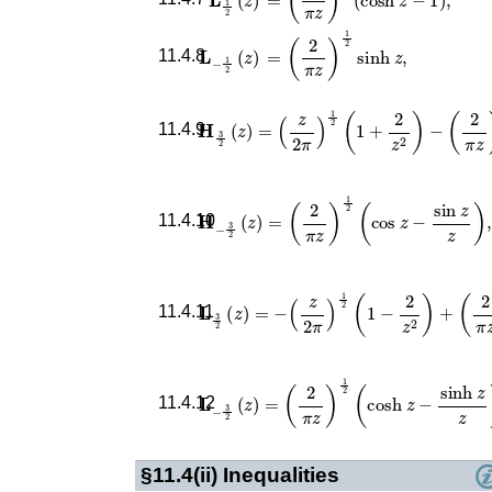
𝐋
−
1
2
(
z
)
=
(
2
π
z
)
1
2
sinh
z
,
11.4.8
𝐇
3
2
(
z
)
=
(
z
2
π
)
1
2
(
1
+
2
z
2
)
−
(
2
π
z
)
1
11.4.9
𝐇
−
3
2
(
z
)
=
(
2
π
z
)
1
2
(
cos
z
−
sin
z
z
)
,
11.4.10
𝐋
3
2
(
z
)
=
−
(
z
2
π
)
1
2
(
1
−
2
z
2
)
+
(
2
π
z
11.4.11
𝐋
−
3
2
(
z
)
=
(
2
π
z
)
1
2
(
cosh
z
−
sinh
z
z
)
.
11.4.12
§11.4(ii)
Inequalities