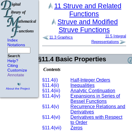
11
Struve and Related
Functions
Struve and Modified
Struve Functions
11.5
Integral
11.3
Graphics
Index
Representations
Notations
Search
§11.4
Basic Properties
Help?
Citing
Contents
Customize
Annotate
§11.4(i)
Half-Integer Orders
§11.4(ii)
Inequalities
About the Project
§11.4(iii)
Analytic Continuation
§11.4(iv)
Expansions in Series of
Bessel Functions
§11.4(v)
Recurrence Relations and
Derivatives
§11.4(vi)
Derivatives with Respect
to Order
§11.4(vii)
Zeros