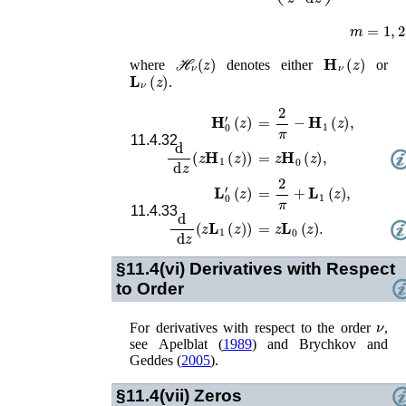
m
=
1
,
2
,
3
ℋ
ν
(
z
)
𝐇
ν
(
z
)
where
denotes either
or
𝐋
ν
(
z
)
.
𝐇
0
′
(
z
)
=
2
π
−
𝐇
1
(
z
)
,
11.4.32
d
d
z
(
z
𝐇
1
(
z
)
)
=
z
𝐇
0
(
z
)
,
𝐋
0
′
(
z
)
=
2
π
+
𝐋
1
(
z
)
,
11.4.33
d
d
z
(
z
𝐋
1
(
z
)
)
=
z
𝐋
0
(
z
)
.
§11.4(vi)
Derivatives with Respect
to Order
ν
For derivatives with respect to the order
,
see
Apelblat (
1989
)
and
Brychkov and
Geddes (
2005
)
.
§11.4(vii)
Zeros