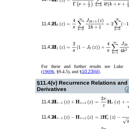
𝐇
0
(
z
)
=
4
π
∑
k
=
0
∞
J
2
k
+
1
(
z
)
2
k
+
1
=
2
11.4.21
𝐇
1
(
z
)
=
2
π
(
1
−
J
0
(
z
)
)
+
4
π
∑
k
=
1
∞
J
2
k
(
11.4.22
For these and further results see
Luke
(
1969b
, §9.4.5)
, and §
10.23(iii)
.
§11.4(v)
Recurrence Relations and
Derivatives
=
2
ν
z
𝐇
ν
(
z
)
+
(
1
2
z
𝐇
ν
−
1
(
z
)
+
𝐇
ν
+
1
(
z
)
11.4.23
=
2
𝐇
ν
′
(
z
)
−
(
1
2
z
)
𝐇
ν
−
1
(
z
)
−
𝐇
ν
+
1
(
z
)
11.4.24