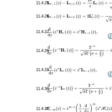
=
2
ν
z
𝐋
ν
(
z
)
+
(
1
2
z
𝐋
ν
−
1
(
z
)
−
𝐋
ν
+
1
(
z
)
11.4.25
=
2
𝐋
ν
′
(
z
)
−
(
1
2
z
)
ν
𝐋
ν
−
1
(
z
)
+
𝐋
ν
+
1
(
z
)
11.4.26
d
d
z
(
z
ν
𝐇
ν
(
z
)
)
=
z
ν
𝐇
ν
−
1
(
z
)
,
11.4.27
d
d
z
(
z
−
ν
𝐇
ν
(
z
)
)
=
2
−
ν
π
Γ
(
ν
+
3
2
)
−
z
−
11.4.28
d
d
z
(
z
ν
𝐋
ν
(
z
)
)
=
z
ν
𝐋
ν
−
1
(
z
)
,
11.4.29
d
d
z
(
z
−
ν
𝐋
ν
(
z
)
)
=
2
−
ν
π
Γ
(
ν
+
3
2
)
+
z
−
11.4.30
ℋ
ℋ
ν
−
m
(
z
)
=
z
m
−
ν
(
1
z
d
d
z
)
m
(
z
ν
ν
(
z
)
11.4.31