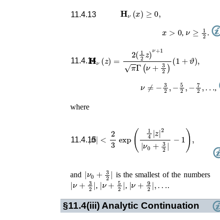
𝐇
ν
(
x
)
≥
0
,
11.4.13
x
>
0
ν
≥
1
2
,
.
𝐇
ν
(
z
)
=
2
(
1
2
z
)
ν
+
1
π
Γ
(
ν
+
3
2
)
(
1
+
ϑ
)
,
11.4.14
ν
≠
−
3
2
,
−
5
2
,
−
7
2
,
…
,
where
|
ϑ
|
<
2
3
exp
(
1
4
|
z
|
2
|
ν
0
+
3
2
|
−
1
)
,
11.4.15
|
ν
0
+
3
2
|
and
is the smallest of the numbers
|
ν
+
3
2
|
|
ν
+
5
2
|
|
ν
+
9
2
|
,
…
,
,
.
§11.4(iii)
Analytic Continuation