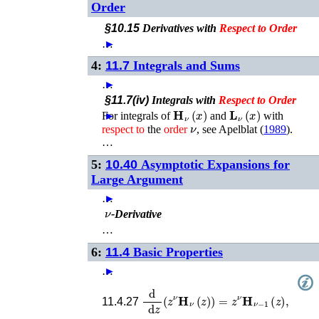
Order
§10.15
Derivatives with
Respect
to
Order
…
►
4:
11.7
Integrals and Sums
…
►
§11.7(iv)
Integrals with
Respect
to
Order
𝐇
ν
(
x
)
𝐋
ν
(
x
)
For integrals of
►
and
with
ν
respect
to
the
order
, see
Apelblat (
1989
)
.
…
5:
10.40
Asymptotic Expansions for
Large Argument
…
►
ν
-Derivative
…
6:
11.4
Basic Properties
…
►
d
d
z
(
z
ν
𝐇
ν
(
z
)
)
=
z
ν
𝐇
ν
−
1
(
z
)
,
11.4.27