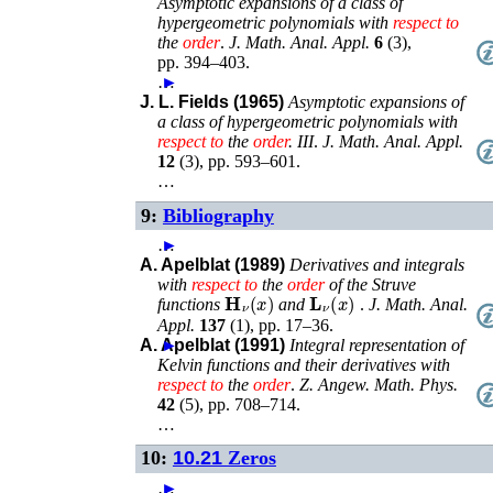
Asymptotic expansions of a class of
hypergeometric polynomials with
respect
to
the
order
.
J. Math. Anal. Appl.
6
(
3
),
pp. 394–403
.
…
►
J. L. Fields (1965)
Asymptotic expansions of
a class of hypergeometric polynomials with
respect
to
the
order
. III
.
J. Math. Anal. Appl.
12
(
3
),
pp. 593–601
.
…
9:
Bibliography
…
►
A. Apelblat (1989)
Derivatives and integrals
with
respect
to
the
order
of the Struve
𝐇
ν
(
x
)
𝐋
ν
(
x
)
functions
and
.
J. Math. Anal.
Appl.
137
(
1
),
pp. 17–36
.
A. Apelblat (1991)
►
Integral representation of
Kelvin functions and their derivatives with
respect
to
the
order
.
Z. Angew. Math. Phys.
42
(
5
),
pp. 708–714
.
…
10:
10.21
Zeros
…
►