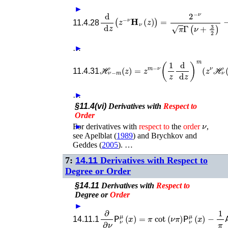
►
d
d
z
(
z
−
ν
𝐇
ν
(
z
)
)
=
2
−
ν
π
Γ
(
ν
+
3
2
)
−
z
11.4.28
…
►
ℋ
ℋ
ν
−
m
(
z
)
=
z
m
−
ν
(
1
z
d
d
z
)
m
(
z
ν
ν
(
11.4.31
…
►
§11.4(vi)
Derivatives with
Respect
to
Order
ν
For derivatives with
►
respect
to
the
order
,
see
Apelblat (
1989
)
and
Brychkov and
Geddes (
2005
)
. …
7:
14.11
Derivatives with Respect to
Degree or Order
§14.11
Derivatives with
Respect
to
Degree or
Order
►
∂
∂
ν
𝖯
ν
μ
(
x
)
=
π
cot
(
ν
π
)
𝖯
ν
μ
(
x
)
−
1
π
𝖠
ν
14.11.1