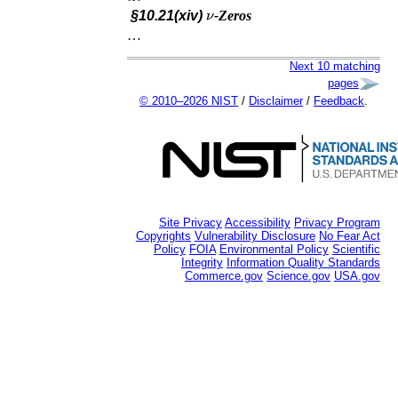
ν
§10.21(xiv)
-Zeros
…
Next 10 matching
pages
© 2010–2026 NIST
/
Disclaimer
/
Feedback
.
Site Privacy
Accessibility
Privacy Program
Copyrights
Vulnerability Disclosure
No Fear Act
Policy
FOIA
Environmental Policy
Scientific
Integrity
Information Quality Standards
Commerce.gov
Science.gov
USA.gov