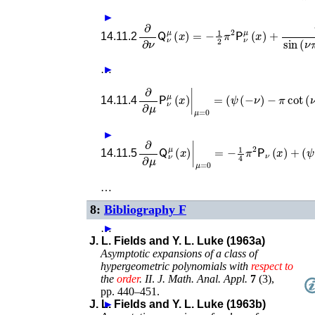
►
∂
∂
ν
𝖰
ν
μ
(
x
)
=
−
1
2
π
2
𝖯
ν
μ
(
x
)
+
π
sin
(
μ
14.11.2
…
►
∂
∂
μ
𝖯
ν
μ
(
x
)
|
μ
=
0
=
(
ψ
(
−
ν
)
−
π
cot
(
ν
14.11.4
►
∂
∂
μ
𝖰
ν
μ
(
x
)
|
μ
=
0
=
−
1
4
π
2
𝖯
ν
(
x
)
+
(
14.11.5
…
8:
Bibliography F
…
►
J. L. Fields and Y. L. Luke (1963a)
Asymptotic expansions of a class of
hypergeometric polynomials with
respect
to
the
order
. II
.
J. Math. Anal. Appl.
7
(
3
),
pp. 440–451
.
J. L. Fields and Y. L. Luke (1963b)
►