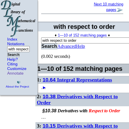
Next 10 matching
pages
with respect to order
♦
1—10 of 152 matching pages
♦
Index
Notations
Search
Advanced
Help
Search
(0.002 seconds)
Help?
Citing
1—10 of 152 matching pages
Customize
Annotate
1:
10.64
Integral Representations
…
►
About the Project
2:
10.38
Derivatives with Respect to
Order
§10.38
Derivatives with
Respect
to
Order
…
3:
10.15
Derivatives with Respect to