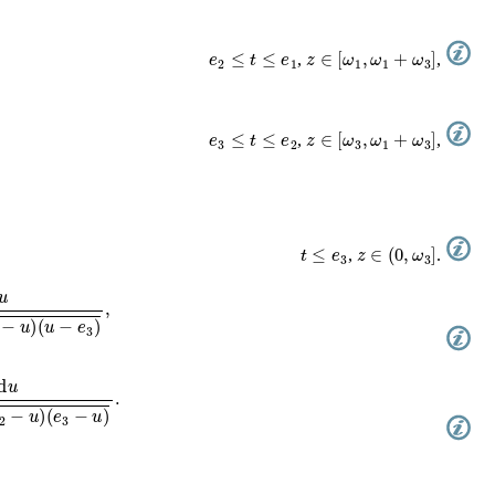
e
2
≤
t
≤
e
1
z
∈
[
ω
1
,
ω
1
+
ω
3
]
,
,
e
3
≤
t
≤
e
2
z
∈
[
ω
3
,
ω
1
+
ω
3
]
,
,
t
≤
e
3
z
∈
(
0
,
ω
3
]
,
.
−
u
)
(
u
−
e
3
)
,
2
−
u
)
(
e
3
−
u
)
.