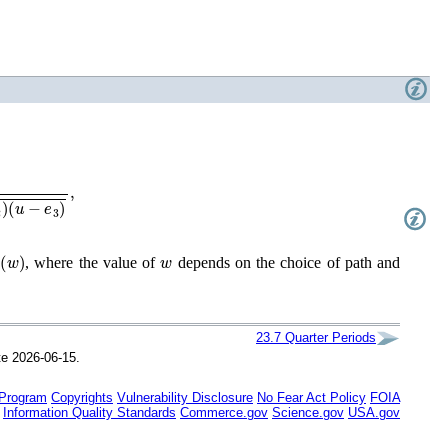
−
e
3
)
,
w
)
w
, where the value of
depends on the choice of path and
23.7
Quarter Periods
te 2026-06-15.
 Program
Copyrights
Vulnerability Disclosure
No Fear Act Policy
FOIA
Information Quality Standards
Commerce.gov
Science.gov
USA.gov