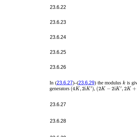
23.6.22
23.6.23
23.6.24
23.6.25
23.6.26
k
In (
23.6.27
)–(
23.6.29
) the modulus
is gi
(
4
K
,
2
i
K
′
)
(
2
K
−
2
i
K
′
,
2
K
+
2
i
K
generators
,
23.6.27
23.6.28