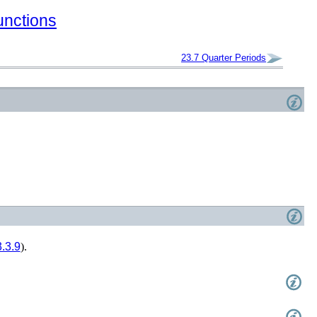
unctions
23.7
Quarter Periods
.3.9
).