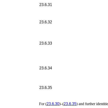
23.6.31
23.6.32
23.6.33
23.6.34
23.6.35
For (
23.6.30
)–(
23.6.35
) and further identiti