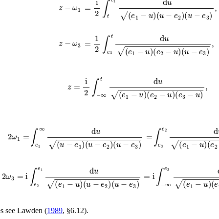
z
−
ω
1
=
i
2
∫
t
e
1
d
u
(
e
1
−
u
)
(
u
−
e
2
)
(
u
−
e
3
)
,
z
−
ω
3
=
1
2
∫
e
3
t
d
u
(
e
1
−
u
)
(
e
2
−
u
)
(
u
−
e
3
)
,
z
=
i
2
∫
−
∞
t
d
u
(
e
1
−
u
)
(
e
2
−
u
)
(
e
3
−
u
)
,
2
ω
1
=
∫
e
1
∞
d
u
(
u
−
e
1
)
(
u
−
e
2
)
(
u
−
e
3
)
=
∫
e
3
e
2
d
u
(
e
1
−
u
)
(
e
2
2
ω
3
=
i
∫
e
2
e
1
d
u
(
e
1
−
u
)
(
u
−
e
2
)
(
u
−
e
3
)
=
i
∫
−
∞
e
3
d
u
(
e
1
−
u
)
(
e
es see
Lawden (
1989
, §6.12)
.