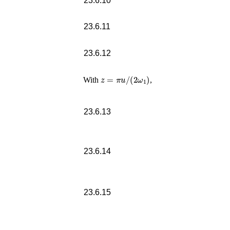
23.6.10
23.6.11
23.6.12
z
=
π
u
/
(
2
ω
1
)
With
,
23.6.13
23.6.14
23.6.15