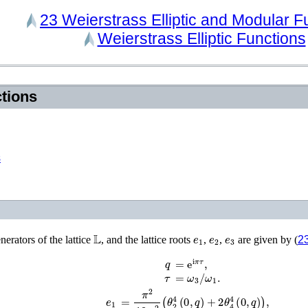
23
Weierstrass Elliptic and Modular
F
Weierstrass Elliptic Functions
ctions
s
𝕃
e
1
e
2
e
3
nerators of the lattice
, and the lattice roots
,
,
are given by (
23
=
e
i
π
τ
,
q
τ
=
ω
3
/
ω
1
.
e
1
=
π
2
12
ω
1
2
(
θ
2
4
(
0
,
q
)
+
2
θ
4
4
(
0
,
q
)
)
,