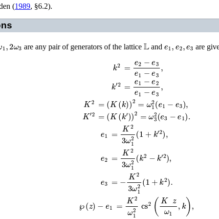
en (
1989
, §6.2)
.
ons
ω
1
,
2
ω
3
𝕃
e
1
,
e
2
,
e
3
are any pair of generators of the lattice
and
are give
k
2
=
e
2
−
e
3
e
1
−
e
3
,
k
′
2
=
e
1
−
e
2
e
1
−
e
3
,
=
(
K
(
k
)
)
2
=
ω
1
2
(
e
1
−
e
3
)
,
K
2
K
′
2
=
(
K
(
k
′
)
)
2
=
ω
3
2
(
e
3
−
e
1
)
.
e
1
=
K
2
3
ω
1
2
(
1
+
k
′
2
)
,
e
2
=
K
2
3
ω
1
2
(
k
2
−
k
′
2
)
,
e
3
=
−
K
2
3
ω
1
2
(
1
+
k
2
)
.
℘
(
z
)
−
e
1
=
K
2
ω
1
2
cs
2
(
K
z
ω
1
,
k
)
,