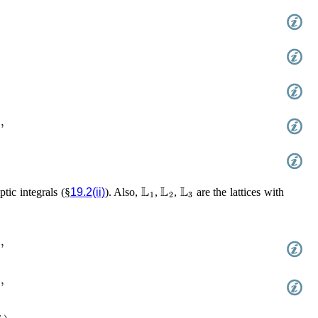
𝕃
1
𝕃
2
𝕃
3
tic integrals (§
19.2(ii)
). Also,
,
,
are the lattices with