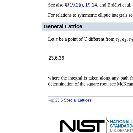
See also §§
19.2(i)
,
19.14
, and
Erdélyi
et al.
For relations to symmetric elliptic integrals se
General Lattice
z
ℂ
e
1
,
e
2
,
e
3
Let
be a point of
different from
23.6.36
where the integral is taken along any path 
determination of the square root; see
McKean 
23.5
Special Lattices