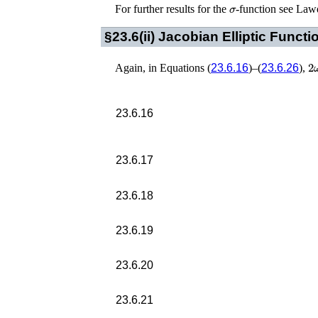
σ
For further results for the
-function see
Lawd
§23.6(ii)
Jacobian Elliptic Functi
2
Again, in Equations (
23.6.16
)–(
23.6.26
),
23.6.16
23.6.17
23.6.18
23.6.19
23.6.20
23.6.21