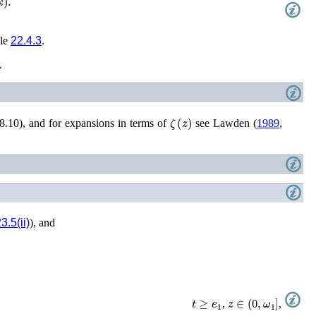
ble
22.4.3
.
.
ζ
(
z
)
 8.10)
, and for expansions in terms of
see
Lawden (
1989
,
3.5(ii)
), and
t
≥
e
1
z
∈
(
0
,
ω
1
]
,
,