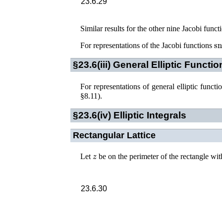
23.6.29
Similar results for the other nine Jacobi func
s
For representations of the Jacobi functions
§23.6(iii)
General Elliptic Functio
For representations of general elliptic functi
§8.11)
.
§23.6(iv)
Elliptic Integrals
Rectangular Lattice
z
Let
be on the perimeter of the rectangle wit
23.6.30