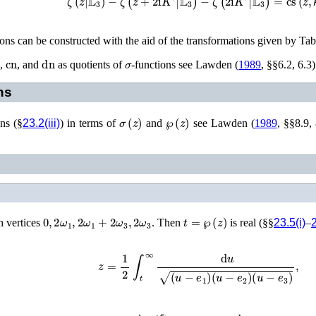
tions can be constructed with the aid of the transformations given by Ta
n
cn
dn
σ
,
, and
as quotients of
-functions see
Lawden (
1989
, §§6.2, 6.3)
ns
σ
(
z
)
℘
(
z
)
ons (§
23.2(iii)
) in terms of
and
see
Lawden (
1989
, §§8.9,
0
,
2
ω
1
,
2
ω
1
+
2
ω
3
,
2
ω
3
t
=
℘
(
z
)
h vertices
. Then
is real (§§
23.5(i)
–
2
z
=
1
2
∫
t
∞
d
u
(
u
−
e
1
)
(
u
−
e
2
)
(
u
−
e
3
)
,