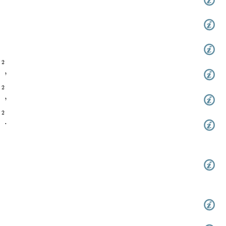
(
π
z
/
(
2
ω
1
)
,
q
)
)
2
,
(
π
z
/
(
2
ω
1
)
,
q
)
)
2
,
(
π
z
/
(
2
ω
1
)
,
q
)
)
2
.
,
q
)
,