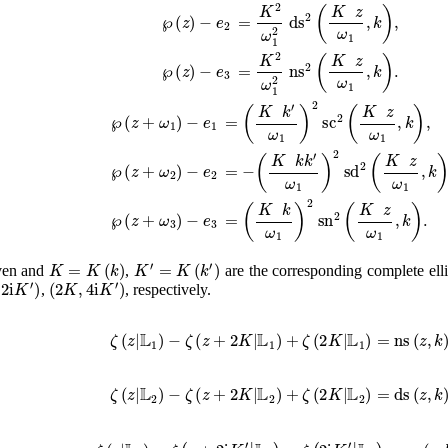
℘
(
z
)
−
e
2
=
K
2
ω
1
2
ds
2
(
K
z
ω
1
,
k
)
,
℘
(
z
)
−
e
3
=
K
2
ω
1
2
ns
2
(
K
z
ω
1
,
k
)
.
℘
(
z
+
ω
1
)
−
e
1
=
(
K
k
′
ω
1
)
2
sc
2
(
K
z
ω
1
,
k
)
,
℘
(
z
+
ω
2
)
−
e
2
=
−
(
K
k
k
′
ω
1
)
2
sd
2
(
K
z
ω
1
,
k
)
,
℘
(
z
+
ω
3
)
−
e
3
=
(
K
k
ω
1
)
2
sn
2
(
K
z
ω
1
,
k
)
.
K
=
K
(
k
)
K
′
=
K
(
k
′
)
ven and
,
are the corresponding complete ellip
′
)
(
2
K
,
4
i
K
′
)
,
, respectively.
ζ
(
z
|
𝕃
1
)
−
ζ
(
z
+
2
K
|
𝕃
1
)
+
ζ
(
2
K
|
𝕃
1
)
=
ns
(
z
,
k
)
,
ζ
(
z
|
𝕃
2
)
−
ζ
(
z
+
2
K
|
𝕃
2
)
+
ζ
(
2
K
|
𝕃
2
)
=
ds
(
z
,
k
)
,
ζ
(
z
|
𝕃
3
)
−
ζ
(
z
+
2
i
K
′
|
𝕃
3
)
−
ζ
(
2
i
K
′
|
𝕃
3
)
=
cs
(
z
,
k
)
.