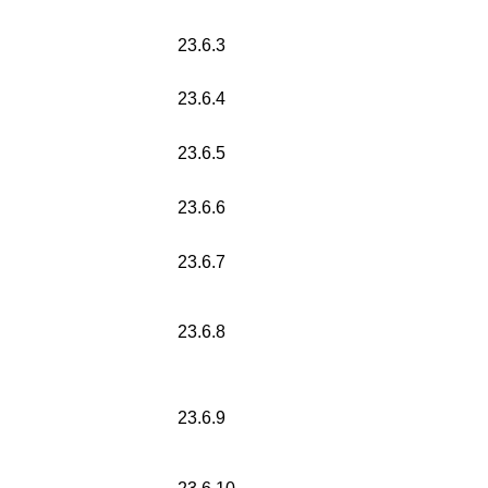
23.6.3
23.6.4
23.6.5
23.6.6
23.6.7
23.6.8
23.6.9