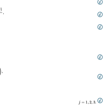
/
4
θ
1
′
(
0
,
q
)
,
+
1
(
0
,
q
)
,
j
=
1
,
2
,
3
.