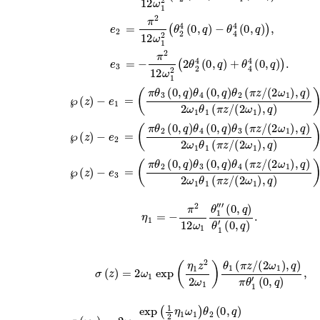
e
2
=
π
2
12
ω
1
2
(
θ
2
4
(
0
,
q
)
−
θ
4
4
(
0
,
q
)
)
,
e
3
=
−
π
2
12
ω
1
2
(
2
θ
2
4
(
0
,
q
)
+
θ
4
4
(
0
,
q
)
)
.
=
(
π
θ
3
(
0
,
q
)
θ
4
(
0
,
q
)
θ
2
(
π
z
/
(
2
ω
1
)
,
q
)
2
ω
1
θ
1
℘
(
z
)
−
e
1
=
(
π
θ
2
(
0
,
q
)
θ
4
(
0
,
q
)
θ
3
(
π
z
/
(
2
ω
1
)
,
q
)
2
ω
1
θ
1
℘
(
z
)
−
e
2
=
(
π
θ
2
(
0
,
q
)
θ
3
(
0
,
q
)
θ
4
(
π
z
/
(
2
ω
1
)
,
q
)
2
ω
1
θ
1
℘
(
z
)
−
e
3
η
1
′′′
=
(
0
−
,
q
π
)
θ
2
12
1
′
(
ω
0
1
,
q
θ
)
1
.
σ
(
z
)
=
2
ω
1
exp
(
η
1
z
2
2
ω
1
)
θ
1
(
π
z
/
(
2
ω
1
)
,
q
)
π
θ
1
′
(
0
=
2
ω
1
exp
(
1
2
η
1
ω
1
)
θ
2
(
0
,
q
)
π
θ
1
′
(
0
,
q
)
,
σ
(
ω
1
)