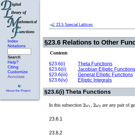
23.5
Special Lattices
Index
§23.6
Relations to Other Fun
Notations
Contents
Search
Help?
§23.6(i)
Theta Functions
Citing
§23.6(ii)
Jacobian Elliptic Function
Customize
§23.6(iii)
General Elliptic Functions
Annotate
§23.6(iv)
Elliptic Integrals
§23.6(i)
Theta Functions
About the Project
2
ω
1
2
ω
3
In this subsection
,
are any pair of ge
23.6.1
23.6.2