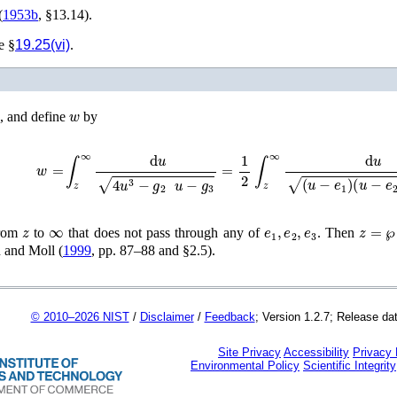
(
1953b
, §13.14)
.
e §
19.25(vi)
.
w
, and define
by
w
=
∫
z
∞
d
u
4
u
3
−
g
2
u
−
g
3
=
1
2
∫
z
∞
d
u
(
u
−
e
1
)
(
u
−
e
2
)
(
u
z
∞
e
1
,
e
2
,
e
3
z
=
℘
(
from
to
that does not pass through any of
. Then
and Moll (
1999
, pp. 87–88 and §2.5)
.
© 2010–2026 NIST
/
Disclaimer
/
Feedback
; Version 1.2.7; Release da
Site Privacy
Accessibility
Privacy
Environmental Policy
Scientific Integrity