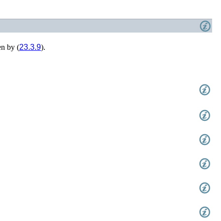
n by (
23.3.9
).