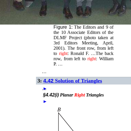
Figure 1:
The Editors and 9 of
the 10 Associate Editors of the
DLMF Project (photo taken at
3rd Editors Meeting, April,
2001). The front row, from left
to
right
: Ronald F. …The back
row, from left to
right
: William
P. …
…
3:
4.42
Solution of Triangles
…
►
§4.42(i)
Planar
Right
Triangles
►