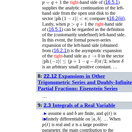
the
right
-hand side of (
16.5.1
)
supplies the analytic continuation of the left-
hand side from the open unit disk to the
|
ph
(
1
−
z
)
|
<
π
sector
; compare §
16.2(iii)
.
p
>
q
+
1
Lastly, when
the
right
-hand side
of (
16.5.1
) can be regarded as the definition
of the (customarily undefined) left-hand side.
In this event, the formal power-series
expansion of the left-hand side (obtained
from (
16.2.1
)) is the asymptotic expansion
z
→
0
of the
right
-hand side as
in the sector
|
ph
(
−
z
)
|
≤
(
p
+
1
−
q
−
δ
)
π
/
2
δ
, where
is an arbitrary small positive constant. …
8:
22.12
Expansions in Other
Trigonometric Series and Doubly-Infinite
Partial Fractions: Eisenstein Series
…
9:
2.3
Integrals of a Real Variable
a
b
q
(
t
)
…
►
assume
and
are finite, and
is
[
a
,
b
]
infinitely differentiable on
►
. …
When
p
(
t
)
x
is real and
is a large positive
parameter, the main contribution to the