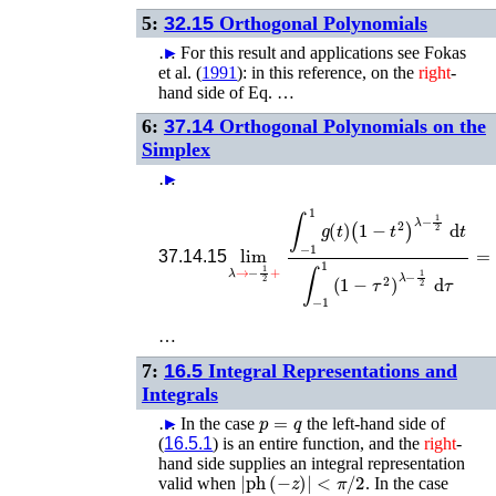
5:
32.15
Orthogonal Polynomials
…
►
For this result and applications see
Fokas
et al.
(
1991
)
: in this reference, on the
right
-
hand side of Eq. …
6:
37.14
Orthogonal Polynomials on the
Simplex
…
►
lim
λ
→
−
1
2
+
∫
−
1
1
g
(
t
)
(
1
−
t
2
)
λ
−
1
2
d
37.14.15
…
7:
16.5
Integral Representations and
Integrals
p
=
q
…
►
In the case
the left-hand side of
(
16.5.1
) is an entire function, and the
right
-
hand side supplies an integral representation
|
ph
(
−
z
)
|
<
π
/
2
valid when
. In the case
p
=
q
+
1