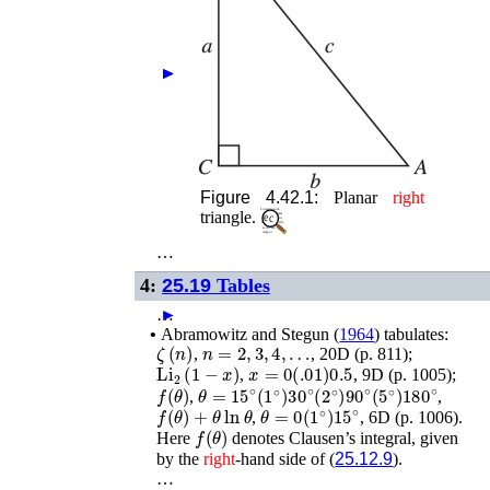
►
►
Figure 4.42.1:
Planar
right
triangle.
…
4:
25.19
Tables
…
►
•
Abramowitz and Stegun (
1964
)
tabulates:
ζ
(
n
)
n
=
2
,
3
,
4
,
…
,
, 20D (p. 811);
Li
2
(
1
−
x
)
x
=
0
(
.01
)
0.5
,
, 9D (p. 1005);
f
(
θ
)
θ
=
15
∘
(
1
∘
)
30
∘
(
2
∘
)
90
∘
(
5
∘
)
180
∘
,
,
f
(
θ
)
+
θ
ln
θ
θ
=
0
(
1
∘
)
15
∘
,
, 6D (p. 1006).
f
(
θ
)
Here
denotes Clausen’s integral, given
by the
right
-hand side of (
25.12.9
).
…