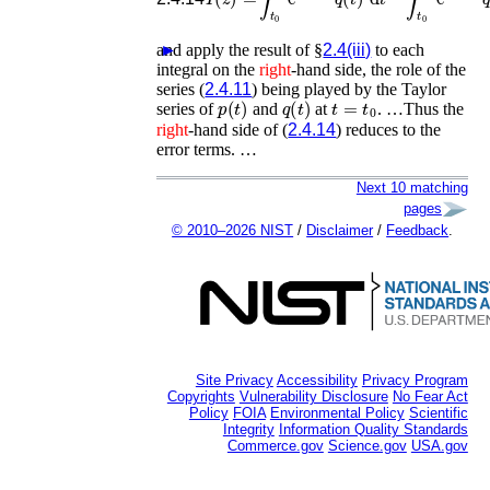
and apply the result of §
►
2.4(iii)
to each
integral on the
right
-hand side, the role of the
series (
2.4.11
) being played by the Taylor
p
(
t
)
q
(
t
)
t
=
t
0
series of
and
at
. …Thus the
right
-hand side of (
2.4.14
) reduces to the
error terms. …
Next 10 matching
pages
© 2010–2026 NIST
/
Disclaimer
/
Feedback
.
Site Privacy
Accessibility
Privacy Program
Copyrights
Vulnerability Disclosure
No Fear Act
Policy
FOIA
Environmental Policy
Scientific
Integrity
Information Quality Standards
Commerce.gov
Science.gov
USA.gov