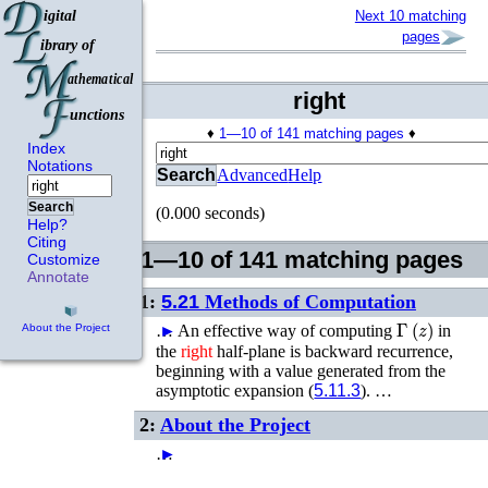
Next 10 matching
pages
right
♦
1—10 of 141 matching pages
♦
Index
Notations
Search
Advanced
Help
Search
(0.000 seconds)
Help?
Citing
1—10 of 141 matching pages
Customize
Annotate
1:
5.21
Methods of Computation
Γ
(
z
)
…
►
An effective way of computing
in
About the Project
the
right
half-plane is backward recurrence,
beginning with a value generated from the
asymptotic expansion (
5.11.3
). …
2:
About the Project
…
►