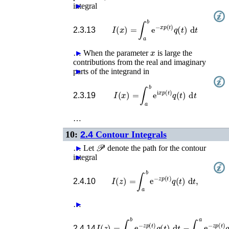
integral
►
I
(
x
)
=
∫
a
b
e
−
x
p
(
t
)
q
(
t
)
d
t
2.3.13
x
…
►
When the parameter
is large the
contributions from the real and imaginary
parts of the integrand in
►
I
(
x
)
=
∫
a
b
e
i
x
p
(
t
)
q
(
t
)
d
t
2.3.19
…
10:
2.4
Contour Integrals
𝒫
…
►
Let
denote the path for the contour
integral
►
I
(
z
)
=
∫
a
b
e
−
z
p
(
t
)
q
(
t
)
d
t
,
2.4.10
…
►
I
(
z
)
=
∫
t
0
b
e
−
z
p
(
t
)
q
(
t
)
d
t
−
∫
t
0
a
e
−
z
p
(
t
2.4.14