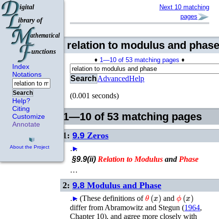
Next 10 matching
pages
relation to modulus and phas
♦
1—10 of 53 matching pages
♦
Index
Notations
Search
Advanced
Help
Search
(0.001 seconds)
Help?
Citing
1—10 of 53 matching pages
Customize
Annotate
1:
9.9
Zeros
…
►
About the Project
§9.9(ii)
Relation
to
Modulus
and
Phase
…
2:
9.8
Modulus and Phase
θ
(
x
)
ϕ
(
x
)
…
►
(These definitions of
and
differ from
Abramowitz and Stegun (
1964
,
Chapter 10)
, and agree more closely with