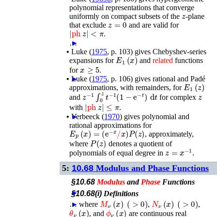
polynomial representations that converge
z
uniformly on compact subsets of the
-plane
z
=
0
that exclude
and are valid for
|
ph
z
|
<
π
.
…
►
•
Luke (
1975
, p. 103)
gives Chebyshev-series
E
1
(
x
)
expansions for
and
related
functions
x
≥
5
for
.
•
►
Luke (
1975
, p. 106)
gives rational and Padé
E
1
(
z
)
approximations, with remainders, for
z
−
1
∫
0
z
t
−
1
(
1
−
e
−
t
)
d
t
z
and
for complex
|
ph
z
|
≤
π
with
.
•
►
Verbeeck (
1970
)
gives polynomial and
rational approximations for
E
p
(
x
)
=
(
e
−
x
/
x
)
P
(
z
)
, approximately,
P
(
z
)
where
denotes a quotient of
z
=
x
−
1
polynomials of equal degree in
.
5:
10.68
Modulus and Phase Functions
§10.68
Modulus
and
Phase
Functions
►
§10.68(i)
Definitions
M
ν
(
x
)
(
>
0
)
N
ν
(
x
)
(
>
0
)
…
►
where
,
,
θ
ν
(
x
)
ϕ
ν
(
x
)
, and
are continuous real