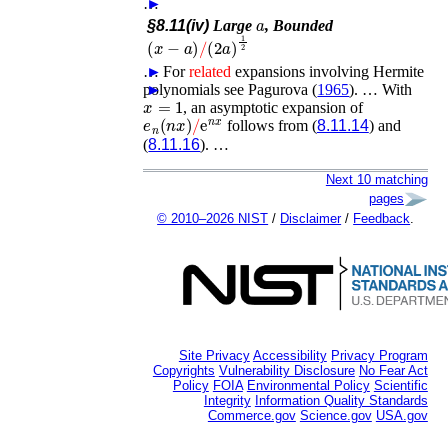
…
►
a
§8.11(iv)
Large
, Bounded
(
x
−
a
)
/
(
2
a
)
1
2
…
►
For
related
expansions involving Hermite
polynomials see
►
Pagurova (
1965
)
. …
With
x
=
1
, an asymptotic expansion of
e
n
(
n
x
)
/
e
n
x
follows from (
8.11.14
) and
(
8.11.16
). …
Next 10 matching
pages
© 2010–2026 NIST
/
Disclaimer
/
Feedback
.
Site Privacy
Accessibility
Privacy Program
Copyrights
Vulnerability Disclosure
No Fear Act
Policy
FOIA
Environmental Policy
Scientific
Integrity
Information Quality Standards
Commerce.gov
Science.gov
USA.gov