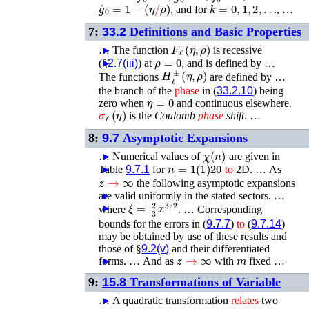
g
^
0
=
1
−
(
η
/
ρ
)
k
=
0
,
1
,
2
,
…
, and for
, …
7:
33.2
Definitions and Basic Properties
F
ℓ
(
η
,
ρ
)
…
►
The function
is recessive
ρ
=
0
(§
►
2.7(iii)
) at
, and is defined by …
H
ℓ
±
(
η
,
ρ
)
The functions
are defined by …
the branch of the
phase
in (
33.2.10
) being
η
=
0
zero when
and continuous elsewhere.
σ
ℓ
(
η
)
is the
Coulomb
phase
shift
. …
8:
9.7
Asymptotic Expansions
χ
(
n
)
…
►
Numerical values of
are given in
n
=
1
(
1
)
20
Table
►
9.7.1
for
to
2D. …
As
z
→
∞
the following asymptotic expansions
are valid uniformly in the stated sectors. …
►
ξ
=
2
3
x
3
/
2
►
where
. …
Corresponding
bounds for the errors in (
9.7.7
)
to
(
9.7.14
)
may be obtained by use of these results and
those of §
9.2(v)
and their differentiated
z
→
∞
m
forms. …
►
And as
with
fixed …
9:
15.8
Transformations of Variable
…
►
A quadratic transformation
relates
two