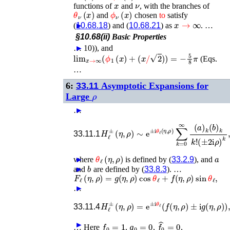
x
ν
functions of
and
, with the branches of
θ
ν
(
x
)
ϕ
ν
(
x
)
and
chosen
to
satisfy
x
→
∞
(
►
10.68.18
) and (
10.68.21
) as
. …
§10.68(ii)
Basic Properties
…
►
10)), and
lim
x
→
∞
(
ϕ
1
(
x
)
+
(
x
/
2
)
)
=
−
5
8
π
(Eqs.
…
6:
33.11
Asymptotic Expansions for
ρ
Large
…
►
H
ℓ
±
(
η
,
ρ
)
∼
e
±
(
i
±
θ
ℓ
2
(
i
η
ρ
,
)
ρ
k
)
,
∑
k
=
0
∞
(
a
)
k
(
33.11.1
θ
ℓ
(
η
,
ρ
)
a
where
►
is defined by (
33.2.9
), and
b
and
►
are defined by (
33.8.3
). …
F
ℓ
(
η
,
ρ
)
=
g
(
η
,
ρ
)
cos
θ
ℓ
+
f
(
η
,
ρ
)
sin
θ
ℓ
,
…
►
H
ℓ
±
(
η
,
ρ
)
=
e
±
i
θ
ℓ
(
f
(
η
,
ρ
)
±
i
g
(
η
,
ρ
)
)
,
33.11.4
f
0
=
1
g
0
=
0
f
^
0
=
0
►
…
Here
,
,
,