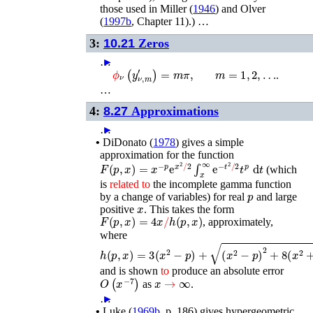
those used in
Miller (
1946
)
and
Olver
(
1997b
, Chapter 11)
.) …
3:
10.21
Zeros
…
►
m
=
1
,
2
,
…
ϕ
ν
(
y
ν
,
m
′
)
=
m
π
,
.
…
4:
8.27
Approximations
…
►
•
DiDonato (
1978
)
gives a simple
approximation for the function
F
(
p
,
x
)
=
x
−
p
e
x
2
/
2
∫
x
∞
e
−
t
2
/
2
t
p
d
t
(which
is
related
to
the incomplete gamma function
p
by a change of variables) for real
and large
x
positive
. This takes the form
F
(
p
,
x
)
=
4
x
/
h
(
p
,
x
)
, approximately,
where
h
(
p
,
x
)
=
3
(
x
2
−
p
)
+
(
x
2
−
p
)
2
+
8
(
x
2
+
p
)
and is shown
to
produce an absolute error
O
(
x
−
7
)
x
→
∞
as
.
…
►
•
Luke (
1969b
, p. 186)
gives hypergeometric