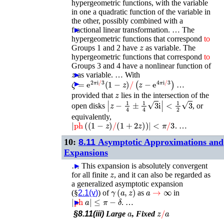
hypergeometric functions, with the variable
in one a quadratic function of the variable in
the other, possibly combined with a
fractional linear transformation. …
►
The
hypergeometric functions that correspond
to
z
Groups 1 and 2 have
as variable. The
hypergeometric functions that correspond
to
Groups 3 and 4 have a nonlinear function of
z
►
as variable. …
With
ζ
=
e
2
π
i
/
3
(
1
−
z
)
/
(
z
−
e
4
π
i
/
3
)
►
…
z
provided that
lies in the intersection of the
|
z
−
1
4
±
1
4
3
i
|
<
1
2
3
open disks
, or
equivalently,
|
ph
(
(
1
−
z
)
/
(
1
+
2
z
)
)
|
<
π
/
3
. …
10:
8.11
Asymptotic Approximations and
Expansions
…
►
This expansion is absolutely convergent
z
for all finite
, and it can also be regarded as
a generalized asymptotic expansion
γ
(
a
,
z
)
a
→
∞
(§
2.1(v)
) of
as
in
|
ph
a
|
≤
π
−
δ
►
. …
a
z
/
a
§8.11(iii)
Large
, Fixed