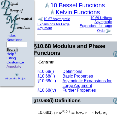
10
Bessel Functions
Kelvin Functions
10.69
Uniform
10.67
Asymptotic
Asymptotic
Expansions for Large
Expansions for Large
Argument
Order
Index
Notations
§10.68
Modulus and Phase
Search
Functions
Help?
Citing
Contents
Customize
Annotate
§10.68(i)
Definitions
§10.68(ii)
Basic Properties
About the Project
§10.68(iii)
Asymptotic Expansions for
Large Argument
§10.68(iv)
Further Properties
§10.68(i)
Definitions
M
ν
(
x
)
e
i
θ
ν
(
x
)
=
ber
ν
x
+
i
bei
ν
x
,
10.68.1