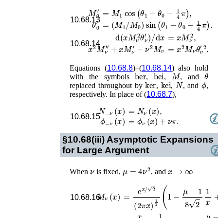
M
0
′
=
M
1
cos
(
θ
1
−
θ
0
−
1
4
π
)
,
10.68.13
θ
0
′
=
(
M
1
/
M
0
)
sin
(
θ
1
−
θ
0
−
1
4
π
)
.
=
x
M
ν
2
,
d
(
x
M
ν
2
θ
ν
′
)
/
d
x
10.68.14
x
2
M
ν
′′
+
x
M
ν
′
−
ν
2
M
ν
=
x
2
M
ν
θ
ν
′
2
.
Equations (
10.68.8
)–(
10.68.14
) also hold
ber
bei
M
θ
with the symbols
,
,
, and
ker
kei
N
ϕ
replaced throughout by
,
,
, and
,
respectively. In place of (
10.68.7
),
N
−
ν
(
x
)
=
N
ν
(
x
)
,
10.68.15
ϕ
−
ν
(
x
)
=
ϕ
ν
(
x
)
+
ν
π
.
§10.68(iii)
Asymptotic Expansions
for Large Argument
ν
μ
=
4
ν
2
x
→
∞
When
is fixed,
, and
M
ν
(
x
)
=
e
x
/
2
(
2
π
x
)
1
2
(
1
−
μ
−
1
8
2
1
x
+
10.68.16