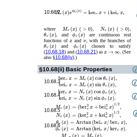
N
ν
(
x
)
e
i
ϕ
ν
(
x
)
=
ker
ν
x
+
i
kei
ν
x
,
10.68.2
M
ν
(
x
)
(
>
0
)
N
ν
(
x
)
(
>
0
)
where
,
,
θ
ν
(
x
)
ϕ
ν
(
x
)
, and
are continuous real
x
ν
functions of
and
, with the branches of
θ
ν
(
x
)
ϕ
ν
(
x
)
and
chosen to satisfy
x
→
∞
(
10.68.18
) and (
10.68.21
) as
. (See
also §
10.68(iv)
.)
§10.68(ii)
Basic Properties
ber
ν
x
=
M
ν
(
x
)
cos
θ
ν
(
x
)
,
10.68.3
bei
ν
x
=
M
ν
(
x
)
sin
θ
ν
(
x
)
,
ker
ν
x
=
N
ν
(
x
)
cos
ϕ
ν
(
x
)
,
10.68.4
kei
ν
x
=
N
ν
(
x
)
sin
ϕ
ν
(
x
)
.
M
ν
(
x
)
=
(
ber
ν
2
x
+
bei
ν
2
x
)
1
/
2
,
10.68.5
N
ν
(
x
)
=
(
ker
ν
2
x
+
kei
ν
2
x
)
1
/
2
,
θ
ν
(
x
)
=
Arctan
(
bei
ν
x
/
ber
ν
x
)
,
10.68.6
ϕ
ν
(
x
)
=
Arctan
(
kei
ν
x
/
ker
ν
x
)
.
M
−
n
(
x
)
=
M
n
(
x
)
,