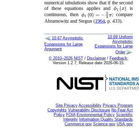
numerical tabulations show that if the second
ϕ
1
(
x
)
of these equations applies and
is
ϕ
1
(
0
)
=
−
3
4
π
continuous, then
; compare
Abramowitz and Stegun (
1964
, p. 433)
.
10.69
Uniform
10.67
Asymptotic
Asymptotic
Expansions for Large
Expansions for Large
Argument
Order
© 2010–2026 NIST
/
Disclaimer
/
Feedback
;
Version 1.2.7; Release date 2026-06-15.
Site Privacy
Accessibility
Privacy Program
Copyrights
Vulnerability Disclosure
No Fear Act
Policy
FOIA
Environmental Policy
Scientific
Integrity
Information Quality Standards
Commerce.gov
Science.gov
USA.gov