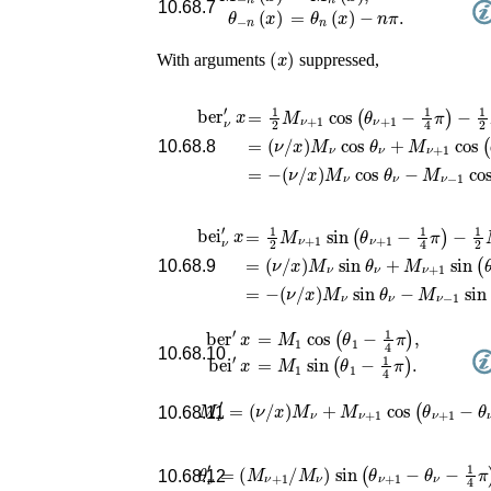
10.68.7
θ
−
n
(
x
)
=
θ
n
(
x
)
−
n
π
.
(
x
)
With arguments
suppressed,
ber
ν
′
x
=
1
2
(
M
ν
(
/
ν
x
ν
/
)
+
x
M
)
1
M
cos
ν
cos
ν
cos
(
θ
θ
ν
ν
θ
+
+
ν
1
−
M
−
M
ν
1
+
ν
4
−
π
1
cos
)
1
−
cos
1
(
2
θ
(
ν
10.68.8
bei
ν
′
x
=
1
2
(
M
ν
(
/
ν
x
ν
/
)
+
x
M
)
1
M
sin
ν
sin
ν
sin
(
θ
θ
ν
ν
θ
+
+
ν
1
−
M
−
M
ν
1
+
ν
4
−
π
1
sin
)
1
−
sin
1
(
2
θ
(
M
ν
θ
10.68.9
=
M
1
cos
(
θ
1
−
1
4
π
)
,
ber
′
x
10.68.10
=
M
1
sin
(
θ
1
−
1
4
π
)
.
bei
′
x
M
ν
′
=
(
ν
/
x
)
M
ν
+
M
ν
+
1
cos
(
θ
ν
+
1
−
10.68.11
θ
ν
′
=
(
M
ν
+
1
/
M
ν
)
sin
(
θ
ν
+
1
−
θ
ν
−
1
4
10.68.12