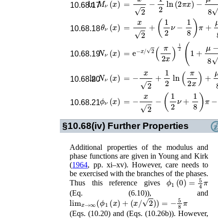
ln
M
ν
(
x
)
=
x
2
−
1
2
ln
(
2
π
x
)
−
μ
−
1
8
2
1
x
−
10.68.17
θ
ν
(
x
)
=
x
2
+
(
1
2
ν
−
1
8
)
π
+
μ
−
1
8
2
1
x
10.68.18
N
ν
(
x
)
=
e
−
x
/
2
(
π
2
x
)
1
2
(
1
+
μ
−
1
8
2
1
x
10.68.19
ln
N
ν
(
x
)
=
−
x
2
+
1
2
ln
(
π
2
x
)
+
μ
−
1
8
2
1
x
10.68.20
ϕ
ν
(
x
)
=
−
x
2
−
(
1
2
ν
+
1
8
)
π
−
μ
−
1
8
2
1
10.68.21
§10.68(iv)
Further Properties
Additional properties of the modulus and
phase functions are given in
Young and Kirk
(
1964
, pp. xi–xv)
. However, care needs to
be exercised with the branches of the phases.
ϕ
1
(
0
)
=
5
4
π
Thus this reference gives
(Eq. (6.10)), and
lim
x
→
∞
(
ϕ
1
(
x
)
+
(
x
/
2
)
)
=
−
5
8
π
(Eqs. (10.20) and (Eqs. (10.26b)). However,