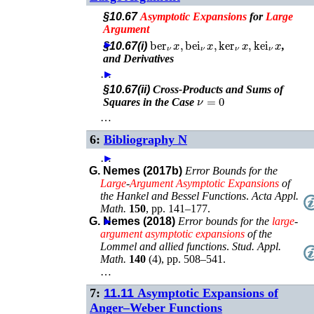
§10.67
Asymptotic
Expansions
for
Large
Argument
ber
ν
x
,
bei
ν
x
,
ker
ν
x
,
kei
ν
x
►
§10.67(i)
,
and Derivatives
…
►
►
§10.67(ii)
Cross-Products and Sums of
ν
=
0
Squares in the Case
…
6:
Bibliography N
…
►
G. Nemes (2017b)
Error Bounds for the
Large
-
Argument
Asymptotic
Expansions
of
the Hankel and Bessel Functions
.
Acta Appl.
Math.
150
,
pp. 141–177
.
G. Nemes (2018)
►
Error bounds for the
large
-
argument
asymptotic
expansions
of the
Lommel and allied functions
.
Stud. Appl.
Math.
140
(
4
),
pp. 508–541
.
…
7:
11.11
Asymptotic Expansions of
Anger–Weber Functions