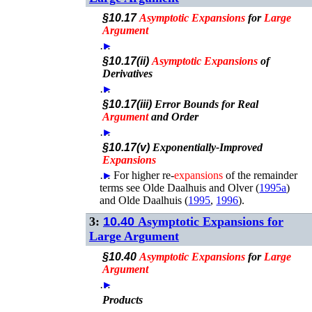
§10.17
Asymptotic
Expansions
for
Large
Argument
…
►
§10.17(ii)
Asymptotic
Expansions
of
Derivatives
…
►
§10.17(iii)
Error Bounds for Real
Argument
and Order
…
►
§10.17(v)
Exponentially-Improved
Expansions
…
►
For higher re-
expansions
of the remainder
terms see
Olde Daalhuis and Olver (
1995a
)
and
Olde Daalhuis (
1995
,
1996
)
.
3:
10.40
Asymptotic Expansions for
Large Argument
§10.40
Asymptotic
Expansions
for
Large
Argument
…
►
Products