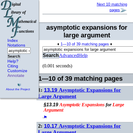
Next 10 matching
pages
asymptotic expansions for
large argument
Index
♦
1—10 of 39 matching pages
♦
Notations
Search
Advanced
Help
Search
Help?
(0.001 seconds)
Citing
Customize
Annotate
1—10 of 39 matching pages
1:
13.19
Asymptotic Expansions for
About the Project
Large Argument
§13.19
Asymptotic
Expansions
for
Large
Argument
…
►
2:
10.17
Asymptotic Expansions for
Large Argument