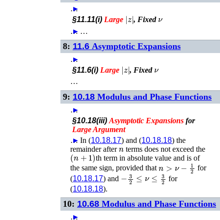
…
►
|
z
|
ν
§11.11(i)
Large
, Fixed
…
►
…
8:
11.6
Asymptotic Expansions
…
►
|
z
|
ν
§11.6(i)
Large
, Fixed
…
9:
10.18
Modulus and Phase Functions
…
►
§10.18(iii)
Asymptotic
Expansions
for
Large
Argument
…
►
In (
10.18.17
) and (
10.18.18
) the
n
remainder after
terms does not exceed the
(
n
+
1
)
th term in absolute value and is of
n
>
ν
−
1
2
the same sign, provided that
for
−
3
2
≤
ν
≤
3
2
(
10.18.17
) and
for
(
10.18.18
).
10:
10.68
Modulus and Phase Functions
…
►