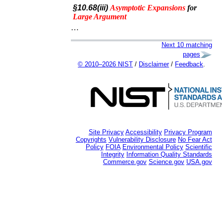
§10.68(iii)
Asymptotic
Expansions
for
Large
Argument
…
Next 10 matching
pages
© 2010–2026 NIST
/
Disclaimer
/
Feedback
.
Site Privacy
Accessibility
Privacy Program
Copyrights
Vulnerability Disclosure
No Fear Act
Policy
FOIA
Environmental Policy
Scientific
Integrity
Information Quality Standards
Commerce.gov
Science.gov
USA.gov