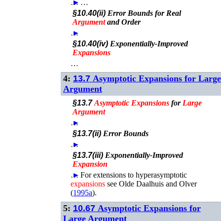
…
►
►
…
§10.40(ii)
Error Bounds for Real
Argument
and Order
…
►
§10.40(iv)
Exponentially-Improved
Expansions
…
4:
13.7
Asymptotic Expansions for Large
Argument
§13.7
Asymptotic
Expansions
for
Large
Argument
…
►
§13.7(ii)
Error Bounds
…
►
§13.7(iii)
Exponentially-Improved
Expansion
…
►
For extensions to hyperasymptotic
expansions
see
Olde Daalhuis and Olver
(
1995a
)
.
5:
10.67
Asymptotic Expansions for
Large Argument