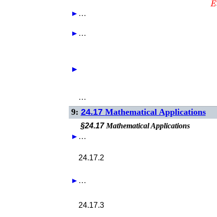
►
…
►
…
►
►
►
►
…
9:
24.17
Mathematical Applications
§24.17
Mathematical Applications
►
…
24.17.2
►
…
24.17.3