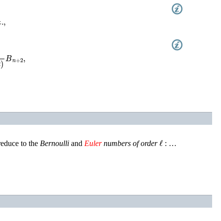
,
n
+
2
)
B
n
+
2
,
ℓ
reduce to the
Bernoulli
and
Euler
numbers of order
: …