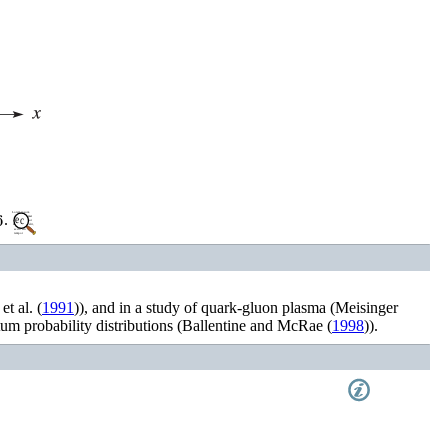
.
et al.
(
1991
)
), and in a study of quark-gluon plasma (
Meisinger
um probability distributions (
Ballentine and McRae (
1998
)
).