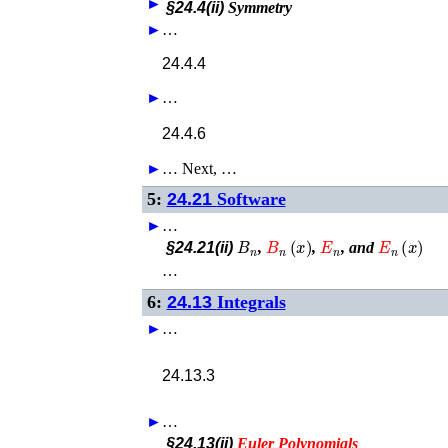
►
§24.4(ii)
Symmetry
►
…
24.4.4
►
…
24.4.6
►
…
Next, …
5:
24.21
Software
►
…
B
n
B
n
(
x
)
E
n
E
n
(
x
)
§24.21(ii)
,
,
, and
…
6:
24.13
Integrals
►
…
24.13.3
►
…
§24.13(ii)
Euler
Polynomials