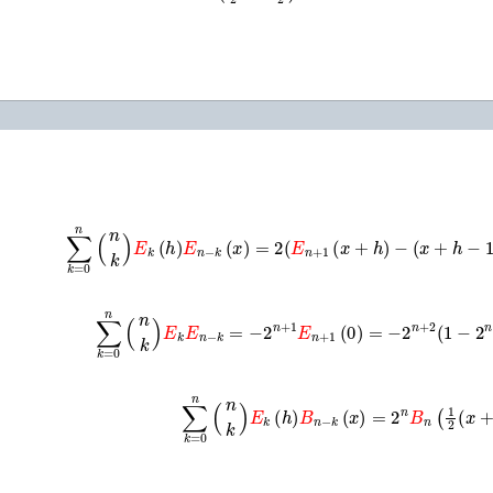
∑
k
=
0
n
(
n
k
)
E
k
(
h
)
E
n
−
k
(
x
)
=
2
(
E
n
+
1
(
x
+
h
)
−
(
x
+
h
−
1
∑
k
=
0
n
(
n
k
)
E
k
E
n
−
k
=
−
2
n
+
1
E
n
+
1
(
0
)
=
−
2
n
+
2
(
1
−
2
n
∑
k
=
0
n
(
n
k
)
E
k
(
h
)
B
n
−
k
(
x
)
=
2
n
B
n
(
1
2
(
x