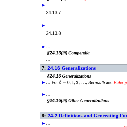
►
24.13.7
►
24.13.8
►
…
§24.13(iii)
Compendia
…
7:
24.16
Generalizations
§24.16
Generalizations
ℓ
=
0
,
1
,
2
,
…
►
►
…
For
,
Bernoulli
and
Euler
p
►
…
§24.16(iii)
Other Generalizations
…
8:
24.2
Definitions and Generating Fu
►
…
E