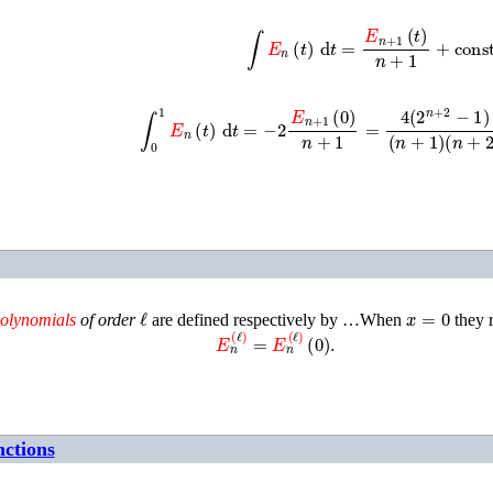
∫
E
n
(
t
)
d
t
=
E
n
+
1
(
t
)
n
+
1
+
const.
∫
0
1
E
n
(
t
)
d
t
=
−
2
E
n
+
1
(
0
)
n
+
1
=
4
(
2
n
+
2
−
1
)
(
n
+
1
)
(
ℓ
x
=
0
olynomials
of order
are defined respectively by …When
they 
E
n
(
ℓ
)
=
E
n
(
ℓ
)
(
0
)
.
nctions
~
n
(
x
)
=
E
n
(
x
)