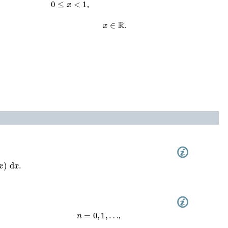
0
≤
x
<
1
,
x
∈
ℝ
.
x
)
d
x
.
n
=
0
,
1
,
…
,