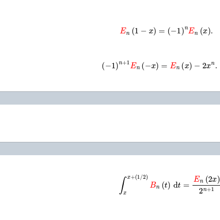
E
n
(
1
−
x
)
=
(
−
1
)
n
E
n
(
x
)
.
(
−
1
)
n
+
1
E
n
(
−
x
)
=
E
n
(
x
)
−
2
x
n
.
∫
x
x
+
(
1
/
2
)
B
n
(
t
)
d
t
=
E
n
(
2
x
)
2
n