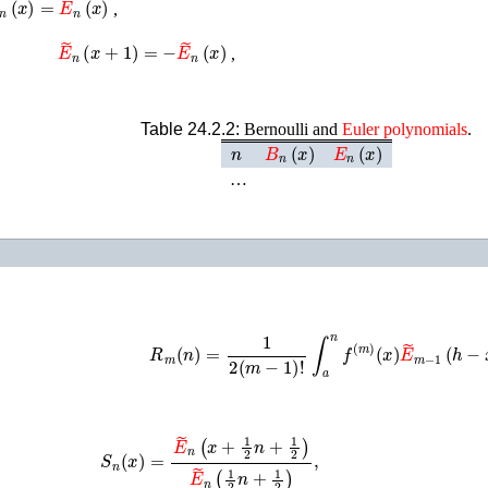
,
E
~
n
(
x
+
1
)
=
−
E
~
n
(
x
)
,
Table 24.2.2:
Bernoulli and
Euler
polynomials
.
n
B
n
(
x
)
E
n
(
x
)
…
R
m
(
n
)
=
1
2
(
m
−
1
)
!
∫
a
n
f
(
m
)
(
x
)
E
~
m
−
1
(
h
−
S
n
(
x
)
=
E
~
n
(
x
+
1
2
n
+
1
2
)
E
~
n
(
1
2
n
+
1
2
)
,