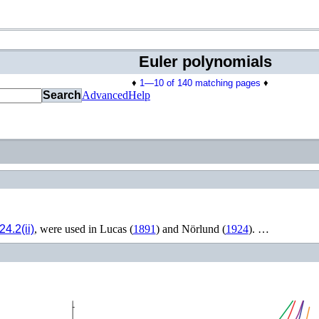
Euler polynomials
♦
1—10 of 140 matching pages
♦
Search
Advanced
Help
24.2(ii)
, were used in
Lucas (
1891
)
and
Nörlund (
1924
)
. …