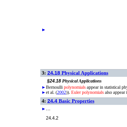
►
►
3:
24.18
Physical Applications
§24.18
Physical Applications
►
Bernoulli
polynomials
appear in statistical ph
►
et al.
(
2002
)
).
Euler
polynomials
also appear i
4:
24.4
Basic Properties
►
…
24.4.2