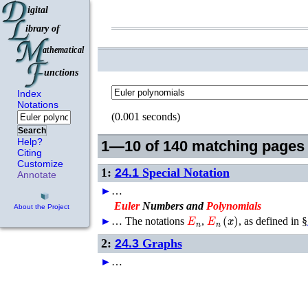
Index
Notations
(0.001 seconds)
Search
Help?
1—10 of 140 matching pages
Citing
Customize
1:
24.1
Special Notation
Annotate
►
…
Euler
Numbers and
Polynomials
About the Project
E
n
E
n
(
x
)
►
…
The notations
,
, as defined in §
2:
24.3
Graphs
►
…