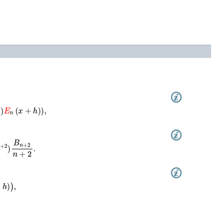
)
E
n
(
x
+
h
)
)
,
+
2
)
B
n
+
2
n
+
2
.
+
h
)
)
,