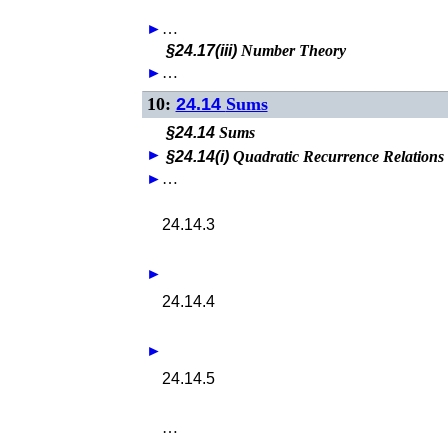
►
…
§24.17(iii)
Number Theory
►
…
10:
24.14
Sums
§24.14
Sums
►
§24.14(i)
Quadratic Recurrence Relations
►
…
24.14.3
►
24.14.4
►
24.14.5
…