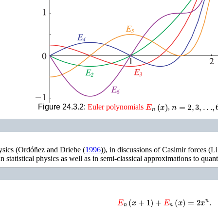
E
n
(
x
)
n
=
2
,
3
,
…
,
6
Figure 24.3.2:
Euler
polynomials
,
ysics (
Ordóñez and Driebe (
1996
)
), in discussions of Casimir forces (
Li
n statistical physics as well as in semi-classical approximations to quant
E
n
(
x
+
1
)
+
E
n
(
x
)
=
2
x
n
.