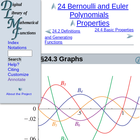
24
Bernoulli and Euler
Polynomials
Properties
24.4
Basic Properties
24.2
Definitions
and Generating
Functions
Index
Notations
§24.3
Graphs
Search
Help?
Citing
Customize
Annotate
About the Project