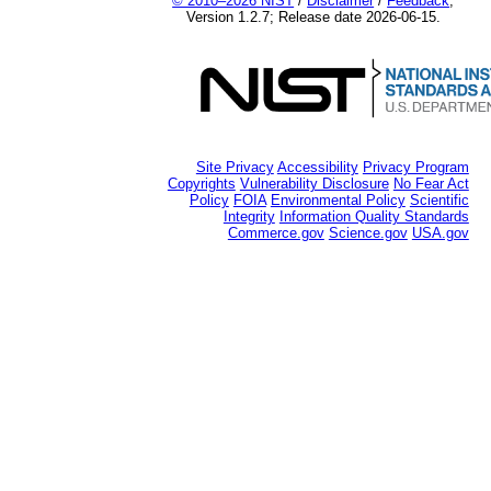
© 2010–2026 NIST
/
Disclaimer
/
Feedback
;
Version 1.2.7; Release date 2026-06-15.
Site Privacy
Accessibility
Privacy Program
Copyrights
Vulnerability Disclosure
No Fear Act
Policy
FOIA
Environmental Policy
Scientific
Integrity
Information Quality Standards
Commerce.gov
Science.gov
USA.gov