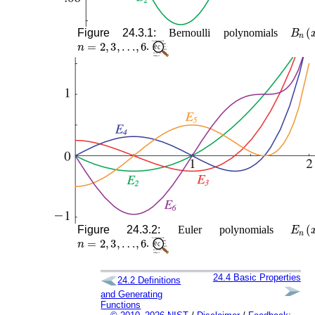
B
n
(
x
Figure 24.3.1:
Bernoulli polynomials
n
=
2
,
3
,
…
,
6
.
E
n
(
x
Figure 24.3.2:
Euler polynomials
n
=
2
,
3
,
…
,
6
.
24.4
Basic Properties
24.2
Definitions
and Generating
Functions