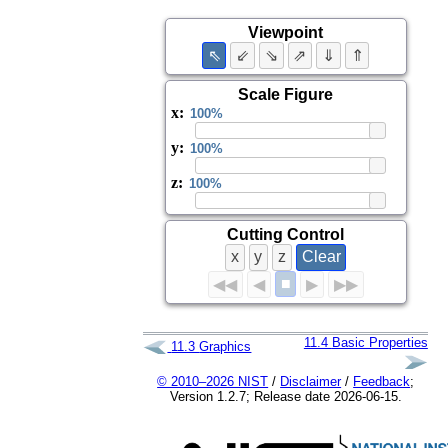
Viewpoint
⇖
⇙
⇘
⇗
⇓
⇑
Scale Figure
x
:
y
:
z
:
Cutting Control
x
y
z
Clear
■
◀◀
◀
▶
▶▶
11.4
Basic Properties
11.3
Graphics
© 2010–2026 NIST
/
Disclaimer
/
Feedback
;
Version 1.2.7; Release date 2026-06-15.