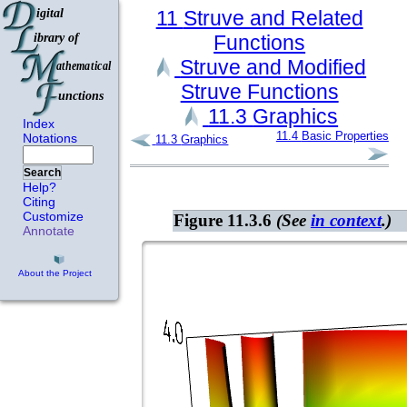
11
Struve and Related
Functions
Struve and Modified
Struve Functions
11.3
Graphics
Index
11.4
Basic Properties
Notations
11.3
Graphics
Search
Help?
Citing
Customize
Figure 11.3.6
(See
in context
.)
Annotate
About the Project