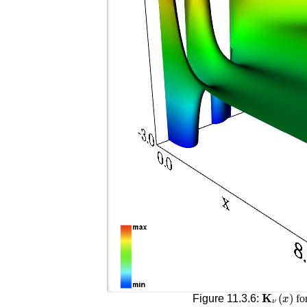
𝐊
ν
(
x
)
Figure 11.3.6:
fo