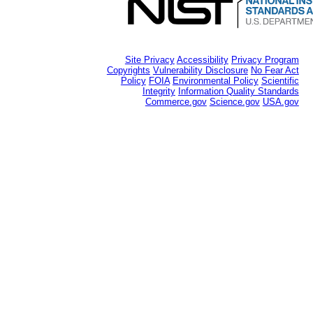
Site Privacy
Accessibility
Privacy Program
Copyrights
Vulnerability Disclosure
No Fear Act
Policy
FOIA
Environmental Policy
Scientific
Integrity
Information Quality Standards
Commerce.gov
Science.gov
USA.gov