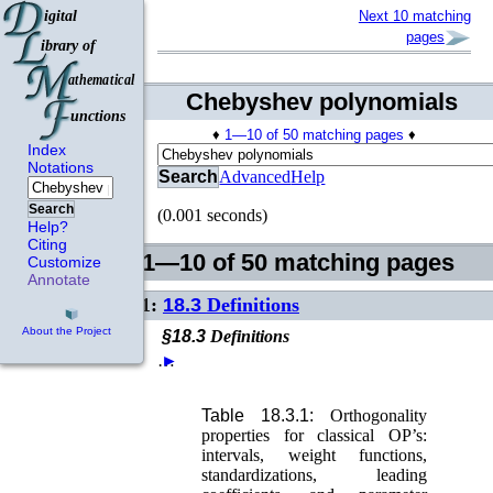
Next 10 matching
pages
Chebyshev polynomials
♦
1—10 of 50 matching pages
♦
Index
Notations
Search
Advanced
Help
Search
(0.001 seconds)
Help?
Citing
1—10 of 50 matching pages
Customize
Annotate
1:
18.3
Definitions
About the Project
§18.3
Definitions
…
►
Table 18.3.1:
Orthogonality
properties for classical OP’s:
intervals, weight functions,
standardizations, leading