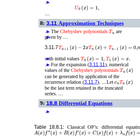
…
►
U
0
(
x
)
=
1
,
…
8:
3.11
Approximation Techniques
T
n
…
►
The
Chebyshev
polynomials
are
given by …
►
T
n
+
1
(
x
)
−
2
x
T
n
(
x
)
+
T
n
−
1
(
x
)
=
0
,
3.11.7
T
0
(
x
)
=
1
T
1
(
x
)
=
x
with initial values
►
,
.
…
►
For the expansion (
3.11.11
), numerical
T
n
(
x
)
values of the
Chebyshev
polynomials
can be generated by application of the
c
n
T
n
(
x
)
recurrence relation (
3.11.7
). …Let
be the last term retained in the truncated
series. …
9:
18.8
Differential Equations
…
►
Table 18.8.1:
Classical OP’s: differential equati
A
(
x
)
f
′′
(
x
)
+
B
(
x
)
f
′
(
x
)
+
C
(
x
)
f
(
x
)
+
λ
n
f
(
x
)
=
0
.