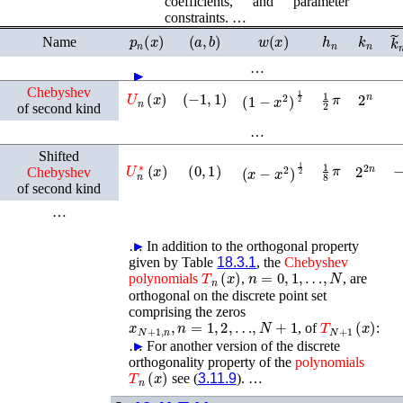
coefficients, and parameter
constraints. …
p
n
(
x
)
(
a
,
b
)
w
(
x
)
h
n
k
n
k
Name
…
►
►
►
►
►
►
Chebyshev
U
n
(
x
)
(
−
1
,
1
)
1
2
π
2
n
(
1
−
x
2
)
1
2
of second kind
…
Shifted
1
8
π
U
n
∗
(
x
)
(
0
,
1
)
2
2
n
(
x
−
x
2
)
1
2
Chebyshev
of second kind
…
…
►
In addition to the orthogonal property
given by Table
18.3.1
, the
Chebyshev
T
n
(
x
)
n
=
0
,
1
,
…
,
N
polynomials
,
, are
orthogonal on the discrete point set
comprising the zeros
x
N
+
1
,
n
,
n
=
1
,
2
,
…
,
N
+
1
T
N
+
1
(
x
)
, of
:
…
►
For another version of the discrete
orthogonality property of the
polynomials
T
n
(
x
)
see (
3.11.9
). …