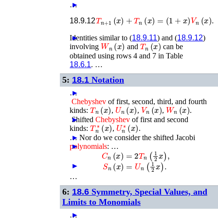
…
►
T
n
+
1
(
x
)
+
T
n
(
x
)
=
(
1
+
x
)
V
n
(
x
)
.
18.9.12
Identities similar to (
►
18.9.11
) and (
18.9.12
)
W
n
(
x
)
T
n
(
x
)
involving
and
can be
obtained using rows 4 and 7 in Table
18.6.1
. …
5:
18.1
Notation
…
►
Chebyshev
of first, second, third, and fourth
T
n
(
x
)
U
n
(
x
)
V
n
(
x
)
W
n
(
x
)
kinds:
,
,
,
.
►
Shifted
Chebyshev
of first and second
T
n
∗
(
x
)
U
n
∗
(
x
)
kinds:
,
.
…
►
Nor do we consider the shifted Jacobi
polynomials
►
: …
C
n
(
x
)
=
2
T
n
(
1
2
x
)
,
S
n
(
x
)
=
U
n
(
1
2
x
)
.
►
…
6:
18.6
Symmetry, Special Values, and
Limits to Monomials
…
►