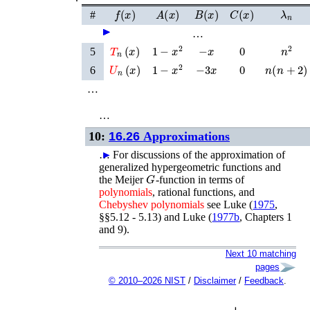
f
(
x
)
A
(
x
)
B
(
x
)
C
(
x
)
λ
n
#
►
►
►
►
►
►
…
T
n
(
x
)
−
x
0
1
−
x
2
n
2
5
U
n
(
x
)
−
3
x
0
n
(
n
+
2
)
1
−
x
2
6
…
…
10:
16.26
Approximations
…
►
For discussions of the approximation of
generalized hypergeometric functions and
G
the Meijer
-function in terms of
polynomials
, rational functions, and
Chebyshev
polynomials
see
Luke (
1975
,
§§5.12 - 5.13)
and
Luke (
1977b
, Chapters 1
and 9)
.
Next 10 matching
pages
© 2010–2026 NIST
/
Disclaimer
/
Feedback
.