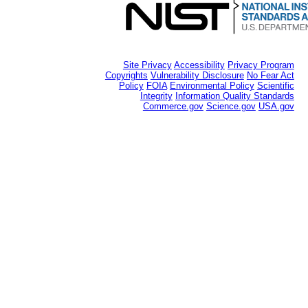
Site Privacy
Accessibility
Privacy Program
Copyrights
Vulnerability Disclosure
No Fear Act
Policy
FOIA
Environmental Policy
Scientific
Integrity
Information Quality Standards
Commerce.gov
Science.gov
USA.gov