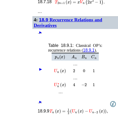
18.7.18
…
4:
18.9
Recurrence Relations and
Derivatives
…
►
Table 18.9.1:
Classical OP’s:
recurrence relations (
18.9.1
).
p
n
(
x
)
A
n
B
n
C
n
…
U
n
(
x
)
2
0
1
►
►
►
►
►
►
…
U
n
∗
(
x
)
4
−
2
1
…
…
►
T
n
(
x
)
=
1
2
(
U
n
(
x
)
−
U
n
−
2
(
x
)
)
,
18.9.9