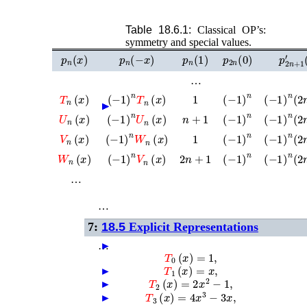
Table 18.6.1:
Classical OP’s:
symmetry and special values.
p
n
(
x
)
p
n
(
−
x
)
p
n
(
1
)
p
2
n
(
0
)
p
2
n
+
…
T
n
(
x
)
1
(
−
1
)
n
T
n
(
x
)
(
−
1
)
n
(
−
1
)
n
(
2
►
►
►
►
►
►
►
►
U
n
(
x
)
n
+
1
(
−
1
)
n
U
n
(
x
)
(
−
1
)
n
(
−
1
)
n
(
2
V
n
(
x
)
1
(
−
1
)
n
W
n
(
x
)
(
−
1
)
n
(
−
1
)
n
(
2
W
n
(
x
)
2
n
+
1
(
−
1
)
n
V
n
(
x
)
(
−
1
)
n
(
−
1
)
n
(
2
…
…
7:
18.5
Explicit Representations
…
►
T
0
(
x
)
=
1
,
T
1
(
x
)
=
x
,
►
T
2
(
x
)
=
2
x
2
−
1
,
►
T
3
(
x
)
=
4
x
3
−
3
x
,
►