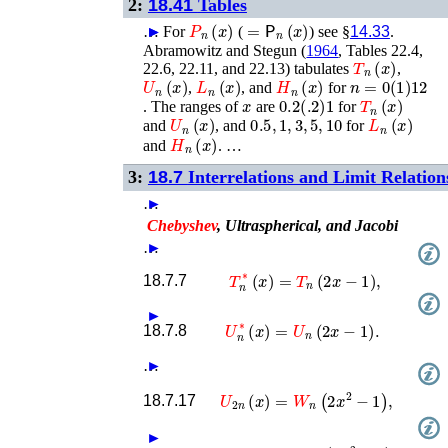
2:
18.41
Tables
P
n
(
x
)
=
𝖯
n
(
x
)
…
►
►
For
(
) see §
14.33
.
Abramowitz and Stegun (
1964
, Tables 22.4,
T
n
(
x
)
22.6, 22.11, and 22.13)
tabulates
,
U
n
(
x
)
L
n
(
x
)
H
n
(
x
)
n
=
0
(
1
)
12
,
, and
for
x
0.2
(
.2
)
1
T
n
(
x
)
. The ranges of
are
for
U
n
(
x
)
0.5
,
1
,
3
,
5
,
10
L
n
(
x
)
and
, and
for
H
n
(
x
)
and
. …
3:
18.7
Interrelations and Limit Relation
…
►
Chebyshev
, Ultraspherical, and Jacobi
…
►
T
n
∗
(
x
)
=
T
n
(
2
x
−
1
)
,
18.7.7
►
U
n
∗
(
x
)
=
U
n
(
2
x
−
1
)
.
18.7.8
…
►
U
2
n
(
x
)
=
W
n
(
2
x
2
−
1
)
,
18.7.17
►
T
2
n
+
1
(
x
)
=
x
V
n
(
2
x
2
−
1
)
.