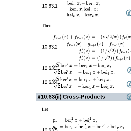
bei
ν
x
,
−
ber
ν
x
;
10.63.1
ker
ν
x
,
kei
ν
x
;
kei
ν
x
,
−
ker
ν
x
.
Then
f
ν
−
1
(
x
)
+
f
ν
+
1
(
x
)
=
−
(
ν
2
/
x
)
(
f
ν
(
x
)
−
g
ν
f
ν
+
1
(
x
)
+
g
ν
+
1
(
x
)
−
f
ν
−
1
(
x
)
−
g
ν
10.63.2
f
ν
′
(
x
)
=
−
(
1
/
2
)
(
f
ν
−
1
(
x
)
+
g
f
ν
′
(
x
)
=
(
1
/
2
)
(
f
ν
+
1
(
x
)
+
g
ν
=
ber
1
x
+
bei
1
x
,
2
ber
′
x
10.63.3
=
−
ber
1
x
+
bei
1
x
.
2
bei
′
x
=
ker
1
x
+
kei
1
x
,
2
ker
′
x
10.63.4
=
−
ker
1
x
+
kei
1
x
.
2
kei
′
x
§10.63(ii)
Cross-Products
Let
=
ber
ν
2
x
+
bei
ν
2
x
,
p
ν
q
ν
=
ber
ν
x
bei
ν
′
x
−
ber
ν
′
x
bei
ν
x
,
10.63.5
r
ν
=
ber
ν
x
ber
ν
′
x
+
bei
ν
x
bei
ν
′
x
,