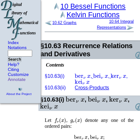
10
Bessel Functions
Kelvin Functions
10.64
Integral
10.62
Graphs
Representations
Index
§10.63
Recurrence Relations
Notations
and Derivatives
Search
Help?
Contents
Citing
ber
ν
x
bei
ν
x
ker
ν
x
Customize
§10.63(i)
,
,
,
kei
ν
x
Annotate
§10.63(ii)
Cross-Products
About the Project
ber
ν
x
bei
ν
x
ker
ν
x
§10.63(i)
,
,
,
kei
ν
x
f
ν
(
x
)
g
ν
(
x
)
Let
,
denote any one of the
ordered pairs:
ber
ν
x
,
bei
ν
x
;