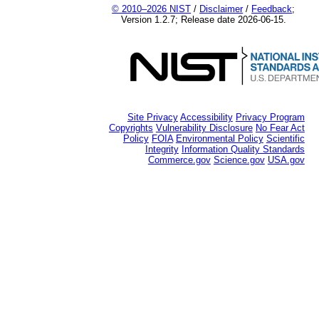
© 2010–2026 NIST
/
Disclaimer
/
Feedback
;
Version 1.2.7; Release date 2026-06-15.
Site Privacy
Accessibility
Privacy Program
Copyrights
Vulnerability Disclosure
No Fear Act
Policy
FOIA
Environmental Policy
Scientific
Integrity
Information Quality Standards
Commerce.gov
Science.gov
USA.gov