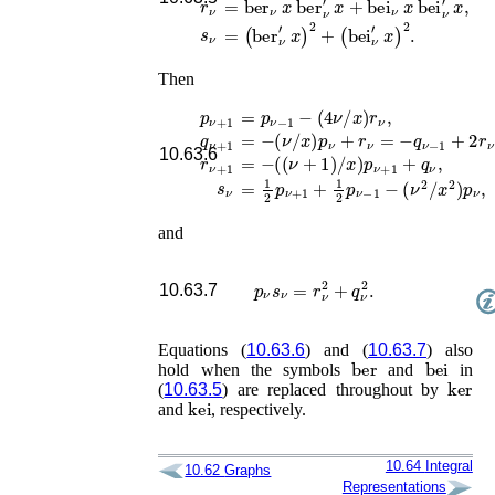
s
ν
=
(
ber
ν
′
x
)
2
+
(
bei
ν
′
x
)
2
.
Then
p
ν
+
1
=
p
ν
−
1
−
(
4
ν
/
x
)
r
ν
,
q
ν
+
1
=
−
(
ν
/
x
)
p
ν
+
r
ν
=
−
q
ν
−
1
+
2
r
ν
,
10.63.6
r
ν
+
1
=
−
(
(
ν
+
1
)
/
x
)
p
ν
+
1
+
q
ν
,
s
ν
=
1
2
p
ν
+
1
+
1
2
p
ν
−
1
−
(
ν
2
/
x
2
)
p
ν
,
and
p
ν
s
ν
=
r
ν
2
+
q
ν
2
.
10.63.7
Equations (
10.63.6
) and (
10.63.7
) also
ber
bei
hold when the symbols
and
in
ker
(
10.63.5
) are replaced throughout by
kei
and
, respectively.
10.64
Integral
10.62
Graphs
Representations