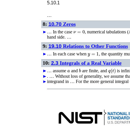
5.10.1
…
8:
10.70
Zeros
ν
=
0
►
…
In the case
, numerical tabulations (
hand side. …
9:
19.10
Relations to Other Functions
y
=
1
►
…
In each case when
, the quantity mu
10:
2.3
Integrals of a Real Variable
a
b
q
(
t
)
►
►
…
assume
and
are finite, and
is infin
►
►
. …
Without loss of generality, we assume th
►
integrand in …
For the more general integral 