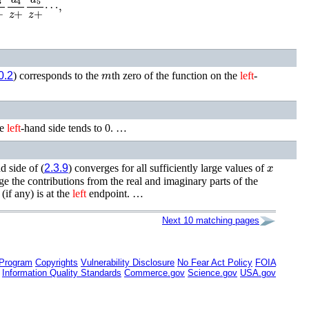
m
0.2
) corresponds to the
th zero of the function on the
left
-
he
left
-hand side tends to 0. …
x
d side of (
2.3.9
) converges for all sufficiently large values of
rge the contributions from the real and imaginary parts of the
(if any) is at the
left
endpoint. …
Next 10 matching pages
 Program
Copyrights
Vulnerability Disclosure
No Fear Act Policy
FOIA
Information Quality Standards
Commerce.gov
Science.gov
USA.gov