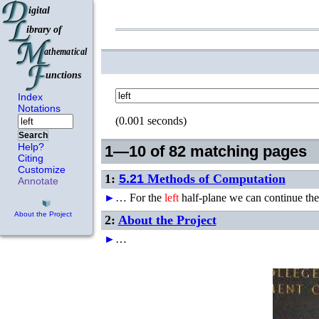
Index
Notations
(0.001 seconds)
Search
Help?
1—10 of 82 matching pages
Citing
Customize
1:
5.21
Methods of Computation
Annotate
►
…
For the
left
half-plane we can continue the
About the Project
2:
About the Project
►
…