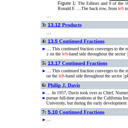
Figure 1:
The Editors and 9 of the 1
Ronald F. …The back row, from
left
to
…
3:
13.12
Products
…
4:
13.5
Continued Fractions
►
►
…
This continued fraction converges to the
z
|
on the
left
-hand side throughout the sector
5:
13.17
Continued Fractions
►
►
…
This continued fraction converges to the
|
p
on the
left
-hand side throughout the sector
6:
Philip J. Davis
►
…
In 1957, Davis took over as Chief, Numer
►
pursue full-time positions at the California I
University, but during the early developmen
7:
5.10
Continued Fractions
►
…