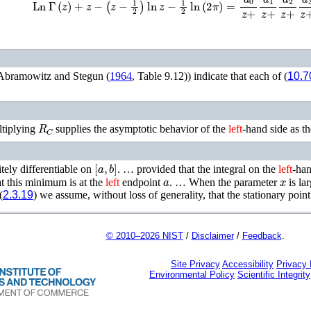
Abramowitz and Stegun (
1964
, Table 9.12)
) indicate that each of (
10.7
R
C
ltiplying
supplies the asymptotic behavior of the
left
-hand side as t
[
a
,
b
]
itely differentiable on
. …
provided that the integral on the
left
-han
a
x
at this minimum is at the
left
endpoint
. …
When the parameter
is la
(
2.3.19
) we assume, without loss of generality, that the stationary point 
© 2010–2026 NIST
/
Disclaimer
/
Feedback
.
Site Privacy
Accessibility
Privacy
Environmental Policy
Scientific Integrity