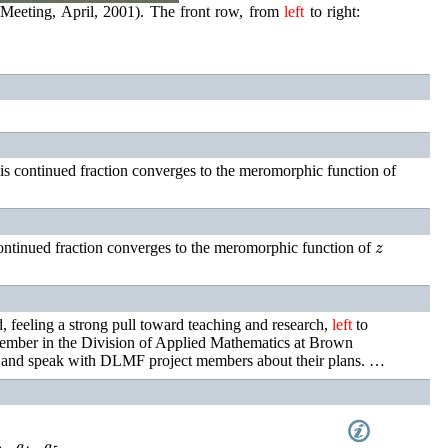
 Meeting, April, 2001). The front row, from
left
to right:
is continued fraction converges to the meromorphic function of
z
ontinued fraction converges to the meromorphic function of
feeling a strong pull toward teaching and research,
left
to
mber in the Division of Applied Mathematics at Brown
alk and speak with DLMF project members about their plans. …
4
z
+
a
5
z
+
⋯
,