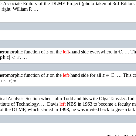
0 Associate Editors of the DLMF Project (photo taken at 3rd Editors
 right: William P. …
z
ℂ
 meromorphic function of
on the
left
-hand side everywhere in
. …
Th
ph
z
|
<
π
. …
z
z
∈
ℂ
 meromorphic function of
on the
left
-hand side for all
. …
This c
h
z
|
<
π
. …
ical Analysis Section when John Todd and his wife Olga Taussky-Todd, 
nstitute of Technology. …
Davis
left
NBS in 1963 to become a faculty me
t of the DLMF, which started in 1998, he was invited back to give a t
Ln
Γ
(
z
)
+
z
−
(
z
−
1
2
)
ln
z
−
1
2
ln
(
2
π
)
=
a
0
z
+
a
1
z
+
a
2
z
+
a
3
z
+
a