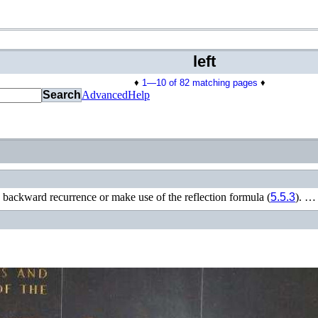
left
♦
1—10 of 82 matching pages
♦
Search
Advanced
Help
 backward recurrence or make use of the reflection formula (
5.5.3
). …