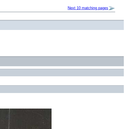
Next 10 matching pages