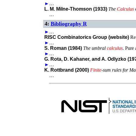
►
…
L. M. Milne-Thomson (1933)
The
Calculus
…
4:
Bibliography R
►
…
RISC Combinatorics Group (website)
Re
►
…
S. Roman (1984)
The umbral
calculus
.
Pure 
►
…
G. Rota, D. Kahaner, and A. Odlyzko (19
►
…
K. Rottbrand (2000)
Finite
-sum rules for Ma
…