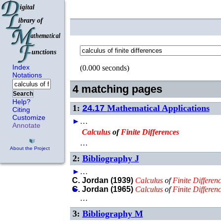
Index
(0.000 seconds)
Notations
4 matching pages
Search
Help?
1:
24.17
Mathematical Applications
Citing
Customize
►
…
Annotate
Calculus
of
Finite
Differences
…
About the Project
2:
Bibliography J
►
…
C. Jordan (1939)
Calculus
of
Finite
Differen
►
C. Jordan (1965)
Calculus
of
Finite
Differen
…
3:
Bibliography M