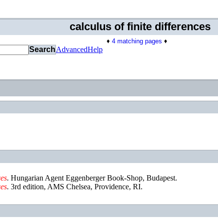
calculus of finite differences
♦
4 matching pages
♦
Search
Advanced
Help
ces
.
Hungarian Agent Eggenberger Book-Shop
,
Budapest
.
ces
.
3rd edition
,
AMS Chelsea
,
Providence, RI
.