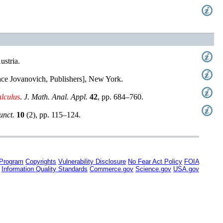
ustria
.
ace Jovanovich, Publishers], New York
.
alculus
.
J. Math. Anal. Appl.
42
,
pp. 684–760
.
unct.
10
(
2
),
pp. 115–124
.
 Program
Copyrights
Vulnerability Disclosure
No Fear Act Policy
FOIA
Information Quality Standards
Commerce.gov
Science.gov
USA.gov