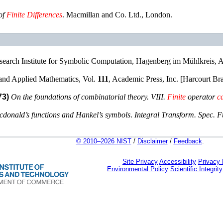
of
Finite
Differences
.
Macmillan and Co. Ltd.
,
London
.
search Institute for Symbolic Computation, Hagenberg im Mühlkreis, A
and Applied Mathematics
, Vol.
111
,
Academic Press, Inc. [Harcourt Br
73)
On the foundations of combinatorial theory. VIII.
Finite
operator
c
cdonald’s functions and Hankel’s symbols
.
Integral Transform. Spec. F
© 2010–2026 NIST
/
Disclaimer
/
Feedback
.
Site Privacy
Accessibility
Privacy
Environmental Policy
Scientific Integrity