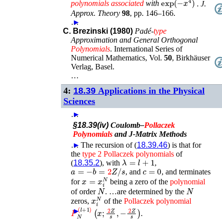
polynomials
associated
with
.
J.
Approx. Theory
98
,
pp. 146–166
.
…
►
C. Brezinski (1980)
Padé-
type
Approximation and General Orthogonal
Polynomials
.
International Series of
Numerical Mathematics
, Vol.
50
,
Birkhäuser
Verlag
,
Basel
.
…
4:
18.39
Applications in the Physical
Sciences
…
►
§18.39(iv)
Coulomb–
Pollaczek
Polynomials
and J-Matrix Methods
…
►
The recursion of (
18.39.46
) is that for
the
type
2
Pollaczek
polynomials
of
λ
=
l
+
1
(
18.35.2
), with
,
a
=
−
b
=
2
Z
/
s
c
=
0
, and
, and terminates
x
=
x
i
N
for
being a zero of the
polynomial
N
N
of order
. …are determined by the
x
i
N
zeros,
of the
Pollaczek
polynomial
P
N
(
l
+
1
)
(
x
;
2
Z
s
,
−
2
Z
s
)
►
.