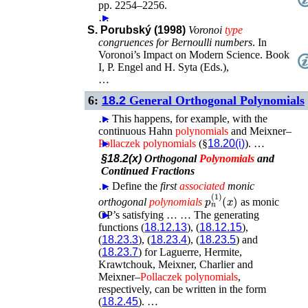
pp. 2254–2256
.
…
►
S. Porubský (1998)
Voronoi
type
congruences for Bernoulli numbers
.
In
Voronoi’s Impact on Modern Science. Book
I
,
P. Engel and H. Syta (Eds.)
,
…
6:
18.2
General Orthogonal Polynomials
…
►
This happens, for example, with the
continuous Hahn
polynomials
and Meixner–
Pollaczek
►
polynomials
(§
18.20(i)
). …
§18.2(x)
Orthogonal
Polynomials
and
Continued Fractions
…
►
Define the
first
associated
monic
p
n
(
1
)
(
x
)
orthogonal
polynomials
as monic
OP’s satisfying …
►
►
…
The generating
functions (
18.12.13
), (
18.12.15
),
(
18.23.3
), (
18.23.4
), (
18.23.5
) and
(
18.23.7
) for Laguerre, Hermite,
Krawtchouk, Meixner, Charlier and
Meixner–
Pollaczek
polynomials
,
respectively, can be written in the form
(
18.2.45
). …