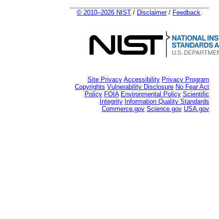
© 2010–2026 NIST
/
Disclaimer
/
Feedback
.
Site Privacy
Accessibility
Privacy Program
Copyrights
Vulnerability Disclosure
No Fear Act
Policy
FOIA
Environmental Policy
Scientific
Integrity
Information Quality Standards
Commerce.gov
Science.gov
USA.gov