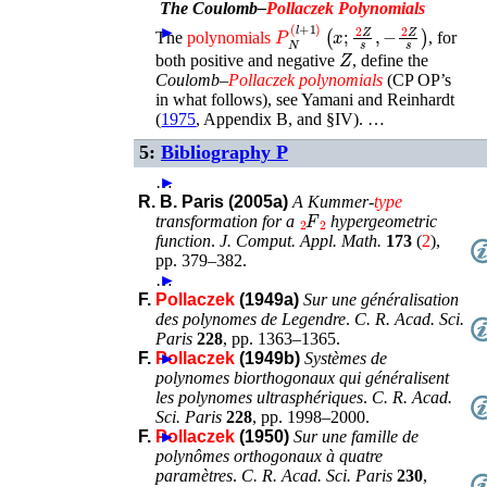
The Coulomb–
Pollaczek
Polynomials
P
N
(
l
+
1
)
(
x
;
2
Z
s
,
−
2
Z
s
)
►
The
polynomials
, for
Z
both positive and negative
, define the
Coulomb–
Pollaczek
polynomials
(CP OP’s
in what follows), see
Yamani and Reinhardt
(
1975
, Appendix B, and §IV)
. …
5:
Bibliography P
…
►
R. B. Paris (2005a)
A Kummer-
type
F
2
2
transformation for a
hypergeometric
function
.
J. Comput. Appl. Math.
173
(
2
),
pp. 379–382
.
…
►
F.
Pollaczek
(1949a)
Sur une généralisation
des polynomes de Legendre
.
C. R. Acad. Sci.
Paris
228
,
pp. 1363–1365
.
F.
Pollaczek
►
(1949b)
Systèmes de
polynomes biorthogonaux qui généralisent
les polynomes ultrasphériques
.
C. R. Acad.
Sci. Paris
228
,
pp. 1998–2000
.
F.
Pollaczek
►
(1950)
Sur une famille de
polynômes orthogonaux à quatre
paramètres
.
C. R. Acad. Sci. Paris
230
,