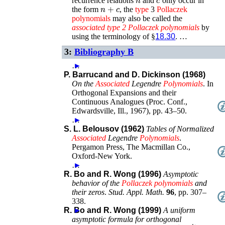
recurrence relations
and
only occur in
n
+
c
the form
, the
type
3
Pollaczek
polynomials
may also be called the
associated
type
2
Pollaczek
polynomials
by
using the terminology of §
18.30
. …
3:
Bibliography B
…
►
P. Barrucand and D. Dickinson (1968)
On the
Associated
Legendre
Polynomials
.
In
Orthogonal Expansions and their
Continuous Analogues (Proc. Conf.,
Edwardsville, Ill., 1967)
,
pp. 43–50
.
…
►
S. L. Belousov (1962)
Tables of Normalized
Associated
Legendre
Polynomials
.
Pergamon Press, The Macmillan Co.
,
Oxford-New York
.
…
►
R. Bo and R. Wong (1996)
Asymptotic
behavior of the
Pollaczek
polynomials
and
their zeros
.
Stud. Appl. Math.
96
,
pp. 307–
338
.
R. Bo and R. Wong (1999)
►
A uniform
asymptotic formula for orthogonal
exp
(
−
x
4
)