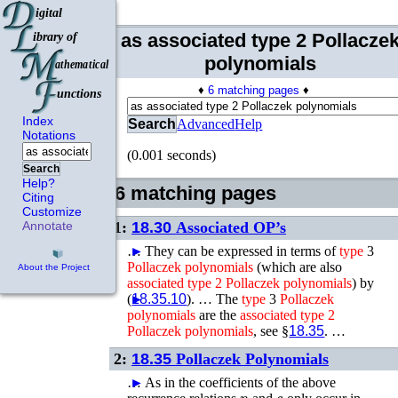
as associated type 2 Pollacze
polynomials
♦
6 matching pages
♦
Index
Search
Advanced
Help
Notations
(0.001 seconds)
Search
Help?
6 matching pages
Citing
Customize
1:
18.30
Associated OP’s
Annotate
…
►
They can be expressed in terms of
type
3
Pollaczek
polynomials
(which are also
About the Project
associated
type
2
Pollaczek
polynomials
) by
(
►
18.35.10
). …
The
type
3
Pollaczek
polynomials
are the
associated
type
2
Pollaczek
polynomials
, see §
18.35
. …
2:
18.35
Pollaczek Polynomials
…
►
As in the coefficients of the above
n
c