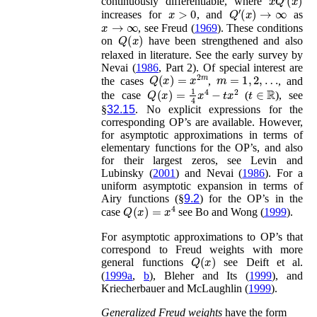
continuously differentiable, where
x
>
0
Q
′
(
x
)
→
∞
increases for
, and
as
x
→
∞
, see
Freud (
1969
)
. These conditions
Q
(
x
)
on
have been strengthened and also
relaxed in literature. See the early survey by
Nevai (
1986
, Part 2)
. Of special interest are
Q
(
x
)
=
x
2
m
m
=
1
,
2
,
…
the cases
,
, and
Q
(
x
)
=
1
4
x
4
−
t
x
2
t
∈
ℝ
the case
(
), see
§
32.15
. No explicit expressions for the
corresponding OP’s are available. However,
for asymptotic approximations in terms of
elementary functions for the OP’s, and also
for their largest zeros, see
Levin and
Lubinsky (
2001
)
and
Nevai (
1986
)
. For a
uniform asymptotic expansion in terms of
Airy functions (§
9.2
) for the OP’s in the
Q
(
x
)
=
x
4
case
see
Bo and Wong (
1999
)
.
For asymptotic approximations to OP’s that
correspond to Freud weights with more
Q
(
x
)
general functions
see
Deift
et al.
(
1999a
,
b
)
,
Bleher and Its (
1999
)
, and
Kriecherbauer and McLaughlin (
1999
)
.
Generalized Freud weights
have the form