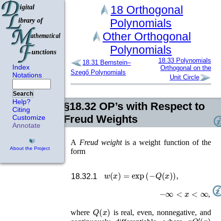
18
Orthogonal
Polynomials
Other Orthogonal
Polynomials
18.33
Polynomials
18.31
Bernstein–
Index
Orthogonal on the
Szegő Polynomials
Notations
Unit Circle
Search
Help?
§18.32
OP’s with Respect to
Citing
Freud Weights
Customize
Annotate
A
Freud weight
is a weight function of the
About the Project
form
w
(
x
)
=
exp
(
−
Q
(
x
)
)
,
18.32.1
−
∞
<
x
<
∞
,
Q
(
x
)
where
is real, even, nonnegative, and
x
Q
′
(
x
)