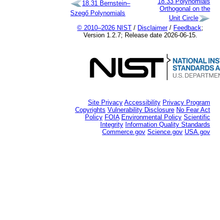
18.33
Polynomials
18.31
Bernstein–
Orthogonal on the
Szegő Polynomials
Unit Circle
© 2010–2026 NIST
/
Disclaimer
/
Feedback
;
Version 1.2.7; Release date 2026-06-15.
Site Privacy
Accessibility
Privacy Program
Copyrights
Vulnerability Disclosure
No Fear Act
Policy
FOIA
Environmental Policy
Scientific
Integrity
Information Quality Standards
Commerce.gov
Science.gov
USA.gov