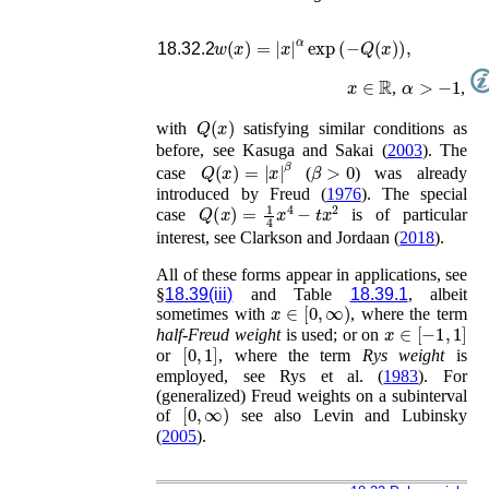
w
(
x
)
=
|
x
|
α
exp
(
−
Q
(
x
)
)
,
18.32.2
x
∈
ℝ
α
>
−
1
,
,
Q
(
x
)
with
satisfying similar conditions as
before, see
Kasuga and Sakai (
2003
)
. The
Q
(
x
)
=
|
x
|
β
β
>
0
case
(
) was already
introduced by
Freud (
1976
)
. The special
Q
(
x
)
=
1
4
x
4
−
t
x
2
case
is of particular
interest, see
Clarkson and Jordaan (
2018
)
.
All of these forms appear in applications, see
§
18.39(iii)
and Table
18.39.1
, albeit
x
∈
[
0
,
∞
)
sometimes with
, where the term
x
∈
[
−
1
,
1
]
half-Freud weight
is used; or on
[
0
,
1
]
or
, where the term
Rys weight
is
employed, see
Rys
et al.
(
1983
)
. For
(generalized) Freud weights on a subinterval
[
0
,
∞
)
of
see also
Levin and Lubinsky
(
2005
)
.