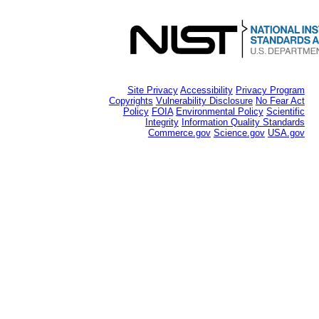
Site Privacy
Accessibility
Privacy Program
Copyrights
Vulnerability Disclosure
No Fear Act
Policy
FOIA
Environmental Policy
Scientific
Integrity
Information Quality Standards
Commerce.gov
Science.gov
USA.gov