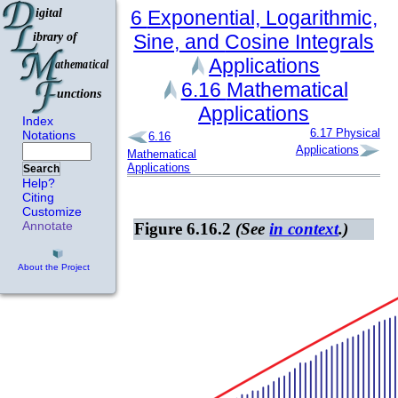
6
Exponential, Logarithmic,
Sine, and
Cosine Integrals
Applications
6.16
Mathematical
Applications
Index
6.17
Physical
Notations
6.16
Applications
Mathematical
Applications
Search
Help?
Citing
Customize
Annotate
Figure 6.16.2
(See
in context
.)
About the Project