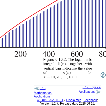
Figure 6.16.2:
The logarithmic
li
(
x
)
integral
, together with
vertical bars indicating the value
π
(
x
)
of
for
x
=
10
,
20
,
…
,
1000
.
6.17
Physical
6.16
Applications
Mathematical
Applications
© 2010–2026 NIST
/
Disclaimer
/
Feedback
;
Version 1.2.7; Release date 2026-06-15.