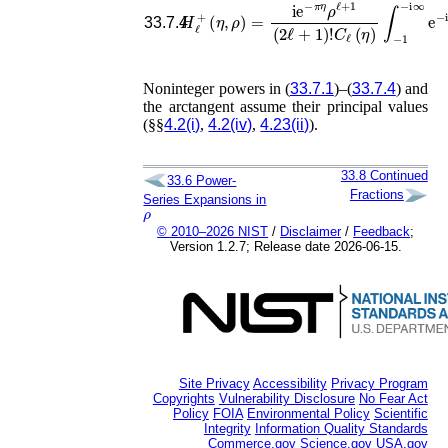
C
ℓ
(
η
)
∫
H
−
ℓ
1
+
−
(
i
η
∞
,
ρ
e
)
=
−
i
i
e
ρ
−
t
(
π
1
−
η
ρ
t
)
ℓ
ℓ
33.7.4
Noninteger powers in (
33.7.1
)–(
33.7.4
) and
the arctangent assume their principal values
(§§
4.2(i)
,
4.2(iv)
,
4.23(ii)
).
33.8
Continued
33.6
Power-
Fractions
Series Expansions in
ρ
© 2010–2026 NIST
/
Disclaimer
/
Feedback
;
Version 1.2.7; Release date 2026-06-15.
Site Privacy
Accessibility
Privacy Program
Copyrights
Vulnerability Disclosure
No Fear Act
Policy
FOIA
Environmental Policy
Scientific
Integrity
Information Quality Standards
Commerce.gov
Science.gov
USA.gov