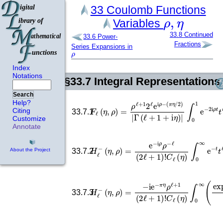
33
Coulomb Functions
ρ
,
η
Variables
33.8
Continued
33.6
Power-
Fractions
Series Expansions in
ρ
Index
Notations
§33.7
Integral Representations
Search
F
ℓ
(
η
,
ρ
∫
)
0
=
1
ρ
e
ℓ
−
+
2
1
i
ρ
2
t
ℓ
t
ℓ
e
i
+
ρ
i
−
η
(
(
1
π
−
η
/
t
2
)
ℓ
)
|
−
Γ
Help?
Citing
33.7.1
Customize
Annotate
C
ℓ
(
H
η
)
ℓ
∫
−
0
(
∞
η
,
ρ
e
−
)
=
t
t
e
ℓ
−
−
i
i
ρ
η
ρ
(
−
t
+
ℓ
2
(
i
2
ρ
ℓ
33.7.2
About the Project
H
ℓ
−
(
η
,
ρ
)
(
=
cosh
−
i
e
−
t
)
2
π
ℓ
η
33.7.3