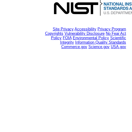
Site Privacy
Accessibility
Privacy Program
Copyrights
Vulnerability Disclosure
No Fear Act
Policy
FOIA
Environmental Policy
Scientific
Integrity
Information Quality Standards
Commerce.gov
Science.gov
USA.gov