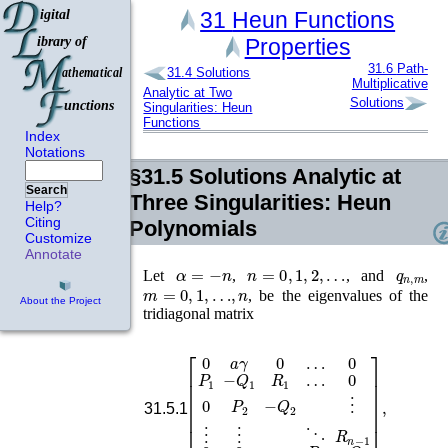
31
Heun Functions
Properties
31.6
Path-
31.4
Solutions
Multiplicative
Analytic at Two
Solutions
Singularities: Heun
Functions
Index
Notations
§31.5
Solutions Analytic at
Search
Three Singularities: Heun
Help?
Citing
Polynomials
Customize
Annotate
α
=
−
n
n
=
0
,
1
,
2
,
…
q
n
,
m
Let
,
, and
,
m
=
0
,
1
,
…
,
n
, be the eigenvalues of the
About the Project
tridiagonal matrix
0
0
P
[
0
2
a
−
γ
Q
0
…
2
P
⋮
n
0
⋮
−
P
⋮
1
Q
⋱
−
n
Q
R
]
,
n
1
R
−
1
1
…
0
0
…
31.5.1