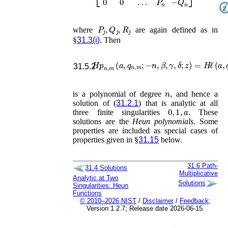
P
j
,
Q
j
,
R
j
where
are again defined as in
§
31.3(i)
. Then
𝐻𝑝
n
,
m
(
a
,
q
n
,
m
;
−
n
,
β
,
γ
,
δ
;
z
)
=
H
ℓ
(
a
,
q
31.5.2
n
is a polynomial of degree
, and hence a
solution of (
31.2.1
) that is analytic at all
0
,
1
,
a
three finite singularities
. These
solutions are the
Heun polynomials
. Some
properties are included as special cases of
properties given in §
31.15
below.
31.6
Path-
31.4
Solutions
Multiplicative
Analytic at Two
Solutions
Singularities: Heun
Functions
© 2010–2026 NIST
/
Disclaimer
/
Feedback
;
Version 1.2.7; Release date 2026-06-15.