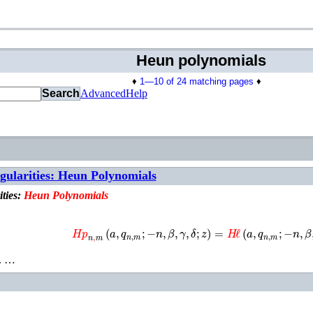
Heun polynomials
♦
1—10 of 24 matching pages
♦
Search
Advanced
Help
ngularities: Heun Polynomials
ities:
Heun
Polynomials
𝐻𝑝
n
,
m
(
a
,
q
n
,
m
;
−
n
,
β
,
γ
,
δ
;
z
)
=
H
ℓ
(
a
,
q
n
,
m
;
−
n
,
β
,
. …