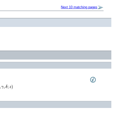
Next 10 matching pages
γ
,
δ
;
z
)