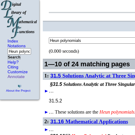
Index
Notations
(0.000 seconds)
Search
Help?
1—10 of 24 matching pages
Citing
Customize
1:
31.5
Solutions Analytic at Three Si
Annotate
§31.5
Solutions Analytic at Three Singular
►
…
About the Project
31.5.2
►
…
These solutions are the
Heun
polynomials
2:
31.16
Mathematical Applications
►
…