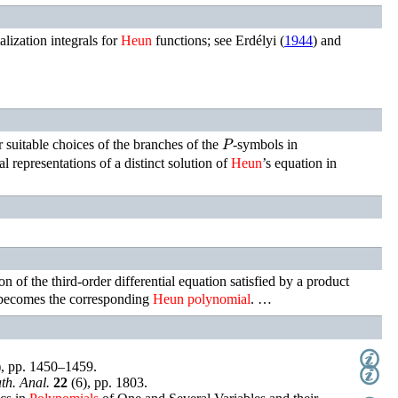
alization integrals for
Heun
functions; see
Erdélyi (
1944
)
and
P
 suitable choices of the branches of the
-symbols in
al representations of a distinct solution of
Heun
’s equation in
tion of the third-order differential equation satisfied by a product
 becomes the corresponding
Heun
polynomial
. …
),
pp. 1450–1459
.
th. Anal.
22
(
6
),
pp. 1803
.