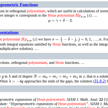
rgeometric Functions
ions in orthogonal
polynomials
, which are useful in calculations of norm
n
𝐻𝑝
n
,
m
(
z
)
ve integer
corresponds to the
Heun
polynomial
. …
μ
=
γ
+
δ
−
2
.
sentations
𝐻𝑝
n
,
m
(
z
)
σ
=
1
2
−
δ
−
j
j
=
0
,
1
,
…
,
n
n
polynomial
we have
,
.
For
both integral equations satisfied by
Heun
functions, as well as the integr
ultiplicative solution). …
ctions, orthogonal
polynomials
, and
Heun
functions. …
g
λ
N
=
m
0
+
m
1
+
m
2
+
m
3
z
e
in
and of degree
in
, that is a solu
λ
=
−
4
q
When
approaches the ends of the gaps, the solution (
31.8.2
)
eometric expansions of
Heun
polynomials
.
SIAM J. Math. Anal.
22
(
5
dum: “Hypergeometric expansions of
Heun
polynomials
”
.
SIAM J. Ma
n