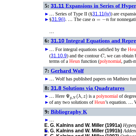
5:
31.11
Expansions in Series of Hype
►
…
Series of Type II (§
31.11(iv)
) are expans
α
=
−
n
►
►
§
31.9(i)
. …
The case
for nonnegati
…
6:
31.10
Integral Equations and Repre
►
►
…
For integral equations satisfied by the
Heu
C
(
31.10.9
) and the contour
, we can obtain 
terms of a
Heun
function (
polynomial
, path-m
7:
Gerhard Wolf
►
…
Wolf has published papers on Mathieu fun
8:
31.8
Solutions via Quadratures
Ψ
g
,
N
(
λ
,
z
)
►
…
Here
is a
polynomial
of degre
►
of any two solutions of
Heun
’s equation. …
9:
Bibliography K
►
…
E. G. Kalnins and W. Miller (1991a)
Hyperg
►
E. G. Kalnins and W. Miller (1991b)
Adden