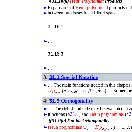
§31.16(ii)
Heun
Polynomial
Products
►
Expansions of
Heun
polynomial
products in 
►
between two bases in a Hilbert space:
𝐻
31.16.1
►
…
31.16.3
►
…
3:
31.1
Special Notation
►
…
The main functions treated in this chapter
𝐻𝑝
n
,
m
(
a
,
q
n
,
m
;
−
n
,
β
,
γ
,
δ
;
z
)
. …Sometimes
4:
31.9
Orthogonality
►
►
…
The right-hand side may be evaluated at a
►
functions (§
31.4
) and
Heun
polynomials
(§
3
§31.9(ii)
Double Orthogonality
w
j
=
𝐻𝑝
n
j
,
m
j
j
=
1
,
2
►
Heun
polynomials
,
,