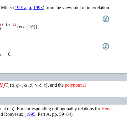
Miller (
1991a
,
b
,
1993
)
from the viewpoint of interrelation
)
)
P
j
(
δ
−
1
,
γ
−
1
)
(
cos
(
2
ϕ
)
)
,
=
0
,
𝑓
m
ν
(
a
,
q
m
;
α
,
β
,
γ
,
δ
;
z
)
, and the
polynomial
ζ
dent of
.
For corresponding orthogonality relations for
Heun
nd
Ronveaux (
1995
, Part A, pp. 59–64)
.