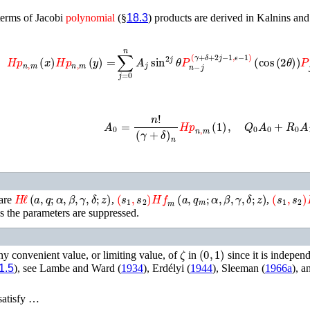
terms of Jacobi
polynomial
(§
18.3
) products are derived in
Kalnins and 

n
,
m
(
x
)
𝐻𝑝
n
,
m
(
y
)
=
∑
j
=
0
n
A
j
sin
2
j
θ
P
n
−
j
(
γ
+
δ
+
2
j
−
1
,
ϵ
−
1
)
(
cos
(
2
θ
A
0
=
n
!
(
γ
+
δ
)
n
𝐻𝑝
n
,
m
(
1
)
,
Q
0
A
0
+
R
0
A
1
H
ℓ
(
a
,
q
;
α
,
β
,
γ
,
δ
;
z
)
(
s
1
,
s
2
)
𝐻𝑓
m
(
a
,
q
m
;
α
,
β
,
γ
,
δ
;
z
)
(
s
1
,
s
2
)

 are
,
,
 the parameters are suppressed.
ζ
(
0
,
1
)
ny convenient value, or limiting value, of
in
since it is indepen
1.5
), see
Lambe and Ward (
1934
)
,
Erdélyi (
1944
)
,
Sleeman (
1966a
)
, a
 satisfy …