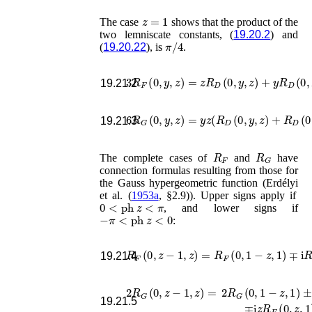
z
=
1
The case
shows that the product of the
two lemniscate constants, (
19.20.2
) and
π
/
4
(
19.20.22
), is
.
3
R
F
(
0
,
y
,
z
)
=
z
R
D
(
0
,
y
,
z
)
+
y
R
D
(
0
,
z
,
y
19.21.2
6
R
G
(
0
,
y
,
z
)
=
y
z
(
R
D
(
0
,
y
,
z
)
+
R
D
(
19.21.3
R
F
R
G
The complete cases of
and
have
connection formulas resulting from those for
the Gauss hypergeometric function (
Erdélyi
et al.
(
1953a
, §2.9)
). Upper signs apply if
0
<
ph
z
<
π
, and lower signs if
−
π
<
ph
z
<
0
:
R
F
(
0
,
z
−
1
,
z
)
=
R
F
(
0
,
1
−
z
,
1
)
∓
i
R
F
(
19.21.4
2
R
G
(
0
,
z
−
1
,
z
)
=
2
R
G
(
0
,
1
−
z
,
1
)
±
i
2
R
G
(
19.21.5