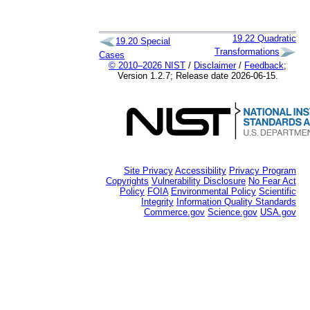
19.22
Quadratic
19.20
Special
Transformations
Cases
© 2010–2026 NIST
/
Disclaimer
/
Feedback
;
Version 1.2.7; Release date 2026-06-15.
Site Privacy
Accessibility
Privacy Program
Copyrights
Vulnerability Disclosure
No Fear Act
Policy
FOIA
Environmental Policy
Scientific
Integrity
Information Quality Standards
Commerce.gov
Science.gov
USA.gov