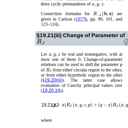
x
,
y
,
z
three cyclic permutations of
.
R
−
a
(
𝐛
;
𝐳
)
Connection formulas for
are
given in
Carlson (
1977b
, pp. 99, 101, and
123–124)
.
§19.21(iii)
Change of Parameter of
R
J
x
,
y
,
z
Let
be real and nonnegative, with at
most one of them 0. Change-of-parameter
p
relations can be used to shift the parameter
R
J
of
from either circular region to the other,
or from either hyperbolic region to the other
(§
19.20(iii)
). The latter case allows
evaluation of Cauchy principal values (see
(
19.20.14
)).
(
p
−
x
)
R
J
(
x
,
y
,
z
,
p
)
+
(
q
−
x
)
R
J
(
x
,
y
,
19.21.12
where
(
p
−
x
)
(
q
−
x
)
=
(
y
−
x
)
(
z
−
x
)
,