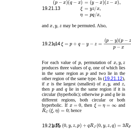
ξ
=
y
z
/
x
,
19.21.13
η
=
p
q
/
x
,
x
,
y
,
z
and
may be permuted. Also,
η
−
ξ
=
p
+
q
−
y
−
z
=
(
p
−
y
)
(
p
−
z
)
p
−
x
19.21.14
p
x
,
y
,
z
For each value of
, permutation of
q
produces three values of
, one of which lies
p
in the same region as
and two lie in the
other region of the same type. In (
19.21.12
),
x
x
,
y
z
if
is the largest (smallest) of
, and
,
p
q
then
and
lie in the same region if it is
p
q
circular (hyperbolic); otherwise
and
lie in
different regions, both circular or both
x
=
0
ξ
=
η
=
∞
hyperbolic. If
, then
and
R
C
(
ξ
,
η
)
=
0
; hence
p
R
J
(
0
,
y
,
z
,
p
)
+
q
R
J
(
0
,
y
,
z
,
q
)
=
3
R
F
(
0
,
19.21.15