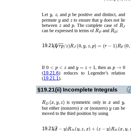
y
z
p
Let
,
, and
be positive and distinct, and
y
z
y
permute
and
to ensure that
does not lie
z
p
R
J
between
and
. The complete case of
R
F
R
D
can be expressed in terms of
and
:
(
r
p
/
z
)
R
J
(
0
,
y
,
z
,
p
)
=
(
r
−
1
)
R
F
(
0
,
y
19.21.6
0
<
p
<
z
y
=
z
+
1
p
→
0
If
and
, then as
(
19.21.6
) reduces to Legendre’s relation
(
19.21.1
).
§19.21(ii)
Incomplete Integrals
R
D
(
x
,
y
,
z
)
x
y
is symmetric only in
and
,
x
y
but either (nonzero)
or (nonzero)
can be
moved to the third position by using
(
x
−
y
)
R
D
(
y
,
z
,
x
)
+
(
z
−
y
)
R
D
(
x
,
y
,
z
)
19.21.7