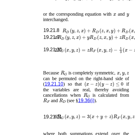
x
y
or the corresponding equation with
and
interchanged.
R
D
(
y
,
z
,
x
)
+
R
D
(
z
,
x
,
y
)
+
R
D
(
x
,
y
,
z
)
19.21.8
x
R
D
(
y
,
z
,
x
)
+
y
R
D
(
z
,
x
,
y
)
+
z
R
D
(
x
,
y
,
z
)
19.21.9
2
R
G
(
x
,
y
,
z
)
=
z
R
F
(
x
,
y
,
z
)
−
1
3
(
x
−
z
)
(
19.21.10
R
G
x
,
y
,
z
Because
is completely symmetric,
can be permuted on the right-hand side of
(
x
−
z
)
(
y
−
z
)
≤
0
(
19.21.10
) so that
if
the variables are real, thereby avoiding
R
G
cancellations when
is calculated from
R
F
R
D
and
(see §
19.36(i)
).
6
R
G
(
x
,
y
,
z
)
=
3
(
x
+
y
+
z
)
R
F
(
x
,
y
,
19.21.11
where both summations extend over the