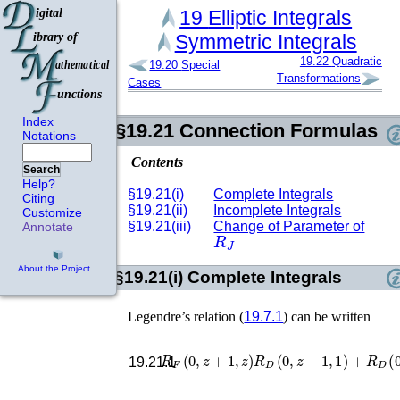
19
Elliptic Integrals
Symmetric Integrals
19.22
Quadratic
19.20
Special
Transformations
Cases
Index
§19.21
Connection Formulas
Notations
Contents
Search
Help?
§19.21(i)
Complete Integrals
Citing
§19.21(ii)
Incomplete Integrals
Customize
§19.21(iii)
Change of Parameter of
Annotate
R
J
About the Project
§19.21(i)
Complete Integrals
Legendre’s relation (
19.7.1
) can be written
R
F
(
0
,
z
+
1
,
z
)
R
D
(
0
,
z
+
1
,
1
)
+
R
D
(
19.21.1