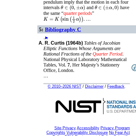
pendulum imply that the motion in each four
θ
∈
(
0
,
±
α
)
θ
∈
(
±
α
,
0
)
intervals
and
have
the same “
quarter
periods
”
K
=
K
(
sin
(
1
2
α
)
)
. …
5:
Bibliography C
…
►
A. R. Curtis (1964b)
Tables of Jacobian
Elliptic Functions Whose Arguments are
Rational Fractions of the
Quarter
Period
.
National Physical Laboratory Mathematical
Tables
, Vol.
7
,
Her Majesty’s Stationery
Office
,
London
.
…
© 2010–2026 NIST
/
Disclaimer
/
Feedback
.
Site Privacy
Accessibility
Privacy Program
Copyrights
Vulnerability Disclosure
No Fear Act