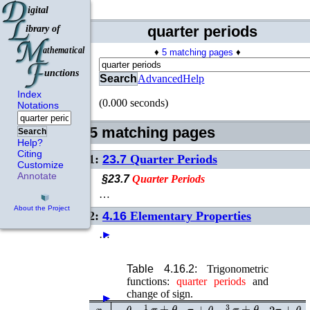
quarter periods
♦
5 matching pages
♦
Search
Advanced
Help
Index
(0.000 seconds)
Notations
5 matching pages
Search
Help?
Citing
1:
23.7
Quarter Periods
Customize
Annotate
§23.7
Quarter
Periods
…
About the Project
2:
4.16
Elementary Properties
…
►
Table 4.16.2:
Trigonometric
functions:
quarter
periods
and
change of sign.
►
►
►
►
1
2
π
±
θ
3
2
π
±
θ
x
−
θ
π
±
θ
2
π
±
θ