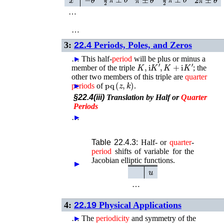
…
…
3:
22.4
Periods, Poles, and Zeros
…
►
This half-
period
will be plus or minus a
K
,
i
K
′
,
K
+
i
K
′
member of the triple
; the
other two members of this triple are
quarter
p
q
(
z
,
k
)
periods
►
of
.
§22.4(iii)
Translation by Half or
Quarter
Periods
…
►
Table 22.4.3:
Half- or
quarter
-
period
shifts of variable for the
Jacobian elliptic functions.
►
►
►
►
u
…
4:
22.19
Physical Applications
…
►
The
periodicity
and symmetry of the