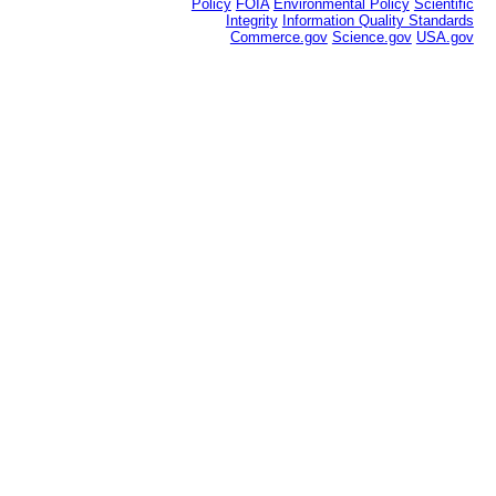
Policy
FOIA
Environmental Policy
Scientific
Integrity
Information Quality Standards
Commerce.gov
Science.gov
USA.gov