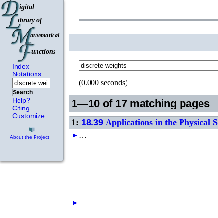
Index
Notations
(0.000 seconds)
Search
Help?
1—10 of 17 matching pages
Citing
Customize
1:
18.39
Applications in the Physical S
►
…
About the Project
►
►