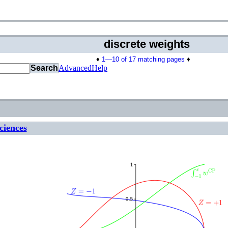
discrete weights
♦
1—10 of 17 matching pages
♦
Search
Advanced
Help
ciences