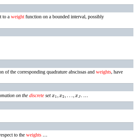
t to a
weight
function on a bounded interval, possibly
on of the corresponding quadrature abscissas and
weights
, have
x
1
,
x
2
,
…
,
x
J
mation on the
discrete
set
. …
espect to the
weights
…