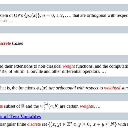
{
p
n
(
x
)
}
n
=
0
,
1
,
2
,
…
stem of OP’s
,
, that are orthogonal with respec
te set. …
screte
Cases
d their extensions to non-classical
weight
functions, and the computati
VRs, of Sturm–Liouville and other differential operators. …
ϕ
k
(
x
)
 that is, the functions
are orthogonal with respect to
weighted
sum
ℝ
w
ζ
(
λ
)
(
a
,
b
)
te
subset of
and the
are certain
weights
. …
s of Two Variables
{
(
x
,
y
)
∈
ℤ
2
∣
x
,
y
≥
0
,
x
+
y
≤
N
}
iangular finite
discrete
set
with r