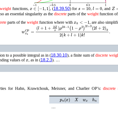
x
∈
[
−
1
,
1
]
s
=
10
l
=
0
Z
=
weight
functions,
, (
18.39.50
) for
,
, and
also an essential singularity as the
discrete
parts of the
weight
function of
x
k
<
−
1
rete
parts of the
weight
function where with
, are also simpli
w
x
k
CP
=
(
l
+
1
+
2
Z
s
)
ρ
2
k
−
1
(
1
−
ρ
2
)
2
l
+
3
(
2
l
+
2
)
k
2
(
k
+
l
+
1
)
k
!
.
on to a possible integral as in (
18.30.10
), a finite sum of
discrete
weig
x
onding values of
, as in (
18.2.3
). …
erties for Hahn, Krawtchouk, Meixner, and Charlier OP’s:
discrete
s
p
n
(
x
)
X
w
x
h
n
…