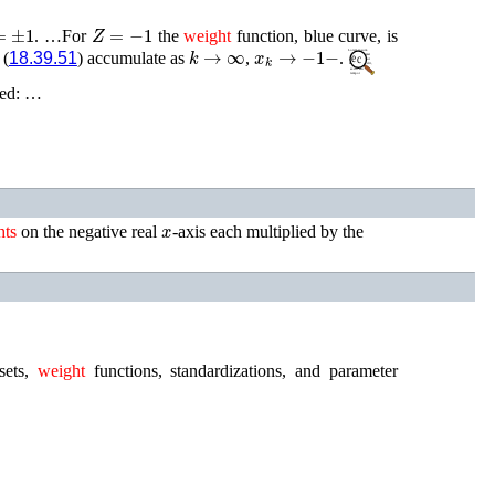
±
1
Z
=
−
1
. …For
the
weight
function, blue curve, is
k
→
∞
x
k
→
−
1
−
 (
18.39.51
) accumulate as
,
.
fied: …
x
hts
on the negative real
-axis each multiplied by the
ets,
weight
functions, standardizations, and parameter