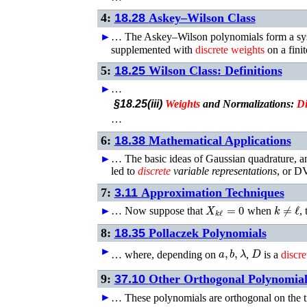
4:
18.28
Askey–Wilson Class
►
…
The Askey–Wilson polynomials form a sy
supplemented with
discrete
weights
on a fini
5:
18.25
Wilson Class: Definitions
►
…
§18.25(iii)
Weights
and Normalizations:
Di
…
6:
18.38
Mathematical Applications
►
…
The basic ideas of Gaussian quadrature, an
led to
discrete
variable representations
, or D
7:
3.11
Approximation Techniques
X
k
ℓ
=
0
k
≠
ℓ
►
…
Now suppose that
when
,
8:
18.35
Pollaczek Polynomials
a
,
b
,
λ
D
►
…
where, depending on
,
is a
discre
9:
37.10
Other Orthogonal Polynomial
►
…
These polynomials are orthogonal on the tr