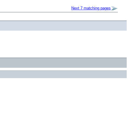
Next 7 matching pages