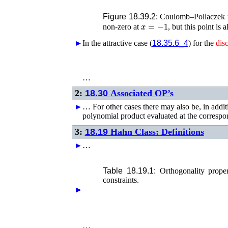
Figure 18.39.2:
Coulomb–Pollaczek
x
=
−
1
non-zero at
, but this point is 
►
►
In the attractive case (
18.35.6_4
) for the
disc
…
2:
18.30
Associated OP’s
►
…
For other cases there may also be, in additi
polynomial product evaluated at the corresp
3:
18.19
Hahn Class: Definitions
►
…
Table 18.19.1:
Orthogonality prop
constraints.
►
►
►
►
…