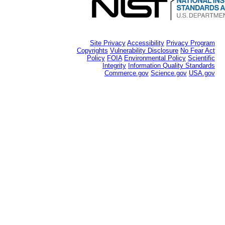
Site Privacy
Accessibility
Privacy Program
Copyrights
Vulnerability Disclosure
No Fear Act
Policy
FOIA
Environmental Policy
Scientific
Integrity
Information Quality Standards
Commerce.gov
Science.gov
USA.gov