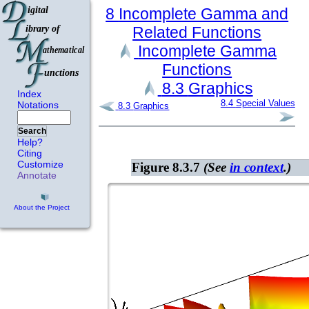
8
Incomplete Gamma and
Related
Functions
Incomplete Gamma
Functions
8.3
Graphics
Index
8.4
Special Values
Notations
8.3
Graphics
Search
Help?
Citing
Customize
Figure 8.3.7
(See
in context
.)
Annotate
About the Project