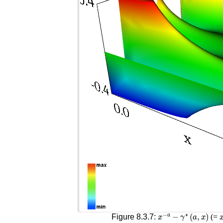
x
−
a
−
γ
∗
(
a
,
x
)
Figure 8.3.7:
(=