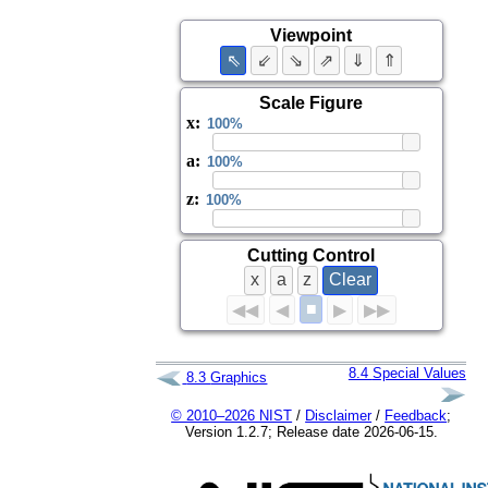
Viewpoint
⇖
⇙
⇘
⇗
⇓
⇑
Scale Figure
x
:
a
:
z
:
Cutting Control
x
a
z
Clear
■
◀◀
◀
▶
▶▶
8.4
Special Values
8.3
Graphics
© 2010–2026 NIST
/
Disclaimer
/
Feedback
;
Version 1.2.7; Release date 2026-06-15.