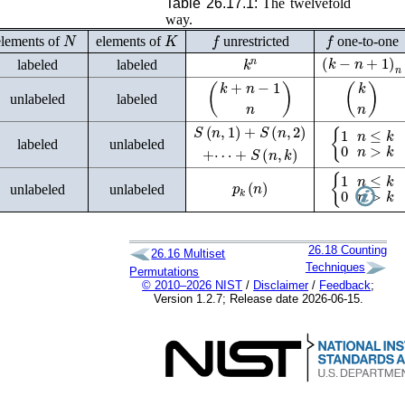
Table 26.17.1:
The twelvefold
way.
N
K
f
f
elements of
elements of
unrestricted
one-to-one
(
k
−
n
+
1
)
n
k
n
labeled
labeled
(
k
+
n
−
1
n
)
(
k
n
)
unlabeled
labeled
{
1
n
≤
k
0
n
>
k
S
(
n
,
1
)
+
S
(
n
,
2
)
+
⋯
+
S
(
n
,
k
)
labeled
unlabeled
p
k
(
n
)
{
1
n
≤
k
0
n
>
k
unlabeled
unlabeled
26.18
Counting
26.16
Multiset
Techniques
Permutations
© 2010–2026 NIST
/
Disclaimer
/
Feedback
;
Version 1.2.7; Release date 2026-06-15.