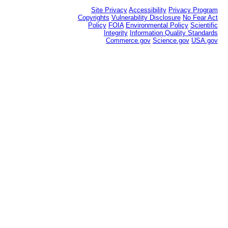
Site Privacy
Accessibility
Privacy Program
Copyrights
Vulnerability Disclosure
No Fear Act
Policy
FOIA
Environmental Policy
Scientific
Integrity
Information Quality Standards
Commerce.gov
Science.gov
USA.gov