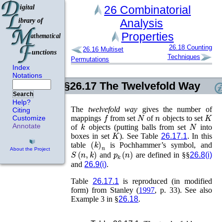
26
Combinatorial
Analysis
Properties
26.18
Counting
26.16
Multiset
Techniques
Permutations
Index
Notations
§26.17
The Twelvefold Way
Search
Help?
The
twelvefold way
gives the number of
Citing
f
N
n
K
mappings
from set
of
objects to set
Customize
k
N
Annotate
of
objects (putting balls from set
into
K
boxes in set
). See Table
26.17.1
. In this
(
k
)
n
table
is Pochhammer’s symbol, and
About the Project
S
(
n
,
k
)
p
k
(
n
)
and
are defined in §§
26.8(i)
and
26.9(i)
.
Table
26.17.1
is reproduced (in modified
form) from
Stanley (
1997
, p. 33)
. See also
Example 3 in §
26.18
.