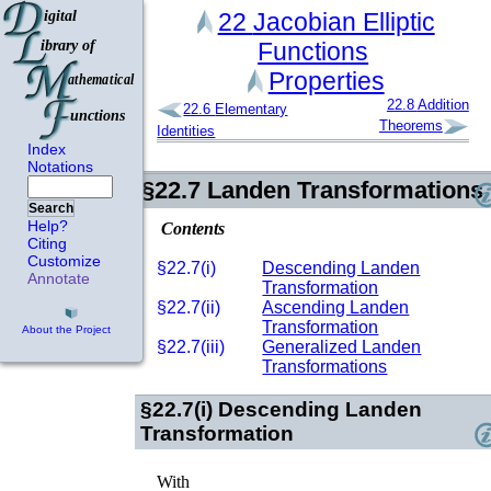
22
Jacobian Elliptic
Functions
Properties
22.8
Addition
22.6
Elementary
Theorems
Identities
Index
Notations
§22.7
Landen Transformations
Search
Help?
Contents
Citing
Customize
§22.7(i)
Descending Landen
Annotate
Transformation
§22.7(ii)
Ascending Landen
Transformation
About the Project
§22.7(iii)
Generalized Landen
Transformations
§22.7(i)
Descending Landen
Transformation
With