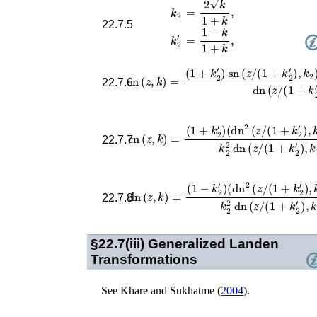
=
2
k
1
+
k
,
k
2
22.7.5
=
1
−
k
1
+
k
,
k
2
′
(
1
+
k
2
′
)
sn
(
z
/
(
1
+
k
2
′
)
,
k
2
)
cn
sn
(
(
z
z
/
,
(
k
1
)
+
=
k
2
′
)
,
22.7.6
(
1
+
k
2
′
)
(
dn
2
(
z
/
(
1
+
k
cn
2
′
(
)
z
,
k
,
k
2
)
)
=
−
k
2
′
)
k
2
2
d
22.7.7
(
1
−
k
2
′
)
(
dn
2
(
z
/
(
1
+
k
dn
2
′
)
(
,
z
k
,
2
k
)
)
+
=
k
2
′
)
k
2
2
d
22.7.8
§22.7(iii)
Generalized Landen
Transformations
See
Khare and Sukhatme (
2004
)
.