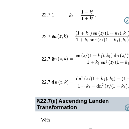
k
1
=
1
−
k
′
1
+
k
′
,
22.7.1
(
1
+
k
1
)
sn
(
z
/
(
1
+
sn
k
1
(
)
z
,
k
,
k
1
)
)
=
1
+
k
1
sn
2
(
z
/
(
1
22.7.2
cn
(
z
,
k
)
=
cn
(
z
/
(
1
+
k
1
)
,
k
1
)
dn
(
z
/
(
1
+
k
1
)
,
22.7.3
dn
(
z
,
k
)
=
dn
2
(
z
/
(
1
+
k
1
)
,
k
1
)
−
(
1
−
k
1
)
1
22.7.4
§22.7(ii)
Ascending Landen
Transformation
With