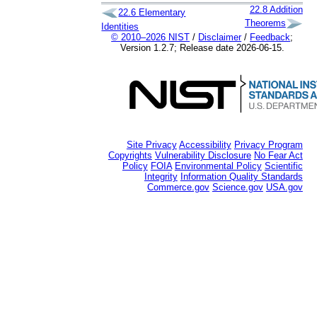
22.8
Addition
22.6
Elementary
Theorems
Identities
© 2010–2026 NIST
/
Disclaimer
/
Feedback
;
Version 1.2.7; Release date 2026-06-15.
Site Privacy
Accessibility
Privacy Program
Copyrights
Vulnerability Disclosure
No Fear Act
Policy
FOIA
Environmental Policy
Scientific
Integrity
Information Quality Standards
Commerce.gov
Science.gov
USA.gov