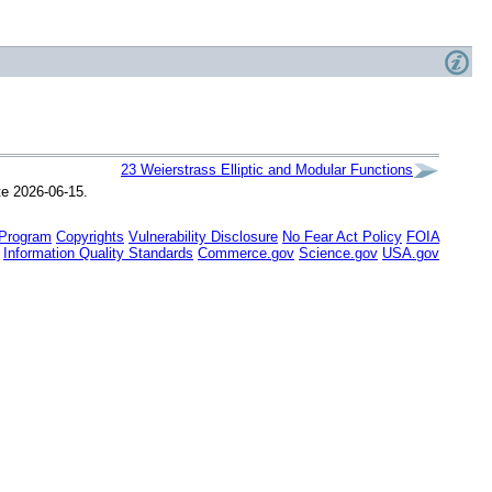
23
Weierstrass Elliptic and Modular
Functions
te 2026-06-15.
 Program
Copyrights
Vulnerability Disclosure
No Fear Act Policy
FOIA
Information Quality Standards
Commerce.gov
Science.gov
USA.gov