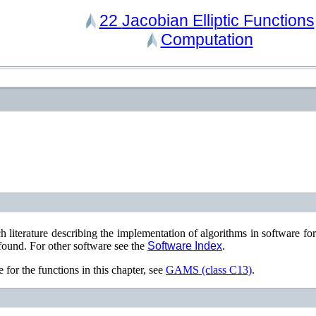
22
Jacobian Elliptic Functions
Computation
ch literature describing the implementation of algorithms in software fo
found. For other software see the
Software Index
.
 for the functions in this chapter, see
GAMS (class C13)
.