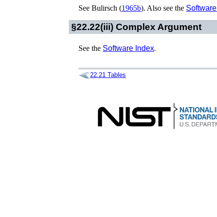
See
Bulirsch (
1965b
)
. Also see the
Software
§22.22(iii)
Complex Argument
See the
Software Index
.
22.21
Tables