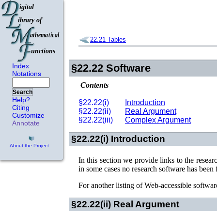
22.21
Tables
Index
§22.22
Software
Notations
Contents
Search
Help?
§22.22(i)
Introduction
Citing
§22.22(ii)
Real Argument
Customize
§22.22(iii)
Complex Argument
Annotate
§22.22(i)
Introduction
About the Project
In this section we provide links to the resear
in some cases no research software has been 
For another listing of Web-accessible software
§22.22(ii)
Real Argument