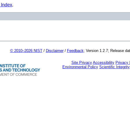
 Index
.
© 2010–2026 NIST
/
Disclaimer
/
Feedback
; Version 1.2.7; Release da
Site Privacy
Accessibility
Privacy
Environmental Policy
Scientific Integrity