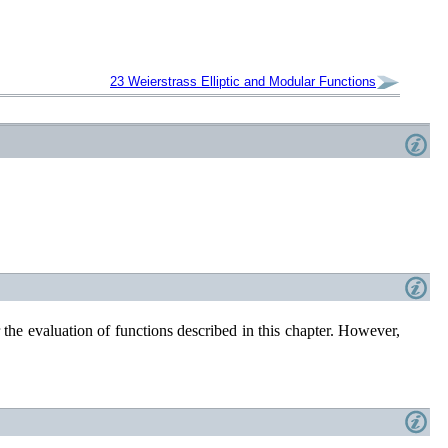
23
Weierstrass Elliptic and Modular
Functions
r the evaluation of functions described in this chapter. However,