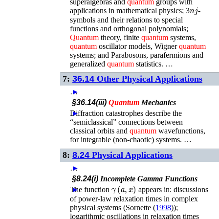
superalgebras and
quantum
groups with
n
j
applications in mathematical physics; 3
-
symbols and their relations to special
functions and orthogonal polynomials;
Quantum
theory, finite
quantum
systems,
quantum
oscillator models, Wigner
quantum
systems; and Parabosons, parafermions and
generalized
quantum
statistics. …
7:
36.14
Other Physical Applications
…
►
§36.14(iii)
Quantum
Mechanics
Diffraction catastrophes describe the
►
“semiclassical” connections between
classical orbits and
quantum
wavefunctions,
for integrable (non-chaotic) systems. …
8:
8.24
Physical Applications
…
►
§8.24(i)
Incomplete Gamma Functions
γ
(
a
,
x
)
The function
►
appears in: discussions
of power-law relaxation times in complex
physical systems (
Sornette (
1998
)
);
logarithmic oscillations in relaxation times