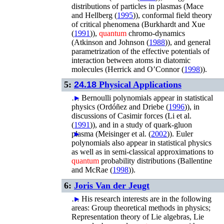
distributions of particles in plasmas (
Mace
and Hellberg (
1995
)
), conformal field theory
of critical phenomena (
Burkhardt and Xue
(
1991
)
),
quantum
chromo-dynamics
(
Atkinson and Johnson (
1988
)
), and general
parametrization of the effective potentials of
interaction between atoms in diatomic
molecules (
Herrick and O’Connor (
1998
)
).
5:
24.18
Physical Applications
…
►
Bernoulli polynomials appear in statistical
physics (
Ordóñez and Driebe (
1996
)
), in
discussions of Casimir forces (
Li
et al.
(
1991
)
), and in a study of quark-gluon
plasma (
►
Meisinger
et al.
(
2002
)
).
Euler
polynomials also appear in statistical physics
as well as in semi-classical approximations to
quantum
probability distributions (
Ballentine
and McRae (
1998
)
).
6:
Joris Van der Jeugt
…
►
His research interests are in the following
areas: Group theoretical methods in physics;
Representation theory of Lie algebras, Lie