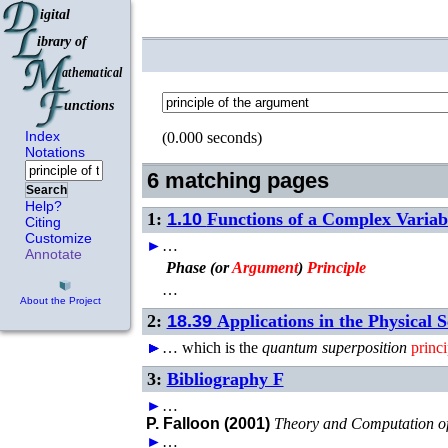
Index
(0.000 seconds)
Notations
6 matching pages
Search
Help?
1:
1.10
Functions of a Complex Variab
Citing
Customize
►
…
Annotate
Phase (or
Argument
)
Principle
…
About the Project
2:
18.39
Applications in the Physical S
►
►
►
►
…
which is the
quantum superposition
princi
3:
Bibliography F
►
…
P. Falloon (2001)
Theory and Computation o
►
…