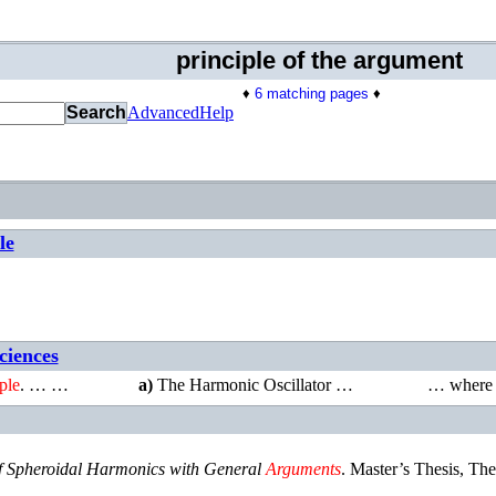
principle of the argument
♦
6 matching pages
♦
Search
Advanced
Help
le
ciences
ple
. … …
a)
The Harmonic Oscillator …
…
wher
f Spheroidal Harmonics with General
Arguments
.
Master’s Thesis
,
The