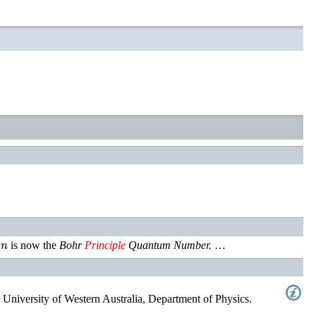
n
e
is now the
Bohr
Principle
Quantum Number.
…
 University of Western Australia, Department of Physics
.