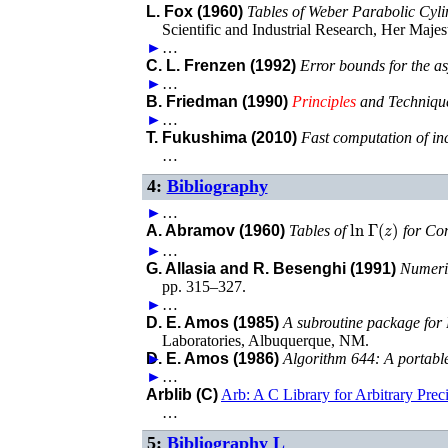
L. Fox (1960)
Tables of Weber Parabolic Cyl
Scientific and Industrial Research
,
Her Majest
►
…
C. L. Frenzen (1992)
Error bounds for the a
►
…
B. Friedman (1990)
Principles
and Technique
►
…
T. Fukushima (2010)
Fast computation of inco
…
4:
Bibliography
►
…
ln
Γ
(
z
)
A. Abramov (1960)
Tables of
for Co
►
…
G. Allasia and R. Besenghi (1991)
Numeric
pp. 315–327
.
►
…
D. E. Amos (1985)
A subroutine package for 
Laboratories
,
Albuquerque, NM
.
►
D. E. Amos (1986)
Algorithm 644: A portable
►
…
Arblib (C)
Arb: A C Library for Arbitrary Prec
…
5:
Bibliography L