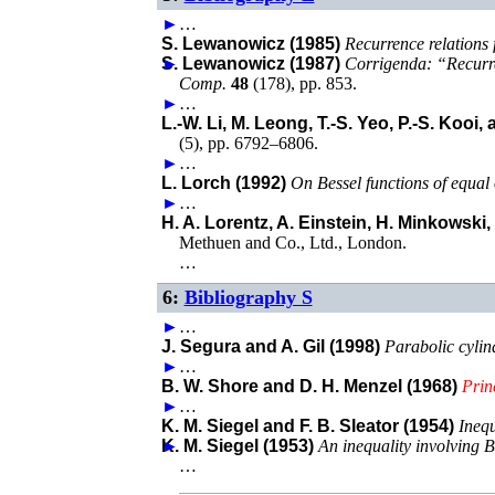
►
…
S. Lewanowicz (1985)
Recurrence relations 
►
S. Lewanowicz (1987)
Corrigenda: “Recurre
Comp.
48
(
178
),
pp. 853
.
►
…
L.-W. Li, M. Leong, T.-S. Yeo, P.-S. Kooi,
(
5
),
pp. 6792–6806
.
►
…
L. Lorch (1992)
On Bessel functions of equal
►
…
H. A. Lorentz, A. Einstein, H. Minkowski
Methuen and Co., Ltd.
,
London
.
…
6:
Bibliography S
►
…
J. Segura and A. Gil (1998)
Parabolic cylin
►
…
B. W. Shore and D. H. Menzel (1968)
Prin
►
…
K. M. Siegel and F. B. Sleator (1954)
Inequ
►
K. M. Siegel (1953)
An inequality involving B
…