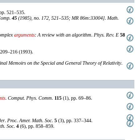
pp. 521–535
.
Comp.
45
(1985), no. 172, 521–535; MR 86m:33004]
.
Math.
complex
arguments
: A review with an algorithm
.
Phys. Rev. E
58
 209–216 (1993)
.
ginal Memoirs on the Special and General Theory of Relativity
.
nts
.
Comput. Phys. Comm.
115
(
1
),
pp. 69–86
.
der
.
Proc. Amer. Math. Soc.
5
(
3
),
pp. 337–344
.
th. Soc.
4
(
6
),
pp. 858–859
.