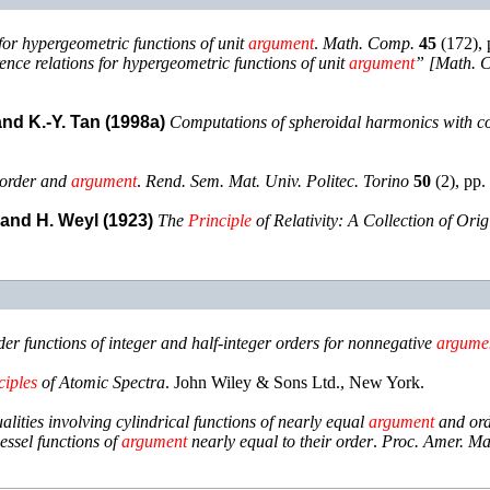
for hypergeometric functions of unit
argument
.
Math. Comp.
45
(
172
),
nce relations for hypergeometric functions of unit
argument
” [Math. 
 and K.-Y. Tan (1998a)
Computations of spheroidal harmonics with 
 order and
argument
.
Rend. Sem. Mat. Univ. Politec. Torino
50
(
2
),
pp.
, and H. Weyl (1923)
The
Principle
of Relativity: A Collection of Ori
der functions of integer and half-integer orders for nonnegative
argume
ciples
of Atomic Spectra
.
John Wiley & Sons Ltd.
,
New York
.
alities involving cylindrical functions of nearly equal
argument
and or
essel functions of
argument
nearly equal to their order
.
Proc. Amer. Ma