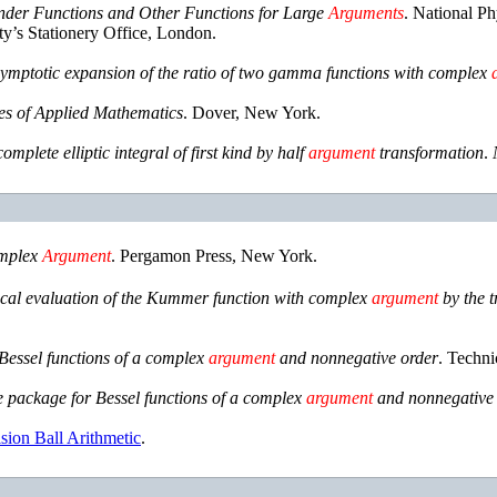
inder Functions and Other Functions for Large
Arguments
.
National Ph
y’s Stationery Office
,
London
.
symptotic expansion of the ratio of two gamma functions with complex
s of Applied Mathematics
.
Dover, New York
.
mplete elliptic integral of first kind by half
argument
transformation
.
mplex
Argument
.
Pergamon Press
,
New York
.
al evaluation of the Kummer function with complex
argument
by the t
Bessel functions of a complex
argument
and nonnegative order
.
Techni
 package for Bessel functions of a complex
argument
and nonnegative 
ision Ball Arithmetic
.