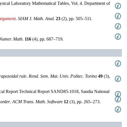
ysical Laboratory Mathematical Tables, Vol. 4. Department of
argument
.
SIAM J. Math. Anal.
23
(
2
),
pp. 505–511
.
Numer. Math.
116
(
4
),
pp. 687–719
.
rapezoidal rule
.
Rend. Sem. Mat. Univ. Politec. Torino
49
(
3
),
cal Report
Technical Report
SAND85-1018
,
Sandia National
order
.
ACM Trans. Math. Software
12
(
3
),
pp. 265–273
.