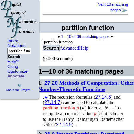
Next 10 matching
pages
partition function
♦
1—10 of 36 matching pages
♦
Index
Notations
Search
Advanced
Help
Search
(0.000 seconds)
Help?
Citing
1—10 of 36 matching pages
Customize
Annotate
1:
27.20
Methods of Computation: Othe
Number-Theoretic Functions
About the Project
…
►
The recursion formulas (
27.14.6
) and
(
27.14.7
) can be used to calculate the
p
(
n
)
n
<
N
partition
function
for
. …To
p
(
n
)
compute a particular value
it is better
to use the Hardy–Ramanujan–Rademacher
series (
27.14.9
). …
2:
26.9
Integer Partitions: Restricted