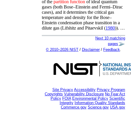
of the
partition
function
of ideal quantum
gases (both Bose–Einstein and Fermi–Dirac
cases), and it determines the critical gas
temperature and density for the Bose–
Einstein condensation phase transition in a
dilute gas (
Lifshitz and Pitaevskiĭ (
1980
)
). …
Next 10 matching
pages
© 2010–2026 NIST
/
Disclaimer
/
Feedback
.
Site Privacy
Accessibility
Privacy Program
Copyrights
Vulnerability Disclosure
No Fear Act
Policy
FOIA
Environmental Policy
Scientific
Integrity
Information Quality Standards
Commerce.gov
Science.gov
USA.gov