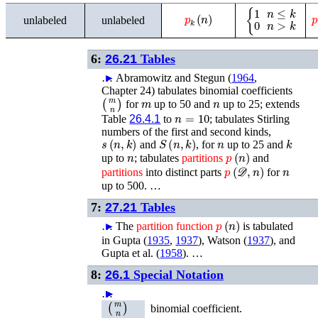
p
k
(
n
)
{
1
n
≤
k
0
n
>
k
unlabeled
unlabeled
6:
26.21
Tables
…
►
Abramowitz and Stegun (
1964
,
Chapter 24)
tabulates binomial coefficients
(
m
n
)
m
n
for
up to 50 and
up to 25; extends
n
=
10
Table
26.4.1
to
; tabulates Stirling
numbers of the first and second kinds,
s
(
n
,
k
)
S
(
n
,
k
)
n
k
and
, for
up to 25 and
n
p
(
n
)
up to
; tabulates
partitions
and
𝒟
p
(
,
n
)
n
partitions
into distinct parts
for
up to 500. …
7:
27.21
Tables
p
(
n
)
…
►
The
partition
function
is tabulated
in
Gupta (
1935
,
1937
)
,
Watson (
1937
)
, and
Gupta
et al.
(
1958
)
. …
8:
26.1
Special Notation
…
►
►
►
►
►
(
m
n
)
binomial coefficient.