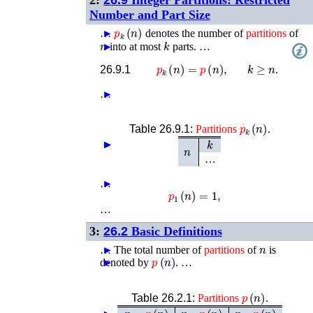
Number and Part Size
p
k
(
n
)
…
►
denotes the number of
partitions
of
n
k
►
into at most
parts. …
k
≥
n
p
k
(
n
)
=
p
(
n
)
,
26.9.1
.
…
►
p
k
(
n
)
Table 26.9.1:
Partitions
.
k
►
►
►
►
n
…
…
►
p
1
(
n
)
=
1
,
…
3:
26.2
Basic Definitions
n
…
►
The total number of
partitions
of
is
p
(
n
)
denoted by
►
. …
p
(
n
)
Table 26.2.1:
Partitions
.
n
p
(
n
)
n
p
(
n
)
n
p
(
n
)