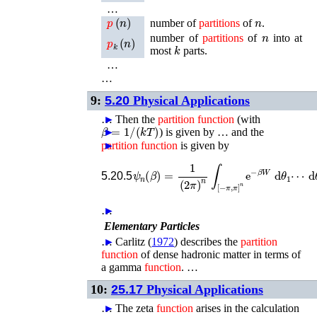
…
p
(
n
)
n
number of
partitions
of
.
n
p
k
(
n
)
number of
partitions
of
into at
k
most
parts.
…
…
9:
5.20
Physical Applications
…
►
Then the
partition
function
(with
β
=
1
/
(
k
T
)
►
) is given by …
and the
partition
►
function
is given by
ψ
n
(
β
)
=
1
(
2
π
)
n
∫
[
−
π
,
π
]
n
e
−
β
W
d
θ
1
5.20.5
…
►
Elementary Particles
…
►
Carlitz (
1972
)
describes the
partition
function
of dense hadronic matter in terms of
a gamma
function
. …
10:
25.17
Physical Applications
…
►
The zeta
function
arises in the calculation