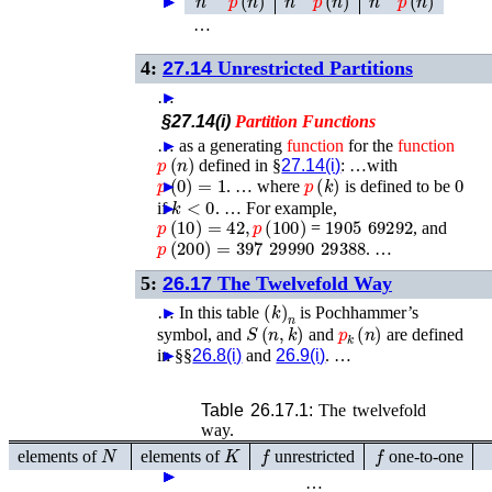
►
►
►
►
…
4:
27.14
Unrestricted Partitions
…
►
§27.14(i)
Partition
Functions
…
►
as a generating
function
for the
function
p
(
n
)
defined in §
27.14(i)
: …with
p
(
0
)
=
1
p
(
k
)
0
►
. …
where
is defined to be
k
<
0
if
►
. …
For example,
p
(
10
)
=
42
,
p
(
100
)
1905 69292
=
, and
p
(
200
)
=
397 29990 29388
. …
5:
26.17
The Twelvefold Way
(
k
)
n
…
►
In this table
is Pochhammer’s
S
(
n
,
k
)
p
k
(
n
)
symbol, and
and
are defined
in §§
►
26.8(i)
and
26.9(i)
. …
Table 26.17.1:
The twelvefold
way.
N
K
f
f
elements of
elements of
unrestricted
one-to-one
►
►
►
►
►
…