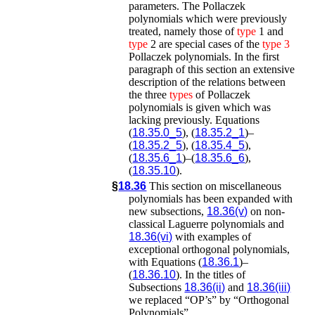
parameters. The Pollaczek
polynomials which were previously
treated, namely those of
type
1 and
type
2 are special cases of the
type
3
Pollaczek polynomials. In the first
paragraph of this section an extensive
description of the relations between
the three
types
of Pollaczek
polynomials is given which was
lacking previously. Equations
(
18.35.0_5
), (
18.35.2_1
)–
(
18.35.2_5
), (
18.35.4_5
),
(
18.35.6_1
)–(
18.35.6_6
),
(
18.35.10
).
§
18.36
This section on miscellaneous
polynomials has been expanded with
new subsections,
18.36(v)
on non-
classical Laguerre polynomials and
18.36(vi)
with examples of
exceptional orthogonal polynomials,
with Equations (
18.36.1
)–
(
18.36.10
). In the titles of
Subsections
18.36(ii)
and
18.36(iii)
we replaced “OP’s” by “Orthogonal
Polynomials”.