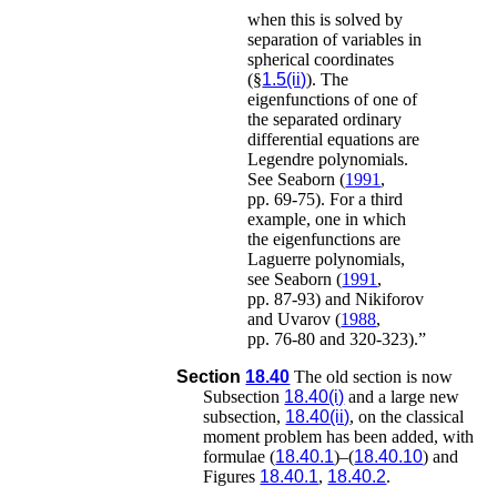
when this is solved by
separation of variables in
spherical coordinates
(§
1.5(ii)
). The
eigenfunctions of one of
the separated ordinary
differential equations are
Legendre polynomials.
See
Seaborn (
1991
,
pp. 69-75)
.
For a third
example, one in which
the eigenfunctions are
Laguerre polynomials,
see
Seaborn (
1991
,
pp. 87-93)
and
Nikiforov
and Uvarov (
1988
,
pp. 76-80 and 320-323)
.”
Section
18.40
The old section is now
Subsection
18.40(i)
and a large new
subsection,
18.40(ii)
, on the classical
moment problem has been added, with
formulae (
18.40.1
)–(
18.40.10
) and
Figures
18.40.1
,
18.40.2
.