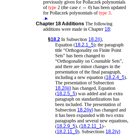
previously given for Pollaczek polynomials
c
=
0
of
type
2 (the case
) has been updated
for Pollaczek polynomials of
type
3
.
…
►
Chapter 18 Additions
The following
additions were made in Chapter
18
:
§
18.2
In Subsection
18.2(i)
,
Equation (
18.2.1_5
); the paragraph
title “Orthogonality on Finite Point
Sets” has been changed to
“Orthogonality on Countable Sets”,
and there are minor changes in the
presentation of the final paragraph,
including a new equation (
18.2.4_5
).
The presentation of Subsection
18.2(iii)
has changed, Equation
(
18.2.5_5
) was added and an extra
paragraph on standardizations has
been included. The presentation of
Subsection
18.2(iv)
has changed and
it has been expanded with two extra
paragraphs and several new equations,
(
18.2.9_5
), (
18.2.11_1
)–
(
18.2.11_9
). Subsections
18.2(v)