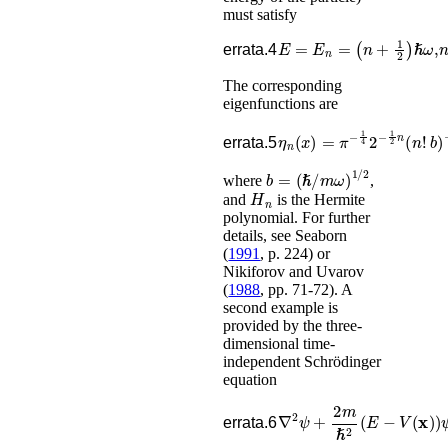
must satisfy
E
=
E
n
=
(
n
+
1
2
)
ℏ
ω
,
errata.4
The corresponding
eigenfunctions are
η
n
(
x
)
=
π
−
1
4
2
−
1
2
n
(
n
!
b
)
errata.5
b
=
(
ℏ
/
m
ω
)
1
/
2
where
,
H
n
and
is the Hermite
polynomial. For further
details, see
Seaborn
(
1991
, p. 224)
or
Nikiforov and Uvarov
(
1988
, pp. 71-72)
.
A
second example is
provided by the three-
dimensional time-
independent Schrödinger
equation
∇
2
ψ
+
2
m
ℏ
2
(
E
−
V
(
𝐱
)
)
errata.6