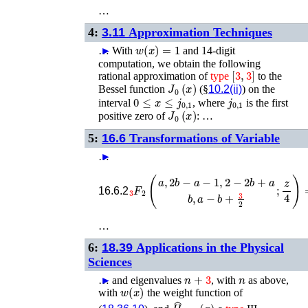
…
4:
3.11
Approximation Techniques
w
(
x
)
=
1
…
►
With
and 14-digit
computation, we obtain the following
[
3
,
3
]
rational approximation of
type
to the
J
0
(
x
)
Bessel function
(§
10.2(ii)
) on the
0
≤
x
≤
j
0
,
1
j
0
,
1
interval
, where
is the first
J
0
(
x
)
positive zero of
: …
5:
16.6
Transformations of Variable
…
►
−
a
F
F
2
2
3
3
(
1
(
a
3
,
a
2
,
b
1
−
3
a
a
+
−
1
16.6.2
…
6:
18.39
Applications in the Physical
Sciences
n
+
3
n
…
►
and eigenvalues
, with
as above,
w
(
x
)
with
the weight function of
H
^
n
+
3
(
x
)