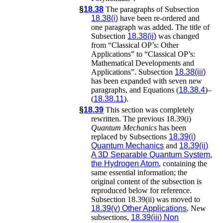
§
18.38
The paragraphs of Subsection
18.38(i)
have been re-ordered and
one paragraph was added. The title of
Subsection
18.38(ii)
was changed
from “Classical OP’s: Other
Applications” to “Classical OP’s:
Mathematical Developments and
Applications”. Subsection
18.38(iii)
has been expanded with seven new
paragraphs, and Equations (
18.38.4
)–
(
18.38.11
).
§
18.39
This section was completely
rewritten. The previous 18.39(i)
Quantum Mechanics
has been
replaced by Subsections
18.39(i)
Quantum Mechanics
and
18.39(ii)
A 3D Separable Quantum System,
the Hydrogen Atom
, containing the
same essential information; the
original content of the subsection is
reproduced below for reference.
Subsection 18.39(ii) was moved to
18.39(v)
Other Applications
. New
subsections,
18.39(iii)
Non