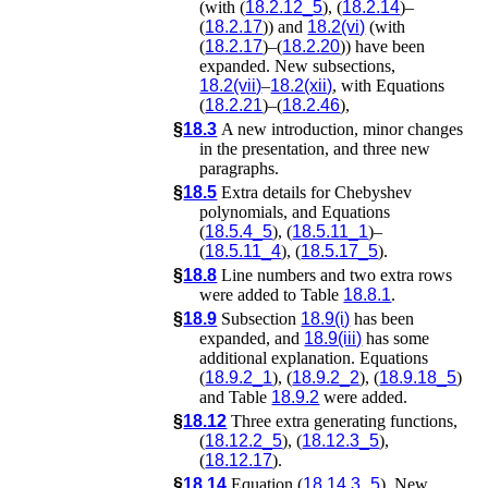
(with (
18.2.12_5
), (
18.2.14
)–
(
18.2.17
)) and
18.2(vi)
(with
(
18.2.17
)–(
18.2.20
)) have been
expanded. New subsections,
18.2(vii)
–
18.2(xii)
, with Equations
(
18.2.21
)–(
18.2.46
),
§
18.3
A new introduction, minor changes
in the presentation, and three new
paragraphs.
§
18.5
Extra details for Chebyshev
polynomials, and Equations
(
18.5.4_5
), (
18.5.11_1
)–
(
18.5.11_4
), (
18.5.17_5
).
§
18.8
Line numbers and two extra rows
were added to Table
18.8.1
.
§
18.9
Subsection
18.9(i)
has been
expanded, and
18.9(iii)
has some
additional explanation. Equations
(
18.9.2_1
), (
18.9.2_2
), (
18.9.18_5
)
and Table
18.9.2
were added.
§
18.12
Three extra generating functions,
(
18.12.2_5
), (
18.12.3_5
),
(
18.12.17
).
§
18.14
Equation (
18.14.3_5
). New