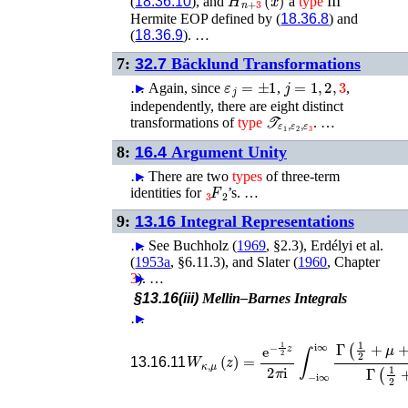
(
18.36.10
), and
a
type
III
Hermite EOP defined by (
18.36.8
) and
(
18.36.9
). …
7:
32.7
Bäcklund Transformations
ε
j
=
±
1
j
=
1
,
2
,
3
…
►
Again, since
,
,
independently, there are eight distinct
𝒯
ε
1
,
ε
2
,
ε
3
transformations of
type
. …
8:
16.4
Argument Unity
…
►
There are two
types
of three-term
F
2
3
identities for
’s. …
9:
13.16
Integral Representations
…
►
See
Buchholz (
1969
, §2.3)
,
Erdélyi
et al.
(
1953a
, §6.11.3)
, and
Slater (
1960
, Chapter
3
►
)
. …
§13.16(iii)
Mellin–Barnes Integrals
…
►
W
κ
,
μ
(
z
)
=
e
−
1
2
z
2
π
i
∫
−
i
∞
i
∞
Γ
(
1
2
13.16.11
…