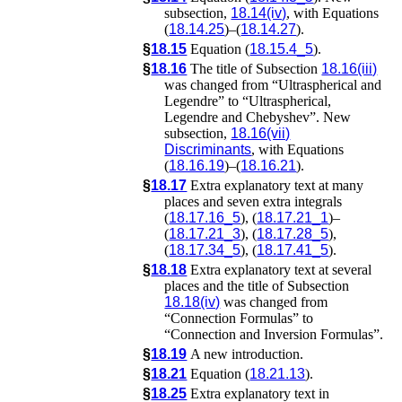
subsection,
18.14(iv)
, with Equations
(
18.14.25
)–(
18.14.27
).
§
18.15
Equation (
18.15.4_5
).
§
18.16
The title of Subsection
18.16(iii)
was changed from “Ultraspherical and
Legendre” to “Ultraspherical,
Legendre and Chebyshev”. New
subsection,
18.16(vii)
Discriminants
, with Equations
(
18.16.19
)–(
18.16.21
).
§
18.17
Extra explanatory text at many
places and seven extra integrals
(
18.17.16_5
), (
18.17.21_1
)–
(
18.17.21_3
), (
18.17.28_5
),
(
18.17.34_5
), (
18.17.41_5
).
§
18.18
Extra explanatory text at several
places and the title of Subsection
18.18(iv)
was changed from
“Connection Formulas” to
“Connection and Inversion Formulas”.
§
18.19
A new introduction.
§
18.21
Equation (
18.21.13
).
§
18.25
Extra explanatory text in