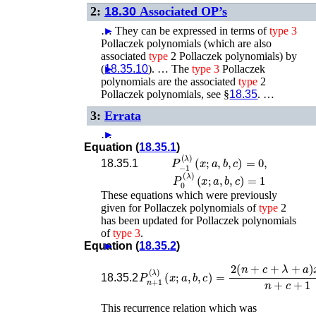
2:
18.30
Associated OP’s
…
►
They can be expressed in terms of
type
3
Pollaczek polynomials (which are also
associated
type
2 Pollaczek polynomials) by
(
►
18.35.10
). …
The
type
3
Pollaczek
polynomials are the associated
type
2
Pollaczek polynomials, see §
18.35
. …
3:
Errata
…
►
Equation (
18.35.1
)
P
−
1
(
λ
)
(
x
;
a
,
b
,
c
)
=
0
,
18.35.1
P
0
(
λ
)
(
x
;
a
,
b
,
c
)
=
1
These equations which were previously
given for Pollaczek polynomials of
type
2
has been updated for Pollaczek polynomials
of
type
3
.
Equation (
►
18.35.2
)
P
n
+
1
(
λ
)
(
x
−
;
a
n
,
b
+
,
c
c
)
+
=
18.35.2
This recurrence relation which was