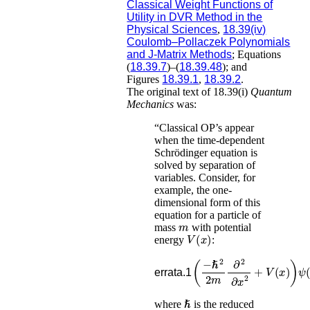
Classical Weight Functions of
Utility in DVR Method in the
Physical Sciences
,
18.39(iv)
Coulomb–Pollaczek Polynomials
and J-Matrix Methods
; Equations
(
18.39.7
)–(
18.39.48
); and
Figures
18.39.1
,
18.39.2
.
The original text of 18.39(i)
Quantum
Mechanics
was:
“Classical OP’s appear
when the time-dependent
Schrödinger equation is
solved by separation of
variables. Consider, for
example, the one-
dimensional form of this
equation for a particle of
m
mass
with potential
V
(
x
)
energy
:
(
−
ℏ
2
2
m
∂
2
∂
x
2
+
V
(
x
)
)
errata.1
ℏ
where
is the reduced