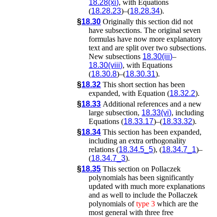
18.28(xi)
, with Equations
(
18.28.23
)–(
18.28.34
).
§
18.30
Originally this section did not
have subsections. The original seven
formulas have now more explanatory
text and are split over two subsections.
New subsections
18.30(iii)
–
18.30(viii)
, with Equations
(
18.30.8
)–(
18.30.31
).
§
18.32
This short section has been
expanded, with Equation (
18.32.2
).
§
18.33
Additional references and a new
large subsection,
18.33(vi)
, including
Equations (
18.33.17
)–(
18.33.32
).
§
18.34
This section has been expanded,
including an extra orthogonality
relations (
18.34.5_5
), (
18.34.7_1
)–
(
18.34.7_3
).
§
18.35
This section on Pollaczek
polynomials has been significantly
updated with much more explanations
and as well to include the Pollaczek
polynomials of
type
3
which are the
most general with three free