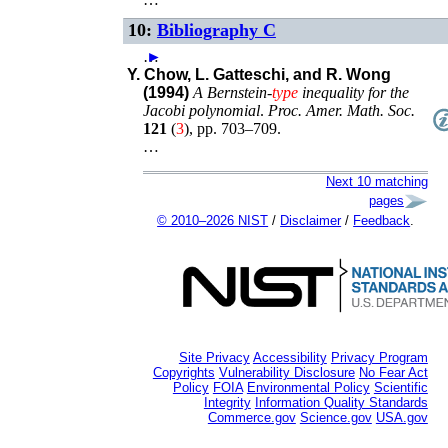
10:
Bibliography C
…
►
Y. Chow, L. Gatteschi, and R. Wong
(1994)
A Bernstein-
type
inequality for the
Jacobi polynomial
.
Proc. Amer. Math. Soc.
121
(
3
),
pp. 703–709
.
…
Next 10 matching
pages
© 2010–2026 NIST
/
Disclaimer
/
Feedback
.
Site Privacy
Accessibility
Privacy Program
Copyrights
Vulnerability Disclosure
No Fear Act
Policy
FOIA
Environmental Policy
Scientific
Integrity
Information Quality Standards
Commerce.gov
Science.gov
USA.gov