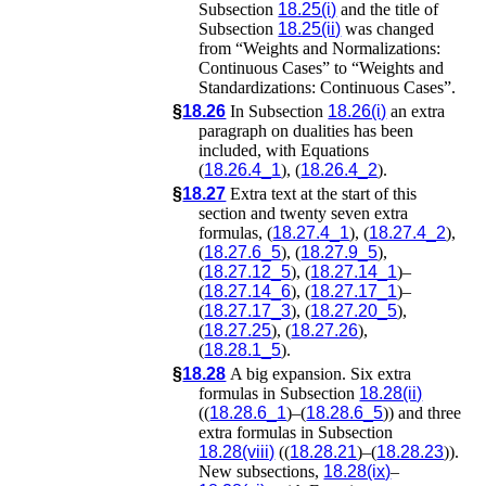
Subsection
18.25(i)
and the title of
Subsection
18.25(ii)
was changed
from “Weights and Normalizations:
Continuous Cases” to “Weights and
Standardizations: Continuous Cases”.
§
18.26
In Subsection
18.26(i)
an extra
paragraph on dualities has been
included, with Equations
(
18.26.4_1
), (
18.26.4_2
).
§
18.27
Extra text at the start of this
section and twenty seven extra
formulas, (
18.27.4_1
), (
18.27.4_2
),
(
18.27.6_5
), (
18.27.9_5
),
(
18.27.12_5
), (
18.27.14_1
)–
(
18.27.14_6
), (
18.27.17_1
)–
(
18.27.17_3
), (
18.27.20_5
),
(
18.27.25
), (
18.27.26
),
(
18.28.1_5
).
§
18.28
A big expansion. Six extra
formulas in Subsection
18.28(ii)
((
18.28.6_1
)–(
18.28.6_5
)) and three
extra formulas in Subsection
18.28(viii)
((
18.28.21
)–(
18.28.23
)).
New subsections,
18.28(ix)
–