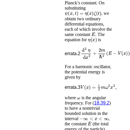
Planck’s constant. On
substituting
ψ
(
x
,
t
)
=
η
(
x
)
ζ
(
t
)
, we
obtain two ordinary
differential equations,
each of which involve the
E
same constant
. The
η
(
x
)
equation for
is
d
2
η
d
x
2
+
2
m
ℏ
2
(
E
−
V
(
x
)
errata.2
For a harmonic oscillator,
the potential energy is
given by
V
(
x
)
=
1
2
m
ω
2
x
2
,
errata.3
ω
where
is the angular
frequency. For (
18.39.2
)
to have a nontrivial
bounded solution in the
−
∞
<
x
<
∞
interval
,
E
the constant
(the total
energy of the particle)