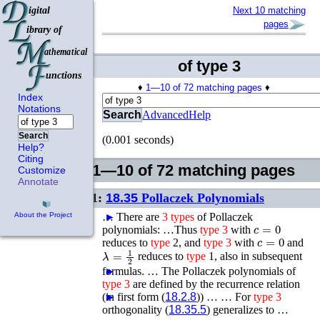
Next 10 matching
pages
of type 3
♦
1—10 of 72 matching pages
♦
Index
Notations
Search
Advanced
Help
Search
(0.001 seconds)
Help?
Citing
1—10 of 72 matching pages
Customize
Annotate
1:
18.35
Pollaczek Polynomials
…
►
There are
3
types
of Pollaczek
About the Project
c
=
0
polynomials: …Thus
type
3
with
c
=
0
reduces to
type
2, and
type
3
with
and
λ
=
1
2
reduces to
type
1, also in subsequent
formulas. …
►
The Pollaczek polynomials of
type
3
are defined by the recurrence relation
(in first form (
►
►
18.2.8
)) …
…
For
type
3
orthogonality (
18.35.5
) generalizes to …