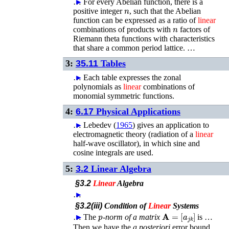
…
►
For every Abelian function, there is a
n
positive integer
, such that the Abelian
function can be expressed as a ratio of
linear
n
combinations of products with
factors of
Riemann theta functions with characteristics
that share a common period lattice. …
3:
35.11
Tables
…
►
Each table expresses the zonal
polynomials as
linear
combinations of
monomial symmetric functions.
4:
6.17
Physical Applications
…
►
Lebedev (
1965
)
gives an application to
electromagnetic theory (radiation of a
linear
half-wave oscillator), in which sine and
cosine integrals are used.
5:
3.2
Linear Algebra
§3.2
Linear
Algebra
…
►
§3.2(iii)
Condition of
Linear
Systems
p
𝐀
=
[
a
j
k
]
…
►
►
►
The
-norm of a matrix
is …
Then we have the
a posteriori
error bound