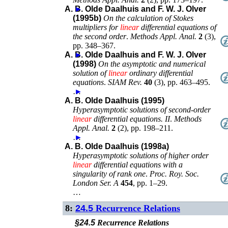
A. B. Olde Daalhuis and F. W. J. Olver
►
(1995b)
On the calculation of Stokes
multipliers for
linear
differential equations of
the second order
.
Methods Appl. Anal.
2
(
3
),
pp. 348–367
.
A. B. Olde Daalhuis and F. W. J. Olver
►
(1998)
On the asymptotic and numerical
solution of
linear
ordinary differential
equations
.
SIAM Rev.
40
(
3
),
pp. 463–495
.
…
►
A. B. Olde Daalhuis (1995)
Hyperasymptotic solutions of second-order
linear
differential equations. II
.
Methods
Appl. Anal.
2
(
2
),
pp. 198–211
.
…
►
A. B. Olde Daalhuis (1998a)
Hyperasymptotic solutions of higher order
linear
differential equations with a
singularity of rank one
.
Proc. Roy. Soc.
London Ser. A
454
,
pp. 1–29
.
…
8:
24.5
Recurrence Relations
§24.5
Recurrence Relations