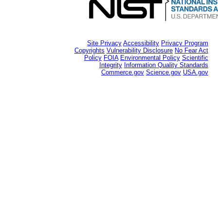
Site Privacy
Accessibility
Privacy Program
Copyrights
Vulnerability Disclosure
No Fear Act
Policy
FOIA
Environmental Policy
Scientific
Integrity
Information Quality Standards
Commerce.gov
Science.gov
USA.gov