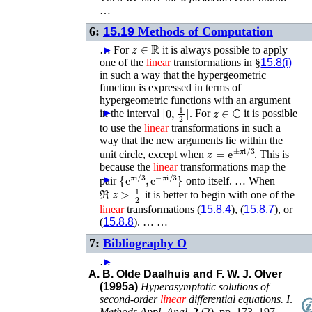
…
6:
15.19
Methods of Computation
z
∈
ℝ
…
►
For
it is always possible to apply
one of the
linear
transformations in §
15.8(i)
in such a way that the hypergeometric
function is expressed in terms of
hypergeometric functions with an argument
[
0
,
1
2
]
z
∈
ℂ
►
in the interval
.
For
it is possible
to use the
linear
transformations in such a
way that the new arguments lie within the
z
=
e
±
π
i
/
3
unit circle, except when
. This is
because the
linear
transformations map the
{
e
π
i
/
3
,
e
−
π
i
/
3
}
►
pair
onto itself. …
When
ℜ
z
>
1
2
it is better to begin with one of the
linear
transformations (
15.8.4
), (
15.8.7
), or
(
15.8.8
). … …
7:
Bibliography O
…
►
A. B. Olde Daalhuis and F. W. J. Olver
(1995a)
Hyperasymptotic solutions of
second-order
linear
differential equations. I
.
Methods Appl. Anal.
2
(
2
),
pp. 173–197
.