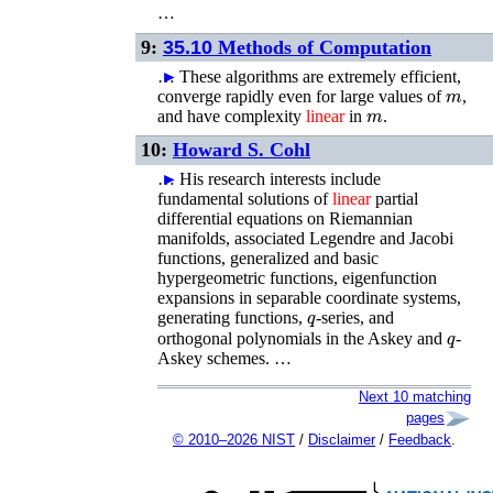
…
9:
35.10
Methods of Computation
…
►
These algorithms are extremely efficient,
m
converge rapidly even for large values of
,
m
and have complexity
linear
in
.
10:
Howard S. Cohl
…
►
His research interests include
fundamental solutions of
linear
partial
differential equations on Riemannian
manifolds, associated Legendre and Jacobi
functions, generalized and basic
hypergeometric functions, eigenfunction
expansions in separable coordinate systems,
q
generating functions,
-series, and
q
orthogonal polynomials in the Askey and
-
Askey schemes. …
Next 10 matching
pages
© 2010–2026 NIST
/
Disclaimer
/
Feedback
.