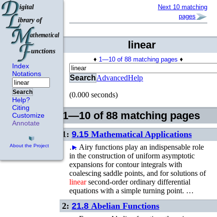
Next 10 matching
pages
linear
♦
1—10 of 88 matching pages
♦
Index
Notations
Search
Advanced
Help
Search
(0.000 seconds)
Help?
Citing
1—10 of 88 matching pages
Customize
Annotate
1:
9.15
Mathematical Applications
…
►
Airy functions play an indispensable role
About the Project
in the construction of uniform asymptotic
expansions for contour integrals with
coalescing saddle points, and for solutions of
linear
second-order ordinary differential
equations with a simple turning point. …
2:
21.8
Abelian Functions