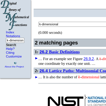
Index
(0.000 seconds)
Notations
2 matching pages
Search
Help?
1:
26.2
Basic Definitions
Citing
Customize
►
►
…
For an example see Figure
26.9.2
.
A
k
-
di
one coordinate by exactly one unit. …
About the Project
2:
26.4
Lattice Paths: Multinomial Coef
k
►
…
It is also the number of
-
dimensional
latt