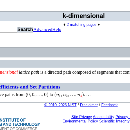
k-dimensional
♦
2 matching pages
♦
Search
Advanced
Help
mensional
lattice path
is a directed path composed of segments that con
ficients and Set Partitions
(
0
,
0
,
…
,
0
)
(
n
1
,
n
2
,
…
,
n
k
)
ice paths from
to
. …
© 2010–2026 NIST
/
Disclaimer
/
Feedback
.
Site Privacy
Accessibility
Privacy
Environmental Policy
Scientific Integrity