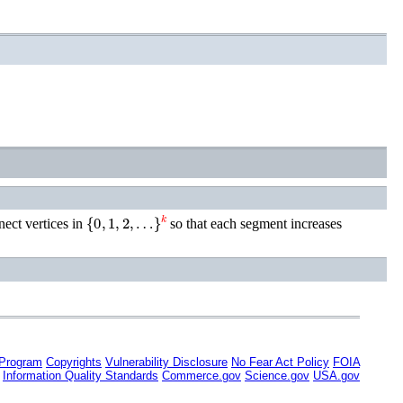
{
0
,
1
,
2
,
…
}
k
nect vertices in
so that each segment increases
 Program
Copyrights
Vulnerability Disclosure
No Fear Act Policy
FOIA
Information Quality Standards
Commerce.gov
Science.gov
USA.gov