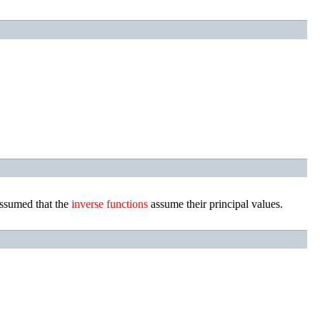
assumed that the
inverse
functions
assume their principal values.