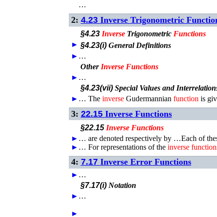
…
2:
4.23
Inverse Trigonometric Functio
§4.23
Inverse
Trigonometric
Functions
►
§4.23(i)
General Definitions
►
…
Other
Inverse
Functions
►
…
§4.23(vii)
Special Values and Interrelation
►
…
The
inverse
Gudermannian
function
is gi
3:
22.15
Inverse Functions
§22.15
Inverse
Functions
►
…
are denoted respectively by …Each of th
►
…
For representations of the
inverse
function
4:
7.17
Inverse Error Functions
►
…
§7.17(i)
Notation
►
…
►