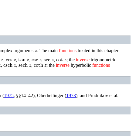
z
 complex arguments
.
The main
functions
treated in this chapter
n
z
cos
z
tan
z
csc
z
sec
z
cot
z
,
,
,
,
,
; the
inverse
trigonometric
csch
z
sech
z
coth
z
,
,
,
; the
inverse
hyperbolic
functions
 (
1975
, §§14–42)
,
Oberhettinger (
1973
)
, and
Prudnikov
et al.