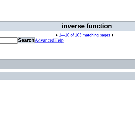
inverse function
♦
1—10 of 163 matching pages
♦
Search
Advanced
Help