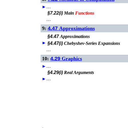
►
…
§7.22(i)
Main
Functions
…
9:
4.47
Approximations
§4.47
Approximations
►
§4.47(i)
Chebyshev-Series Expansions
…
10:
4.29
Graphics
►
…
§4.29(i)
Real Arguments
►
…