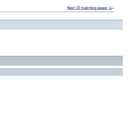
Next 10 matching pages