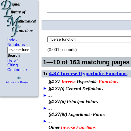
Index
Notations
(0.001 seconds)
Search
Help?
1—10 of 163 matching pages
Citing
Customize
1:
4.37
Inverse Hyperbolic Functions
§4.37
Inverse
Hyperbolic
Functions
About the Project
►
§4.37(i)
General Definitions
►
…
§4.37(ii)
Principal Values
►
…
§4.37(iv)
Logarithmic Forms
►
…
Other
Inverse
Functions