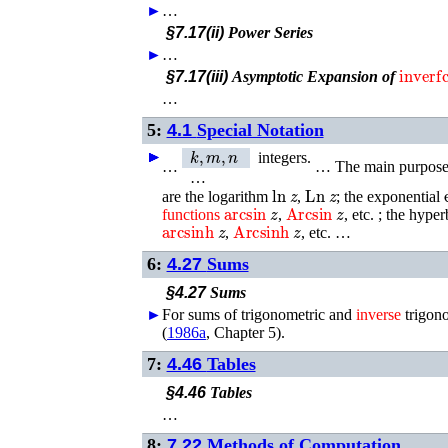
►
…
§7.17(ii)
Power Series
►
…
inverfc
§7.17(iii)
Asymptotic Expansion of
…
5:
4.1
Special Notation
k
,
m
,
n
►
►
►
►
►
integers.
…
…
The main purpose 
…
ln
z
Ln
z
are the logarithm
,
; the exponential
arcsin
z
Arcsin
z
functions
,
, etc. ; the hype
arcsinh
z
Arcsinh
z
,
, etc. …
6:
4.27
Sums
§4.27
Sums
►
For sums of trigonometric and
inverse
trigon
(
1986a
, Chapter 5)
.
7:
4.46
Tables
§4.46
Tables
…
8:
7.22
Methods of Computation