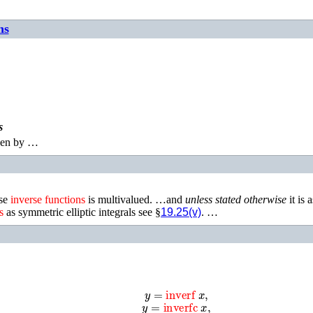
ns
s
ven by …
ese
inverse
functions
is multivalued. …and
unless stated otherwise
it is 
s
as symmetric elliptic integrals see §
19.25(v)
. …
y
=
inverf
x
,
y
=
inverfc
x
,