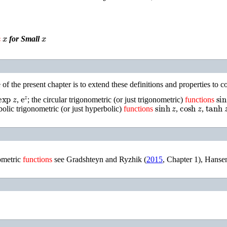
x
x
for Small
of the present chapter is to extend these definitions and properties to
exp
z
e
z
si
,
; the circular trigonometric (or just trigonometric)
functions
sinh
z
cosh
z
tanh
z
rbolic trigonometric (or just hyperbolic)
functions
,
,
ometric
functions
see
Gradshteyn and Ryzhik (
2015
, Chapter 1)
,
Hansen