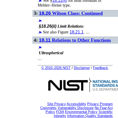
…
►
See §
18.11(ii)
for limit formulas of
Mehler–Heine type.
3:
18.26
Wilson Class: Continued
…
►
§18.26(ii)
Limit Relations
…
►
See also Figure
18.21.1
. …
4:
18.11
Relations to Other Functions
…
►
Ultraspherical
…
© 2010–2026 NIST
/
Disclaimer
/
Feedback
.
Site Privacy
Accessibility
Privacy Program
Copyrights
Vulnerability Disclosure
No Fear Act
Policy
FOIA
Environmental Policy
Scientific
Integrity
Information Quality Standards