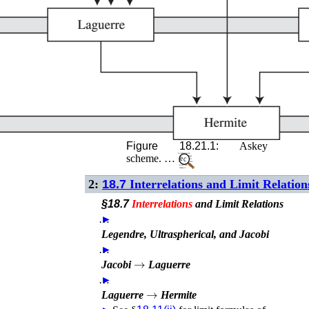
Figure 18.21.1:
Askey
scheme. …
2:
18.7
Interrelations and Limit Relation
§18.7
Interrelations
and Limit Relations
…
►
Legendre, Ultraspherical, and Jacobi
…
►
→
Jacobi
Laguerre
…
►
→
Laguerre
Hermite