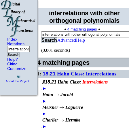
interrelations with other
orthogonal polynomials
♦
4 matching pages
♦
Index
Search
Advanced
Help
Notations
(0.001 seconds)
Search
Help?
4 matching pages
Citing
Customize
1:
18.21
Hahn Class: Interrelations
§18.21
Hahn Class:
Interrelations
About the Project
…
►
→
Hahn
Jacobi
…
►
→
Meixner
Laguerre
…
►
→
Charlier
Hermite
…
►