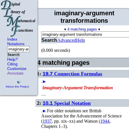
imaginary-argument
transformations
♦
4 matching pages
♦
Index
Search
Advanced
Help
Notations
(0.000 seconds)
Search
Help?
4 matching pages
Citing
Customize
1:
19.7
Connection Formulas
Annotate
…
►
About the Project
Imaginary
-
Argument
Transformation
…
2:
10.1
Special Notation
…
►
For older notations see
British
Association for the Advancement of Science
(
1937
, pp. xix–xx)
and
Watson (
1944
,
Chapters 1–3)
.