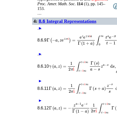
Proc. Amer. Math. Soc.
114
(
1
),
pp. 145–
153
.
…
4:
8.6
Integral Representations
…
►
►
Γ
(
−
a
,
z
e
±
π
i
)
=
e
z
e
∓
π
i
a
Γ
(
1
+
a
)
∫
0
∞
t
a
e
8.6.9
…
►
γ
(
a
,
z
)
=
1
2
π
i
∫
c
−
i
∞
c
+
i
∞
Γ
(
s
)
a
−
s
z
a
−
8.6.10
►
Γ
(
a
,
z
)
=
1
2
π
i
∫
c
−
i
∞
c
+
i
∞
Γ
(
s
+
a
)
z
−
s
s
8.6.11
►
Γ
(
a
,
z
)
=
−
z
a
−
1
e
−
z
Γ
(
1
−
a
)
1
2
π
i
∫
c
−
i
∞
8.6.12