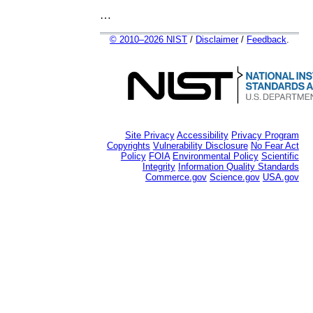
…
© 2010–2026 NIST
/
Disclaimer
/
Feedback
.
Site Privacy
Accessibility
Privacy Program
Copyrights
Vulnerability Disclosure
No Fear Act
Policy
FOIA
Environmental Policy
Scientific
Integrity
Information Quality Standards
Commerce.gov
Science.gov
USA.gov