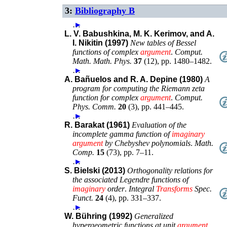
3:
Bibliography B
…
►
L. V. Babushkina, M. K. Kerimov, and A.
I. Nikitin (1997)
New tables of Bessel
functions of complex
argument
.
Comput.
Math. Math. Phys.
37
(
12
),
pp. 1480–1482
.
…
►
A. Bañuelos and R. A. Depine (1980)
A
program for computing the Riemann zeta
function for complex
argument
.
Comput.
Phys. Comm.
20
(
3
),
pp. 441–445
.
…
►
R. Barakat (1961)
Evaluation of the
incomplete gamma function of
imaginary
argument
by Chebyshev polynomials
.
Math.
Comp.
15
(
73
),
pp. 7–11
.
…
►
S. Bielski (2013)
Orthogonality relations for
the associated Legendre functions of
imaginary
order
.
Integral
Transforms
Spec.
Funct.
24
(
4
),
pp. 331–337
.
…
►
W. Bühring (1992)
Generalized
hypergeometric functions at unit
argument
.