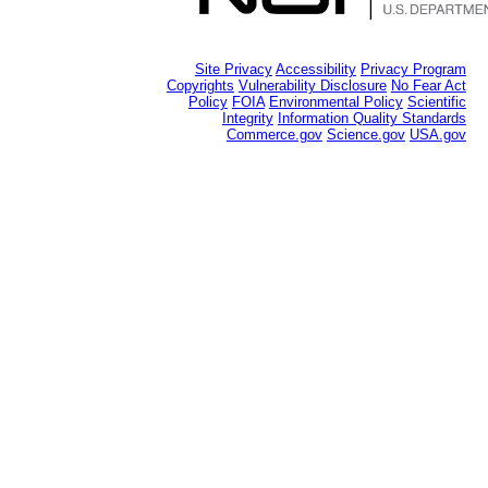
Site Privacy
Accessibility
Privacy Program
Copyrights
Vulnerability Disclosure
No Fear Act
Policy
FOIA
Environmental Policy
Scientific
Integrity
Information Quality Standards
Commerce.gov
Science.gov
USA.gov