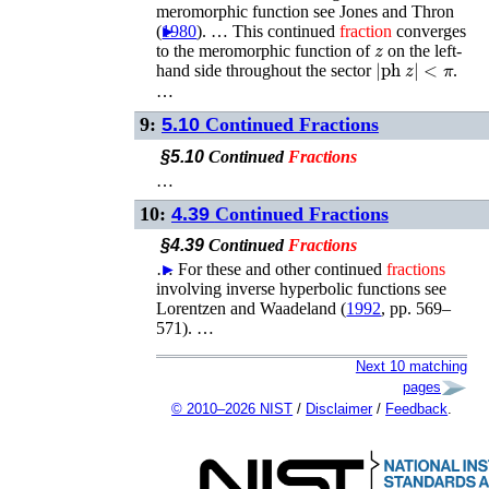
meromorphic function see
Jones and Thron
(
►
1980
)
. …
This continued
fraction
converges
z
to the meromorphic function of
on the left-
|
ph
z
|
<
π
hand side throughout the sector
.
…
9:
5.10
Continued Fractions
§5.10
Continued
Fractions
…
10:
4.39
Continued Fractions
§4.39
Continued
Fractions
…
►
For these and other continued
fractions
involving inverse hyperbolic functions see
Lorentzen and Waadeland (
1992
, pp. 569–
571)
. …
Next 10 matching
pages
© 2010–2026 NIST
/
Disclaimer
/
Feedback
.