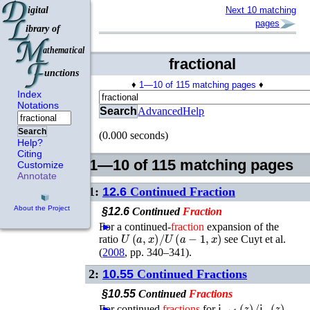
Next 10 matching
pages
fractional
♦
1—10 of 115 matching pages
♦
Index
Notations
Search
Advanced
Help
Search
(0.000 seconds)
Help?
Citing
1—10 of 115 matching pages
Customize
Annotate
1:
12.6
Continued Fraction
About the Project
§12.6
Continued
Fraction
For a continued-
►
fraction
expansion of the
U
(
a
,
x
)
/
U
(
a
−
1
,
x
)
ratio
see
Cuyt
et al.
(
2008
, pp. 340–341)
.
2:
10.55
Continued Fractions
§10.55
Continued
Fractions
𝗃
n
+
1
(
z
)
/
𝗃
n
(
z
)
For continued
►
fractions
for