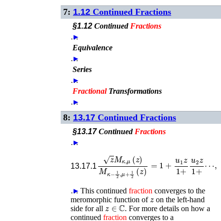
7:
1.12
Continued Fractions
§1.12
Continued
Fractions
…
►
Equivalence
…
►
Series
…
►
Fractional
Transformations
…
►
8:
13.17
Continued Fractions
§13.17
Continued
Fractions
…
►
z
M
κ
,
μ
(
z
)
M
κ
−
1
2
⋯
,
μ
,
+
1
2
(
z
)
=
1
+
u
1
z
1
13.17.1
…
►
This continued
fraction
converges to the
z
meromorphic function of
on the left-hand
z
∈
ℂ
side for all
. For more details on how a
continued
fraction
converges to a