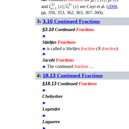
𝗂
n
+
1
(
1
)
(
z
)
/
𝗂
n
(
1
)
(
z
)
and
see
Cuyt
et al.
(
2008
,
pp. 350, 353, 362, 363, 367–369)
.
3:
3.10
Continued Fractions
§3.10
Continued
Fractions
…
►
Stieltjes
Fractions
S
…
►
is called a
Stieltjes
fraction
(
-
fraction
)
.
…
►
Jacobi
Fractions
…
►
The continued
fraction
…
4:
18.13
Continued Fractions
§18.13
Continued
Fractions
…
►
Chebyshev
…
►
Legendre
…
►
Laguerre
…
►