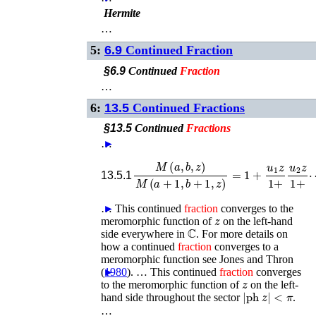
Hermite
…
5:
6.9
Continued Fraction
§6.9
Continued
Fraction
…
6:
13.5
Continued Fractions
§13.5
Continued
Fractions
…
►
M
(
a
,
b
,
z
)
M
(
a
+
1
,
b
+
⋯
1
,
,
z
)
=
1
+
u
1
z
1
+
u
2
13.5.1
…
►
This continued
fraction
converges to the
z
meromorphic function of
on the left-hand
ℂ
side everywhere in
. For more details on
how a continued
fraction
converges to a
meromorphic function see
Jones and Thron
(
►
1980
)
. …
This continued
fraction
converges
z
to the meromorphic function of
on the left-
|
ph
z
|
<
π
hand side throughout the sector
.
…