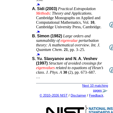
…
►
A. Sidi (2003)
Practical Extrapolation
Methods
: Theory and Applications
.
Cambridge Monographs on Applied and
Computational Mathematics
, Vol.
10
,
Cambridge University Press
,
Cambridge
.
…
►
B. Simon (1982)
Large orders and
summability of
eigenvalue
perturbation
theory: A mathematical overview
.
Int. J.
Quantum Chem.
21
,
pp. 3–25
.
…
►
S. Yu. Slavyanov and N. A. Veshev
(1997)
Structure of avoided crossings for
eigenvalues
related to equations of Heun’s
class
.
J. Phys. A
30
(
2
),
pp. 673–687
.
…
Next 10 matching
pages
© 2010–2026 NIST
/
Disclaimer
/
Feedback
.