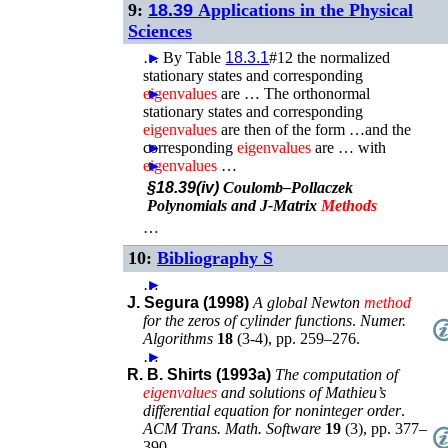
9:
18.39
Applications in the Physical
Sciences
…
►
By Table
18.3.1
#12 the normalized
stationary states and corresponding
eigenvalues
►
are …
The orthonormal
stationary states and corresponding
eigenvalues
are then of the form …and the
corresponding
►
eigenvalues
are …
with
eigenvalues
►
…
§18.39(iv)
Coulomb–Pollaczek
Polynomials and J-Matrix
Methods
…
10:
Bibliography S
…
►
J. Segura (1998)
A global Newton
method
for the zeros of cylinder functions
.
Numer.
Algorithms
18
(
3-4
),
pp. 259–276
.
…
►
R. B. Shirts (1993a)
The computation of
eigenvalues
and solutions of Mathieu’s
differential equation for noninteger order
.
ACM Trans. Math. Software
19
(
3
),
pp. 377–
390
.