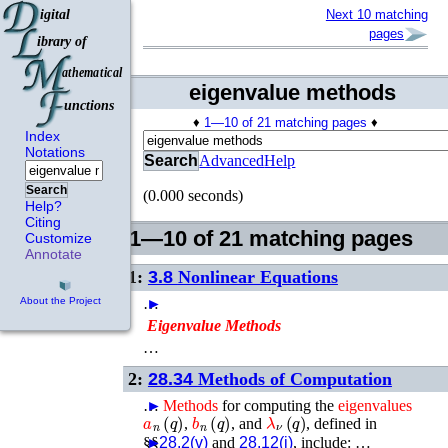
Next 10 matching
pages
eigenvalue methods
♦
1—10 of 21 matching pages
♦
Index
Notations
Search
Advanced
Help
Search
(0.000 seconds)
Help?
Citing
1—10 of 21 matching pages
Customize
Annotate
1:
3.8
Nonlinear Equations
…
►
About the Project
Eigenvalue
Methods
…
2:
28.34
Methods of Computation
…
►
Methods
for computing the
eigenvalues
a
n
(
q
)
b
n
(
q
)
λ
ν
(
q
)
,
, and
, defined in
§§
►
28.2(v)
and
28.12(i)
, include: …