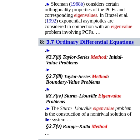
…
►
Sleeman (
1968b
)
considers certain
orthogonality properties of the PCFs and
corresponding
eigenvalues
. In
Brazel
et al.
(
1992
)
exponential asymptotics are
considered in connection with an
eigenvalue
problem involving PCFs. …
8:
3.7
Ordinary Differential Equations
…
►
§3.7(ii)
Taylor-Series
Method
: Initial-
Value Problems
…
►
§3.7(iii)
Taylor-Series
Method
:
Boundary-Value Problems
…
►
§3.7(iv)
Sturm–Liouville
Eigenvalue
Problems
…
►
The
Sturm–Liouville
eigenvalue
problem
is the construction of a nontrivial solution of
the system …
►
§3.7(v)
Runge–Kutta
Method
…