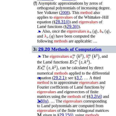
(f)
Asymptotic approximations by zeros of
orthogonal polynomials of increasing degree.
See
Volkmer (
2008
)
. This
method
also
applies to
eigenvalues
of the Whittaker–Hill
equation (§
28.31(i)
) and
eigenvalues
of
Lamé functions (§
29.3(i)
).
a
n
(
q
)
b
n
(
q
)
…
►
Also, once the
eigenvalues
,
,
λ
ν
(
q
)
and
have been computed the
following
methods
are applicable: …
3:
29.20
Methods of Computation
a
ν
m
(
k
2
)
b
ν
m
(
k
2
)
►
…
The
eigenvalues
,
, and
𝐸𝑐
ν
m
(
z
,
k
2
)
the Lamé functions
,
𝐸𝑠
ν
m
(
z
,
k
2
)
, can be calculated by direct
numerical
methods
applied to the differential
equation (
►
29.2.1
); see §
3.7
. …
A third
method
is to approximate
eigenvalues
and
Fourier coefficients of Lamé functions by
eigenvalues
and eigenvectors of finite
matrices using the
methods
of §§
3.2(vi)
and
3.8(iv)
►
. …
The
eigenvalues
corresponding
to Lamé polynomials are computed from
eigenvalues
of the finite tridiagonal matrices
𝐌
given in §
29.15(i)
, using
methods