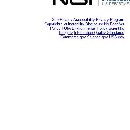
Site Privacy
Accessibility
Privacy Program
Copyrights
Vulnerability Disclosure
No Fear Act
Policy
FOIA
Environmental Policy
Scientific
Integrity
Information Quality Standards
Commerce.gov
Science.gov
USA.gov