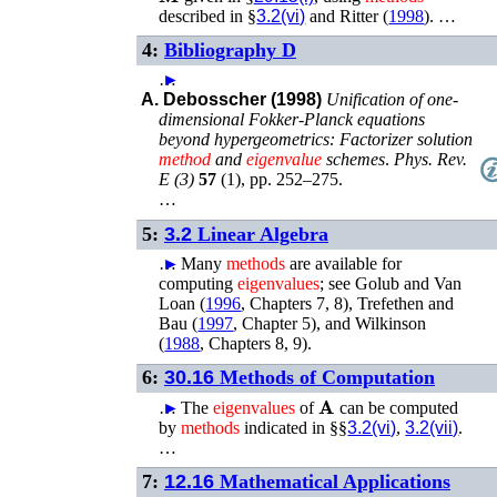
described in §
3.2(vi)
and
Ritter (
1998
)
. …
4:
Bibliography D
…
►
A. Debosscher (1998)
Unification of one-
dimensional Fokker-Planck equations
beyond hypergeometrics: Factorizer solution
method
and
eigenvalue
schemes
.
Phys. Rev.
E (3)
57
(
1
),
pp. 252–275
.
…
5:
3.2
Linear Algebra
…
►
Many
methods
are available for
computing
eigenvalues
; see
Golub and Van
Loan (
1996
, Chapters 7, 8)
,
Trefethen and
Bau (
1997
, Chapter 5)
, and
Wilkinson
(
1988
, Chapters 8, 9)
.
6:
30.16
Methods of Computation
𝐀
…
►
The
eigenvalues
of
can be computed
by
methods
indicated in §§
3.2(vi)
,
3.2(vii)
.
…
7:
12.16
Mathematical Applications