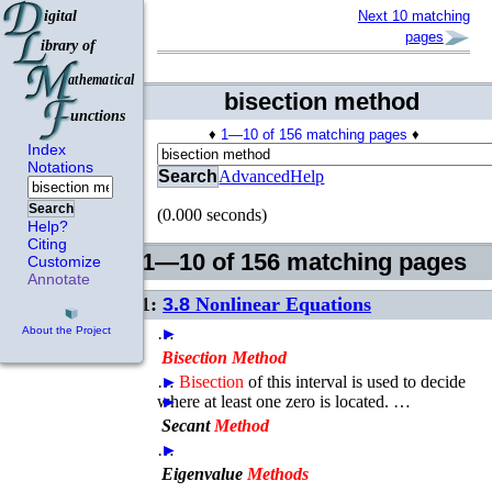
Next 10 matching
pages
bisection method
♦
1—10 of 156 matching pages
♦
Index
Notations
Search
Advanced
Help
Search
(0.000 seconds)
Help?
Citing
1—10 of 156 matching pages
Customize
Annotate
1:
3.8
Nonlinear Equations
…
►
About the Project
Bisection
Method
…
►
Bisection
of this interval is used to decide
where at least one zero is located. …
►
Secant
Method
…
►
Eigenvalue
Methods