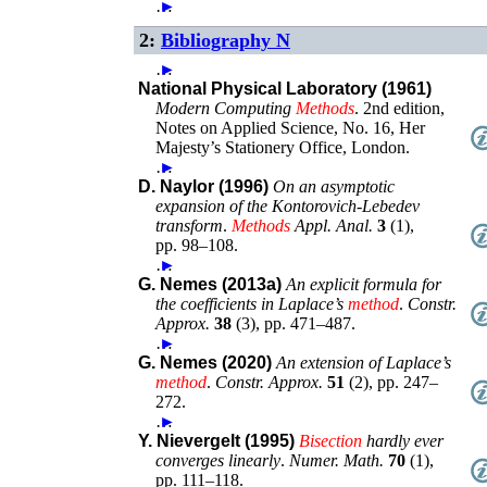
…
►
2:
Bibliography N
…
►
National Physical Laboratory (1961)
Modern Computing
Methods
.
2nd edition
,
Notes on Applied Science, No. 16
,
Her
Majesty’s Stationery Office
,
London
.
…
►
D. Naylor (1996)
On an asymptotic
expansion of the Kontorovich-Lebedev
transform
.
Methods
Appl. Anal.
3
(
1
),
pp. 98–108
.
…
►
G. Nemes (2013a)
An explicit formula for
the coefficients in Laplace’s
method
.
Constr.
Approx.
38
(
3
),
pp. 471–487
.
…
►
G. Nemes (2020)
An extension of Laplace’s
method
.
Constr. Approx.
51
(
2
),
pp. 247–
272
.
…
►
Y. Nievergelt (1995)
Bisection
hardly ever
converges linearly
.
Numer. Math.
70
(
1
),
pp. 111–118
.