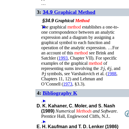
…
3:
34.9
Graphical Method
§34.9
Graphical
Method
The graphical
►
method
establishes a one-to-
one correspondence between an analytic
expression and a diagram by assigning a
graphical symbol to each function and
operation of the analytic expression. …For
an account of this
method
see
Brink and
Satchler (
1993
, Chapter VII)
. For specific
examples of the graphical
method
of
3
j
,
6
j
representing sums involving the
, and
9
j
symbols, see
Varshalovich
et al.
(
1988
,
Chapters 11, 12)
and
Lehman and
O’Connell (
1973
, §3.3)
.
4:
Bibliography K
…
►
D. K. Kahaner, C. Moler, and S. Nash
(1989)
Numerical
Methods
and Software
.
Prentice Hall
,
Englewood Cliffs, N.J.
.
…
►
E. H. Kaufman and T. D. Lenker (1986)