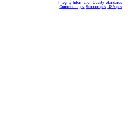
Integrity
Information Quality Standards
Commerce.gov
Science.gov
USA.gov