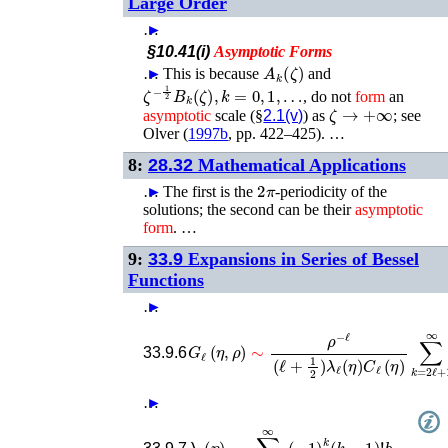
Large Order
…
►
§10.41(i)
Asymptotic
Forms
A
k
(
ζ
)
…
►
This is because
and
ζ
−
1
2
B
k
(
ζ
)
,
k
=
0
,
1
,
…
, do not
form
an
ζ
→
+
∞
asymptotic
scale (§
2.1(v)
) as
; see
Olver (
1997b
, pp. 422–425)
. …
8:
28.32
Mathematical Applications
2
π
…
►
The first is the
-periodicity of the
solutions; the second can be their
asymptotic
form
. …
9:
33.9
Expansions in Series of Bessel
Functions
…
►
G
ℓ
(
η
,
ρ
)
∼
ρ
−
ℓ
(
ℓ
+
1
2
)
λ
ℓ
(
η
)
C
ℓ
(
η
)
∑
k
=
33.9.6
…
►
λ
ℓ
(
η
)
∼
∑
k
=
2
ℓ
b
+
k
1
.
∞
(
−
1
)
k
(
k
−
1
)
!