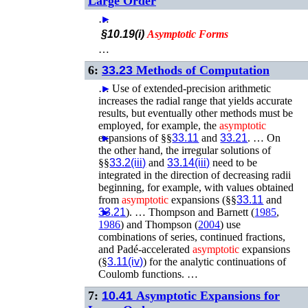
Large Order
…
►
§10.19(i)
Asymptotic
Forms
…
6:
33.23
Methods of Computation
…
►
Use of extended-precision arithmetic
increases the radial range that yields accurate
results, but eventually other methods must be
employed, for example, the
asymptotic
expansions of §§
►
33.11
and
33.21
. …
On
the other hand, the irregular solutions of
§§
33.2(iii)
and
33.14(iii)
need to be
integrated in the direction of decreasing radii
beginning, for example, with values obtained
from
asymptotic
expansions (§§
33.11
and
33.21
►
). …
Thompson and Barnett (
1985
,
1986
)
and
Thompson (
2004
)
use
combinations of series, continued fractions,
and Padé-accelerated
asymptotic
expansions
(§
3.11(iv)
) for the analytic continuations of
Coulomb functions. …
7:
10.41
Asymptotic Expansions for