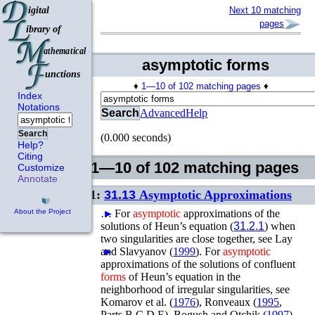
Next 10 matching
pages
asymptotic forms
♦
1—10 of 102 matching pages
♦
Index
Notations
Search
Advanced
Help
Search
(0.000 seconds)
Help?
Citing
1—10 of 102 matching pages
Customize
Annotate
1:
31.13
Asymptotic Approximations
…
►
For
asymptotic
approximations of the
About the Project
solutions of Heun’s equation (
31.2.1
) when
two singularities are close together, see
Lay
and Slavyanov (
►
1999
)
.
For
asymptotic
approximations of the solutions of confluent
forms
of Heun’s equation in the
neighborhood of irregular singularities, see
Komarov
et al.
(
1976
)
,
Ronveaux (
1995
,
Parts B,C,D,E)
,
Bogush and Otchik (
1997
)
,