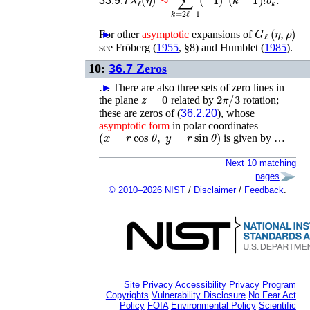
33.9.7
G
ℓ
(
η
,
ρ
)
For other
►
asymptotic
expansions of
see
Fröberg (
1955
, §8)
and
Humblet (
1985
)
.
10:
36.7
Zeros
…
►
There are also three sets of zero lines in
z
=
0
2
π
/
3
the plane
related by
rotation;
these are zeros of (
36.2.20
), whose
asymptotic
form
in polar coordinates
(
x
=
r
cos
θ
,
y
=
r
sin
θ
)
is given by …
Next 10 matching
pages
© 2010–2026 NIST
/
Disclaimer
/
Feedback
.
Site Privacy
Accessibility
Privacy Program
Copyrights
Vulnerability Disclosure
No Fear Act
Policy
FOIA
Environmental Policy
Scientific