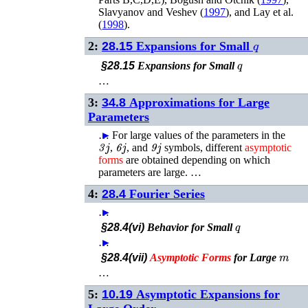
Slavyanov and Veshev (
1997
)
, and
Lay
et al.
(
1998
)
.
q
2:
28.15
Expansions for Small
q
§28.15
Expansions for Small
…
3:
34.8
Approximations for Large
Parameters
…
►
For large values of the parameters in the
3
j
6
j
9
j
,
, and
symbols, different
asymptotic
forms
are obtained depending on which
parameters are large. …
4:
28.4
Fourier Series
…
►
q
§28.4(vi)
Behavior for Small
…
►
m
§28.4(vii)
Asymptotic
Forms
for Large
…
5:
10.19
Asymptotic Expansions for