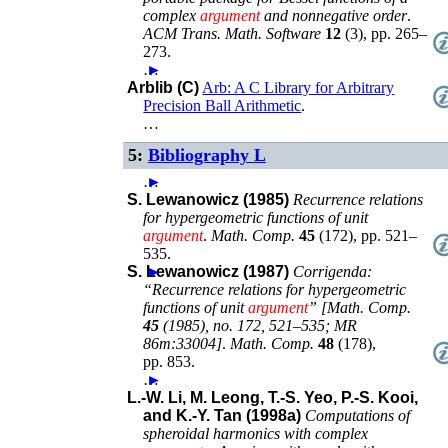
complex
argument
and nonnegative order
.
ACM Trans. Math. Software
12
(
3
),
pp. 265–
273
.
…
►
Arblib (C)
Arb: A C Library for Arbitrary
Precision Ball Arithmetic
.
…
5:
Bibliography L
…
►
S. Lewanowicz (1985)
Recurrence relations
for hypergeometric functions of unit
argument
.
Math. Comp.
45
(
172
),
pp. 521–
535
.
S. Lewanowicz (1987)
►
Corrigenda:
“Recurrence relations for hypergeometric
functions of unit
argument
” [Math. Comp.
45
(1985), no. 172, 521–535; MR
86m:33004]
.
Math. Comp.
48
(
178
),
pp. 853
.
…
►
L.-W. Li, M. Leong, T.-S. Yeo, P.-S. Kooi,
and K.-Y. Tan (1998a)
Computations of
spheroidal harmonics with complex