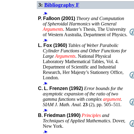
3:
Bibliography F
…
►
P. Falloon (2001)
Theory and Computation
of Spheroidal Harmonics with General
Arguments
.
Master’s Thesis
,
The University
of Western Australia, Department of Physics
.
…
►
L. Fox (1960)
Tables of Weber Parabolic
Cylinder Functions and Other Functions for
Large
Arguments
.
National Physical
Laboratory Mathematical Tables, Vol. 4.
Department of Scientific and Industrial
Research
,
Her Majesty’s Stationery Office
,
London
.
…
►
C. L. Frenzen (1992)
Error bounds for the
asymptotic expansion of the ratio of two
gamma functions with complex
argument
.
SIAM J. Math. Anal.
23
(
2
),
pp. 505–511
.
…
►
B. Friedman (1990)
Principles
and
Techniques of Applied Mathematics
.
Dover,
New York
.
…
►