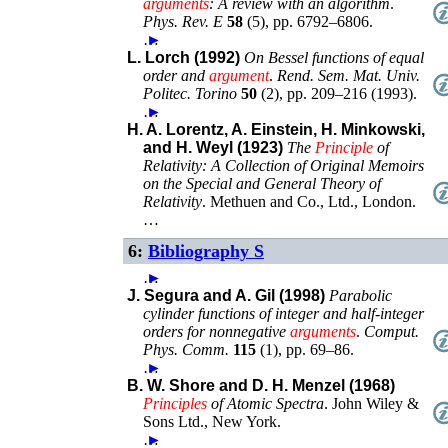
arguments
: A review with an algorithm
.
Phys. Rev. E
58
(
5
),
pp. 6792–6806
.
…
►
L. Lorch (1992)
On Bessel functions of equal
order and
argument
.
Rend. Sem. Mat. Univ.
Politec. Torino
50
(
2
),
pp. 209–216 (1993)
.
…
►
H. A. Lorentz, A. Einstein, H. Minkowski,
and H. Weyl (1923)
The
Principle
of
Relativity: A Collection of Original Memoirs
on the Special and General Theory of
Relativity
.
Methuen and Co., Ltd.
,
London
.
…
6:
Bibliography S
…
►
J. Segura and A. Gil (1998)
Parabolic
cylinder functions of integer and half-integer
orders for nonnegative
arguments
.
Comput.
Phys. Comm.
115
(
1
),
pp. 69–86
.
…
►
B. W. Shore and D. H. Menzel (1968)
Principles
of Atomic Spectra
.
John Wiley &
Sons Ltd.
,
New York
.
…
►