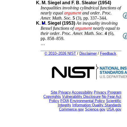
K. M. Siegel and F. B. Sleator (1954)
Inequalities involving cylindrical functions of
nearly equal
argument
and order
.
Proc.
Amer. Math. Soc.
5
(
3
),
pp. 337–344
.
K. M. Siegel (1953)
►
An inequality involving
Bessel functions of
argument
nearly equal to
their order
.
Proc. Amer. Math. Soc.
4
(
6
),
pp. 858–859
.
…
© 2010–2026 NIST
/
Disclaimer
/
Feedback
.
Site Privacy
Accessibility
Privacy Program
Copyrights
Vulnerability Disclosure
No Fear Act
Policy
FOIA
Environmental Policy
Scientific
Integrity
Information Quality Standards
Commerce.gov
Science.gov
USA.gov