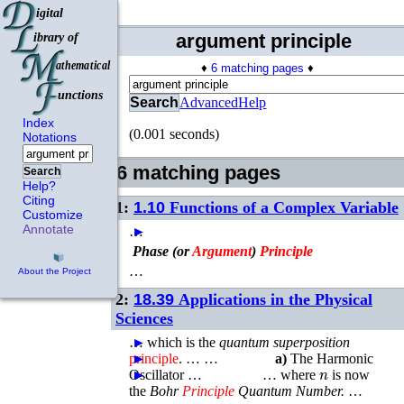
argument principle
♦
6 matching pages
♦
Search
Advanced
Help
Index
(0.001 seconds)
Notations
6 matching pages
Search
Help?
Citing
1:
1.10
Functions of a Complex Variable
Customize
Annotate
…
►
Phase (or
Argument
)
Principle
…
About the Project
2:
18.39
Applications in the Physical
Sciences
…
►
which is the
quantum superposition
principle
►
. … …
a)
The Harmonic
n
Oscillator …
►
►
…
where
is now
the
Bohr
Principle
Quantum Number.
…