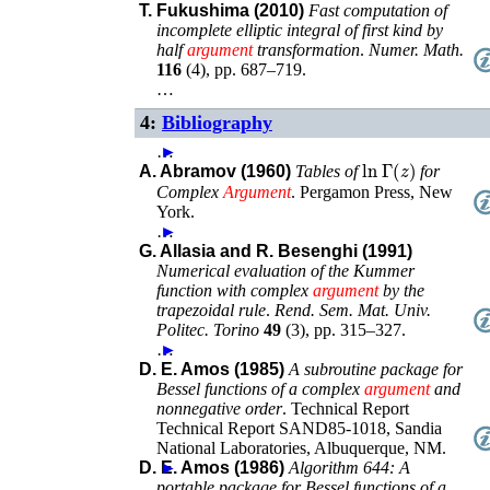
T. Fukushima (2010)
Fast computation of
incomplete elliptic integral of first kind by
half
argument
transformation
.
Numer. Math.
116
(
4
),
pp. 687–719
.
…
4:
Bibliography
…
►
ln
Γ
(
z
)
A. Abramov (1960)
Tables of
for
Complex
Argument
.
Pergamon Press
,
New
York
.
…
►
G. Allasia and R. Besenghi (1991)
Numerical evaluation of the Kummer
function with complex
argument
by the
trapezoidal rule
.
Rend. Sem. Mat. Univ.
Politec. Torino
49
(
3
),
pp. 315–327
.
…
►
D. E. Amos (1985)
A subroutine package for
Bessel functions of a complex
argument
and
nonnegative order
.
Technical Report
Technical Report
SAND85-1018
,
Sandia
National Laboratories
,
Albuquerque, NM
.
D. E. Amos (1986)
►
Algorithm 644: A
portable package for Bessel functions of a