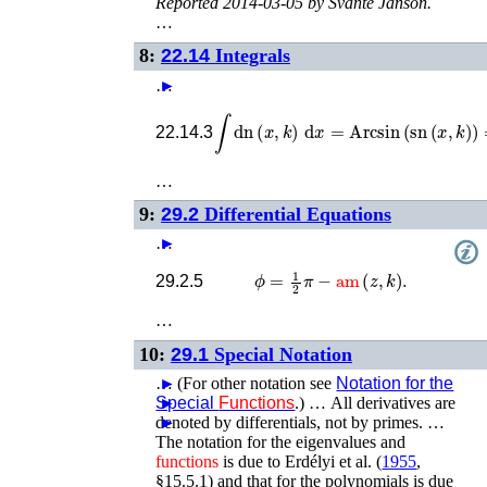
Reported 2014-03-05 by Svante Janson.
…
8:
22.14
Integrals
…
►
∫
dn
(
x
,
k
)
d
x
=
Arcsin
(
sn
(
x
,
k
)
)
=
22.14.3
…
9:
29.2
Differential Equations
…
►
ϕ
=
1
2
π
−
am
(
z
,
k
)
.
29.2.5
…
10:
29.1
Special Notation
…
►
(For other notation see
Notation for the
Special
►
Functions
.) …
All derivatives are
denoted by differentials, not by primes. …
►
The notation for the eigenvalues and
functions
is due to
Erdélyi
et al.
(
1955
,
§15.5.1)
and that for the polynomials is due