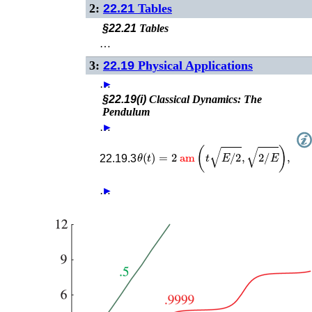
2:
22.21
Tables
§22.21
Tables
…
3:
22.19
Physical Applications
…
►
§22.19(i)
Classical Dynamics: The
Pendulum
…
►
θ
(
t
)
=
2
am
(
t
E
/
2
,
2
/
E
)
,
22.19.3
…
►