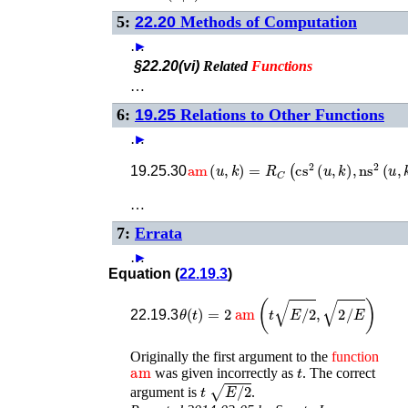
5:
22.20
Methods of Computation
…
►
§22.20(vi)
Related
Functions
…
6:
19.25
Relations to Other Functions
…
►
am
(
u
,
k
)
=
R
C
(
cs
2
(
u
,
k
)
,
ns
2
(
u
,
k
)
)
19.25.30
…
7:
Errata
…
►
Equation (
22.19.3
)
θ
(
t
)
=
2
am
(
t
E
/
2
,
2
/
E
)
22.19.3
Originally the first argument to the
function
am
t
was given incorrectly as
. The correct
t
E
/
2
argument is
.