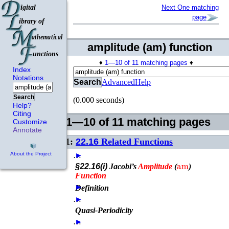
Next One matching
page
amplitude (am) function
♦
1—10 of 11 matching pages
♦
Index
Notations
Search
Advanced
Help
Search
(0.000 seconds)
Help?
Citing
1—10 of 11 matching pages
Customize
Annotate
1:
22.16
Related Functions
…
►
About the Project
am
§22.16(i)
Jacobi’s
Amplitude
(
)
Function
►
Definition
…
►
Quasi-Periodicity
…
►