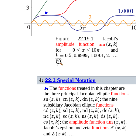
►
►
Figure 22.19.1:
Jacobi’s
am
(
x
,
k
)
amplitude
function
0
≤
x
≤
10
π
for
and
k
=
0.5
,
0.9999
,
1.0001
,
2
. …
…
4:
22.1
Special Notation
…
►
The
functions
treated in this chapter are
the three principal Jacobian elliptic
functions
sn
(
z
,
k
)
cn
(
z
,
k
)
dn
(
z
,
k
)
,
,
; the nine
subsidiary Jacobian elliptic
functions
cd
(
z
,
k
)
sd
(
z
,
k
)
nd
(
z
,
k
)
dc
(
z
,
k
)
,
,
,
,
nc
(
z
,
k
)
sc
(
z
,
k
)
ns
(
z
,
k
)
ds
(
z
,
k
)
,
,
,
,
cs
(
z
,
k
)
am
(
x
,
k
)
; the
amplitude
function
;
ℰ
(
x
,
k
)
Jacobi’s epsilon and zeta
functions
Z
(
x
|
k
)
and
. …