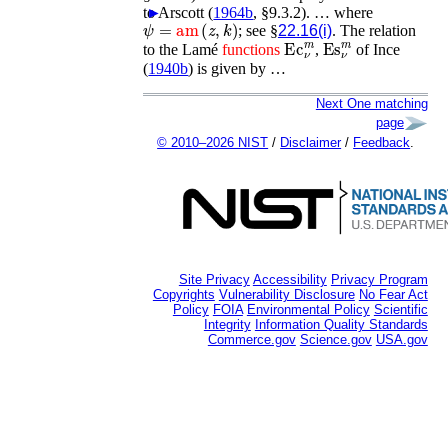
to
►
Arscott (
1964b
, §9.3.2)
. …
where
ψ
=
am
(
z
,
k
)
; see §
22.16(i)
. The relation
Ec
ν
m
Es
ν
m
to the Lamé
functions
,
of
Ince
(
1940b
)
is given by …
Next One matching
page
© 2010–2026 NIST
/
Disclaimer
/
Feedback
.
Site Privacy
Accessibility
Privacy Program
Copyrights
Vulnerability Disclosure
No Fear Act
Policy
FOIA
Environmental Policy
Scientific
Integrity
Information Quality Standards
Commerce.gov
Science.gov
USA.gov