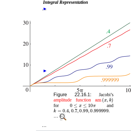
Integral Representation
…
►
►
►
Figure 22.16.1:
Jacobi’s
am
(
x
,
k
)
amplitude
function
0
≤
x
≤
10
π
for
and
k
=
0.4
,
0.7
,
0.99
,
0.999999
.
…
…