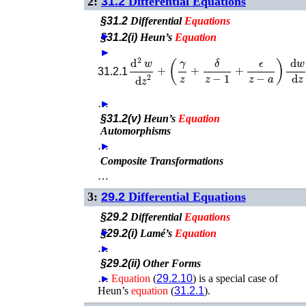
2:
31.2
Differential Equations
§31.2
Differential
Equations
►
§31.2(i)
Heun’s
Equation
►
d
2
w
d
z
2
+
(
γ
z
+
δ
z
−
1
+
ϵ
z
−
a
)
d
w
d
z
+
31.2.1
…
►
§31.2(v)
Heun’s
Equation
Automorphisms
…
►
Composite Transformations
…
3:
29.2
Differential Equations
§29.2
Differential
Equations
►
§29.2(i)
Lamé’s
Equation
…
►
§29.2(ii)
Other Forms
…
►
Equation
(
29.2.10
) is a special case of
Heun’s
equation
(
31.2.1
).