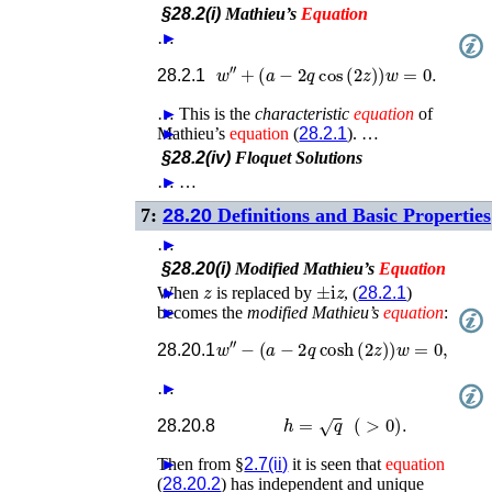
§28.2(i)
Mathieu’s
Equation
…
►
w
′′
+
(
a
−
2
q
cos
(
2
z
)
)
w
=
0
.
28.2.1
…
►
This is the
characteristic
equation
of
Mathieu’s
►
equation
(
28.2.1
). …
§28.2(iv)
Floquet Solutions
…
►
…
7:
28.20
Definitions and Basic Properties
…
►
§28.20(i)
Modified Mathieu’s
Equation
z
±
i
z
When
►
is replaced by
, (
28.2.1
)
becomes the
►
modified Mathieu’s
equation
:
w
′′
−
(
a
−
2
q
cosh
(
2
z
)
)
w
=
0
,
28.20.1
…
►
h
=
q
(
>
0
)
.
28.20.8
Then from §
►
2.7(ii)
it is seen that
equation
(
28.20.2
) has independent and unique