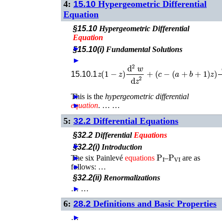
4:
15.10
Hypergeometric Differential
Equation
§15.10
Hypergeometric Differential
Equation
►
§15.10(i)
Fundamental Solutions
►
z
(
1
−
z
)
d
2
w
d
z
2
+
(
c
−
(
a
+
b
+
1
)
z
)
d
15.10.1
This is the
►
hypergeometric differential
equation
►
. …
…
5:
32.2
Differential Equations
§32.2
Differential
Equations
►
§32.2(i)
Introduction
P
I
P
VI
The six Painlevé
►
equations
–
are as
follows: …
►
§32.2(ii)
Renormalizations
…
►
…
6:
28.2
Definitions and Basic Properties
…
►