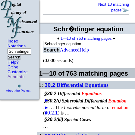
Next 10 matching
pages
Schr�dinger equation
♦
1—10 of 763 matching pages
♦
Index
Notations
Search
Advanced
Help
Search
(0.000 seconds)
Help?
Citing
Customize
1—10 of 763 matching pages
Annotate
1:
30.2
Differential Equations
About the Project
§30.2
Differential
Equations
►
§30.2(i)
Spheroidal Differential
Equation
…
►
►
…
The
Liouville normal form
of
equation
(
►
30.2.1
) is …
§30.2(iii)
Special Cases
…