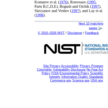
Komarov
et al.
(
1976
)
,
Ronveaux (
1995
,
Parts B,C,D,E)
,
Bogush and Otchik (
1997
)
,
Slavyanov and Veshev (
1997
)
, and
Lay
et al.
(
1998
)
.
Next 10 matching
pages
© 2010–2026 NIST
/
Disclaimer
/
Feedback
.
Site Privacy
Accessibility
Privacy Program
Copyrights
Vulnerability Disclosure
No Fear Act
Policy
FOIA
Environmental Policy
Scientific
Integrity
Information Quality Standards
Commerce.gov
Science.gov
USA.gov