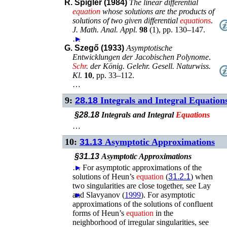
R. Spigler (1984)
The linear differential
equation
whose solutions are the products of
solutions of two given differential
equations
.
J. Math. Anal. Appl.
98
(
1
),
pp. 130–147
.
…
►
G. Szegő (1933)
Asymptotische
Entwicklungen der Jacobischen Polynome
.
Schr
. der König. Gelehr. Gesell. Naturwiss.
Kl.
10
,
pp. 33–112
.
…
9:
28.18
Integrals and Integral Equation
§28.18
Integrals and Integral
Equations
…
10:
31.13
Asymptotic Approximations
§31.13
Asymptotic Approximations
…
►
For asymptotic approximations of the
solutions of Heun’s
equation
(
31.2.1
) when
two singularities are close together, see
Lay
and Slavyanov (
►
1999
)
.
For asymptotic
approximations of the solutions of confluent
forms of Heun’s
equation
in the
neighborhood of irregular singularities, see