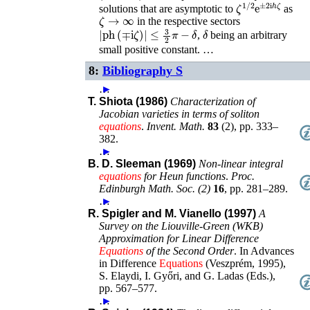
ζ
1
/
2
e
±
2
i
h
ζ
solutions that are asymptotic to
as
ζ
→
∞
in the respective sectors
|
ph
(
∓
i
ζ
)
|
≤
3
2
π
−
δ
δ
,
being an arbitrary
small positive constant. …
8:
Bibliography S
…
►
T. Shiota (1986)
Characterization of
Jacobian varieties in terms of soliton
equations
.
Invent. Math.
83
(
2
),
pp. 333–
382
.
…
►
B. D. Sleeman (1969)
Non-linear integral
equations
for Heun functions
.
Proc.
Edinburgh Math. Soc. (2)
16
,
pp. 281–289
.
…
►
R. Spigler and M. Vianello (1997)
A
Survey on the Liouville-Green (WKB)
Approximation for Linear Difference
Equations
of the Second Order
.
In
Advances
in Difference
Equations
(Veszprém, 1995)
,
S. Elaydi, I. Győri, and G. Ladas (Eds.)
,
pp. 567–577
.
…
►